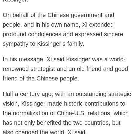
On behalf of the Chinese government and
people, and in his own name, Xi extended
profound condolences and expressed sincere
sympathy to Kissinger's family.
In his message, Xi said Kissinger was a world-
renowned strategist and an old friend and good
friend of the Chinese people.
Half a century ago, with an outstanding strategic
vision, Kissinger made historic contributions to
the normalization of China-U.S. relations, which
has not only benefited the two countries, but
also changed the world, Xi said.