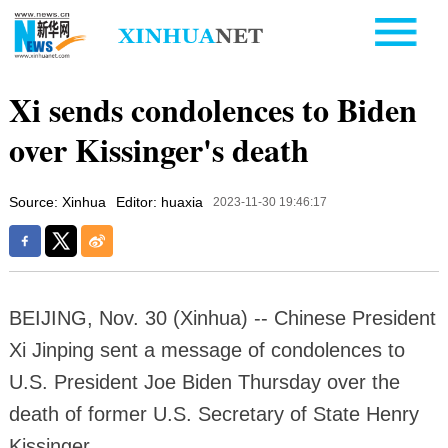
Xi sends condolences to Biden
over Kissinger's death
Source: Xinhua
Editor: huaxia
2023-11-30 19:46:17
BEIJING, Nov. 30 (Xinhua) -- Chinese President
Xi Jinping sent a message of condolences to
U.S. President Joe Biden Thursday over the
death of former U.S. Secretary of State Henry
Kissinger.