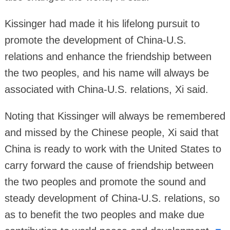
Kissinger had made it his lifelong pursuit to
promote the development of China-U.S.
relations and enhance the friendship between
the two peoples, and his name will always be
associated with China-U.S. relations, Xi said.
Noting that Kissinger will always be remembered
and missed by the Chinese people, Xi said that
China is ready to work with the United States to
carry forward the cause of friendship between
the two peoples and promote the sound and
steady development of China-U.S. relations, so
as to benefit the two peoples and make due