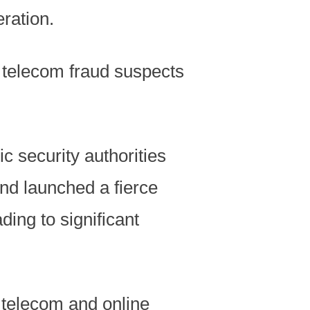
ration.
f telecom fraud suspects
c security authorities
nd launched a fierce
ing to significant
 telecom and online