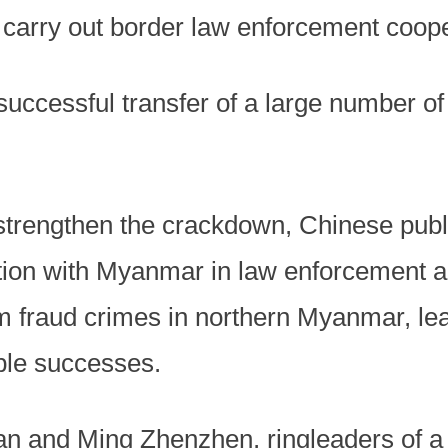
carry out border law enforcement coope
 successful transfer of a large number o
strengthen the crackdown, Chinese publi
ation with Myanmar in law enforcement a
m fraud crimes in northern Myanmar, lead
ple successes.
n and Ming Zhenzhen, ringleaders of a