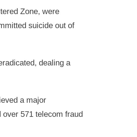
stered Zone, were
mmitted suicide out of
radicated, dealing a
ieved a major
 over 571 telecom fraud