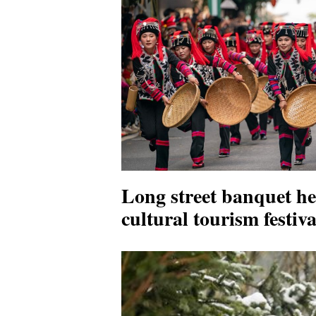
Long street banquet h
cultural tourism festiv