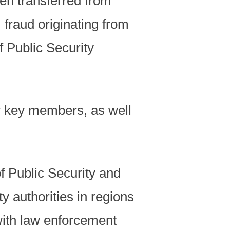
en transferred from
fraud originating from
f Public Security
r key members, as well
of Public Security and
y authorities in regions
with law enforcement