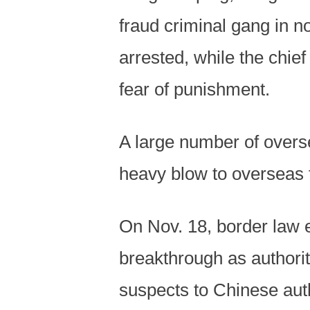
fraud criminal gang in 
arrested, while the chie
fear of punishment.
A large number of overs
heavy blow to overseas 
On Nov. 18, border law 
breakthrough as authori
suspects to Chinese auth