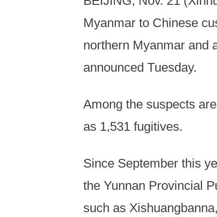
BEIJING, Nov. 21 (Xinhua
Myanmar to Chinese cust
northern Myanmar and aff
announced Tuesday.
Among the suspects are 
as 1,531 fugitives.
Since September this yea
the Yunnan Provincial Pu
such as Xishuangbanna, 