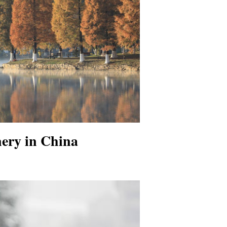
nery in China