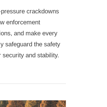
gh-pressure crackdowns
aw enforcement
ions, and make every
ly safeguard the safety
 security and stability.