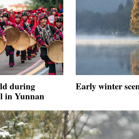
eld during
Early winter sce
al in Yunnan