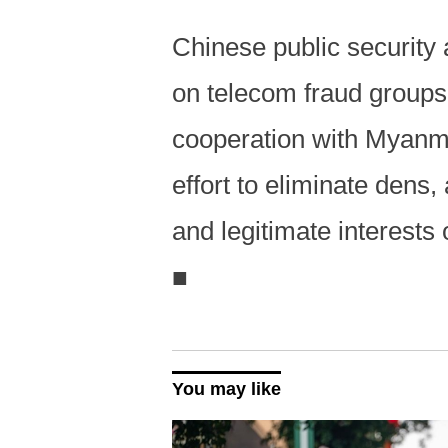
Chinese public security
on telecom fraud group
cooperation with Myanm
effort to eliminate dens
and legitimate interests 
■
You may like