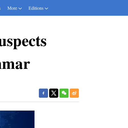
s
More
Editions
uspects
nmar