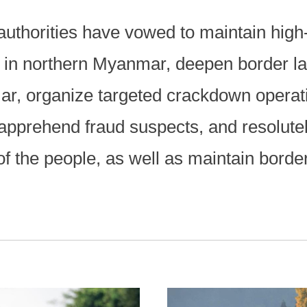
 authorities have vowed to maintain hi
s in northern Myanmar, deepen border l
ar, organize targeted crackdown operat
, apprehend fraud suspects, and resolute
of the people, as well as maintain border