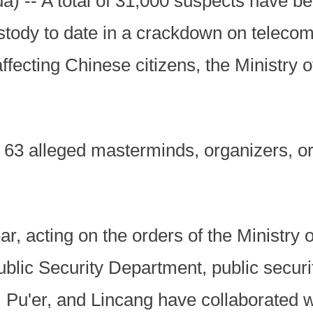
) -- A total of 31,000 suspects have be
ody to date in a crackdown on telecom 
ecting Chinese citizens, the Ministry o
63 alleged masterminds, organizers, o
r, acting on the orders of the Ministry 
blic Security Department, public securit
Pu'er, and Lincang have collaborated 