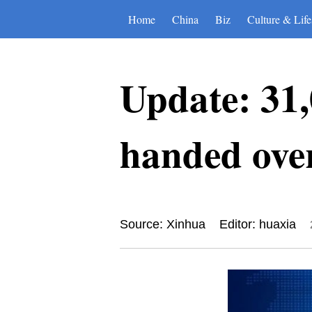
Home
China
Biz
Culture & Life
Update: 31,
handed ove
Source: Xinhua
Editor: huaxia