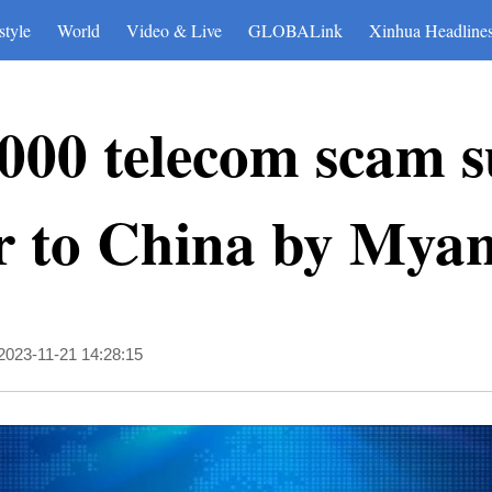
style
World
Video & Live
GLOBALink
Xinhua Headline
000 telecom scam s
r to China by Mya
2023-11-21 14:28:15