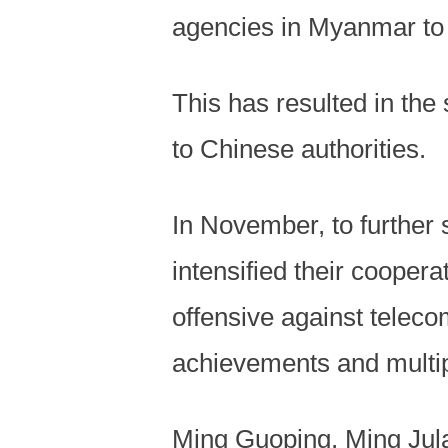
agencies in Myanmar to 
This has resulted in the
to Chinese authorities.
In November, to further 
intensified their cooper
offensive against teleco
achievements and multi
Ming Guoping, Ming Jula