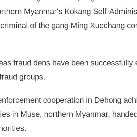
northern Myanmar's Kokang Self-Admini
f criminal of the gang Ming Xuechang co
eas fraud dens have been successfully e
fraud groups.
enforcement cooperation in Dehong ach
ties in Muse, northern Myanmar, handed
orities.