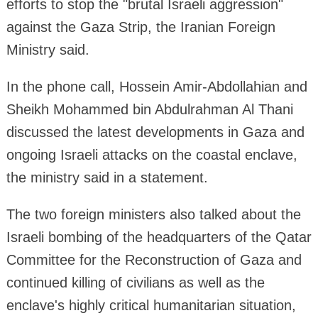
efforts to stop the "brutal Israeli aggression"
against the Gaza Strip, the Iranian Foreign
Ministry said.
In the phone call, Hossein Amir-Abdollahian and
Sheikh Mohammed bin Abdulrahman Al Thani
discussed the latest developments in Gaza and
ongoing Israeli attacks on the coastal enclave,
the ministry said in a statement.
The two foreign ministers also talked about the
Israeli bombing of the headquarters of the Qatar
Committee for the Reconstruction of Gaza and
continued killing of civilians as well as the
enclave's highly critical humanitarian situation,