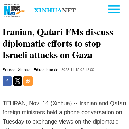
Iranian, Qatari FMs discuss
diplomatic efforts to stop
Israeli attacks on Gaza
Source: Xinhua
Editor: huaxia
2023-11-15 02:12:00
TEHRAN, Nov. 14 (Xinhua) -- Iranian and Qatari
foreign ministers held a phone conversation on
Tuesday to exchange views on the diplomatic