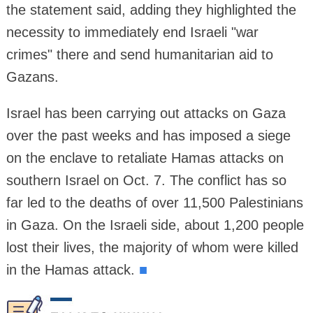
the statement said, adding they highlighted the
necessity to immediately end Israeli "war
crimes" there and send humanitarian aid to
Gazans.
Israel has been carrying out attacks on Gaza
over the past weeks and has imposed a siege
on the enclave to retaliate Hamas attacks on
southern Israel on Oct. 7. The conflict has so
far led to the deaths of over 11,500 Palestinians
in Gaza. On the Israeli side, about 1,200 people
lost their lives, the majority of whom were killed
in the Hamas attack.
■