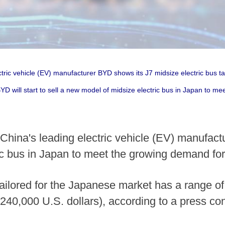
tric vehicle (EV) manufacturer BYD shows its J7 midsize electric bus t
BYD will start to sell a new model of midsize electric bus in Japan to m
hina's leading electric vehicle (EV) manufactur
c bus in Japan to meet the growing demand for 
tailored for the Japanese market has a range of
 240,000 U.S. dollars), according to a press c