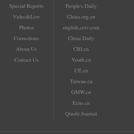
Special Reports
People's Daily
Video&Live
China.org.cn
Photos
english.cctv.com
Corrections
China Daily
About Us
CRI.cn
Contact Us
Youth.cn
CE.cn
Taiwan.cn
GMW.cn
Ecns.cn
Qiushi Journal