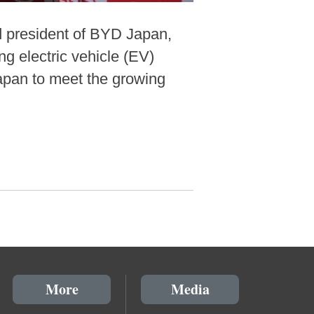
d president of BYD Japan,
g electric vehicle (EV)
Japan to meet the growing
More
Media