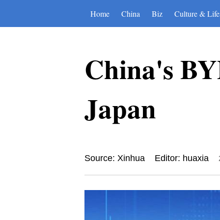
Home
China
Biz
Culture & Life
China's BYD 
Japan
Source: Xinhua
Editor: huaxia