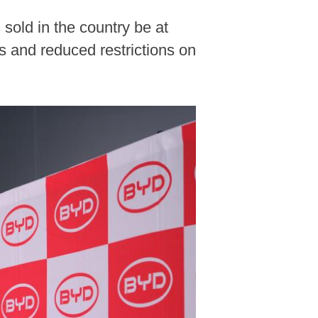
sold in the country be at
s and reduced restrictions on