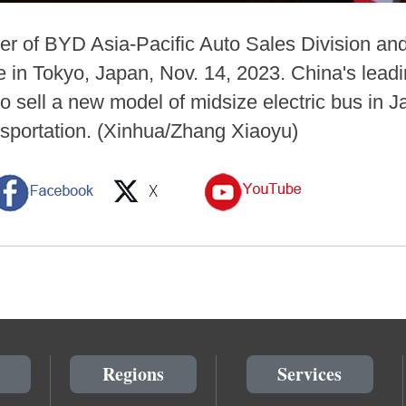
er of BYD Asia-Pacific Auto Sales Division an
 in Tokyo, Japan, Nov. 14, 2023. China's leadin
to sell a new model of midsize electric bus in 
nsportation. (Xinhua/Zhang Xiaoyu)
Regions
Services