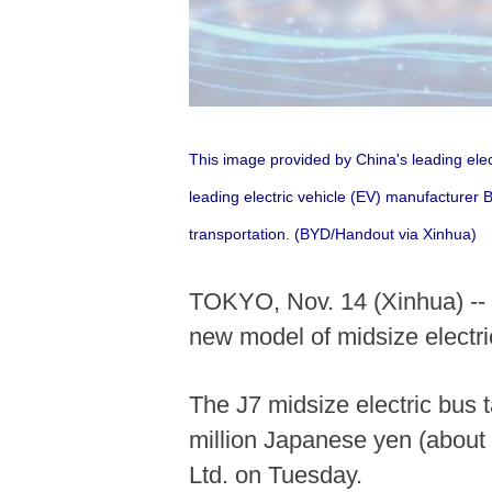
This image provided by China's leading elec
leading electric vehicle (EV) manufacturer 
transportation. (BYD/Handout via Xinhua)
TOKYO, Nov. 14 (Xinhua) -- C
new model of midsize electri
The J7 midsize electric bus 
million Japanese yen (about
Ltd. on Tuesday.