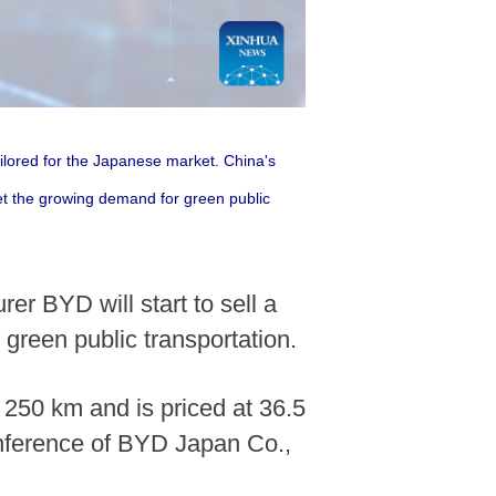
ailored for the Japanese market. China's
eet the growing demand for green public
er BYD will start to sell a
green public transportation.
 250 km and is priced at 36.5
onference of BYD Japan Co.,