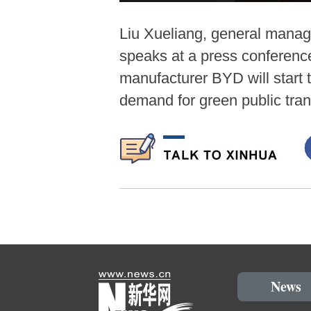
Liu Xueliang, general manag
speaks at a press conference
manufacturer BYD will start 
demand for green public tra
News