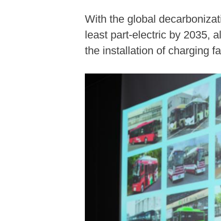
With the global decarbonizati
least part-electric by 2035,
the installation of charging fa