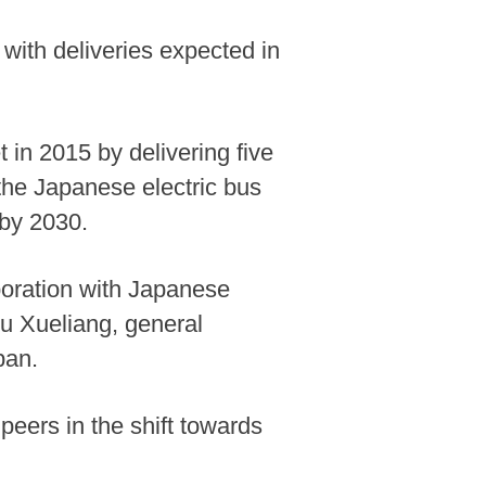
 with deliveries expected in
 in 2015 by delivering five
 the Japanese electric bus
 by 2030.
aboration with Japanese
iu Xueliang, general
pan.
peers in the shift towards