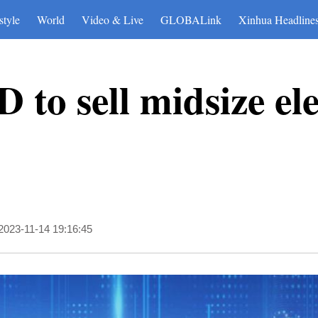
style
World
Video & Live
GLOBALink
Xinhua Headline
to sell midsize ele
2023-11-14 19:16:45