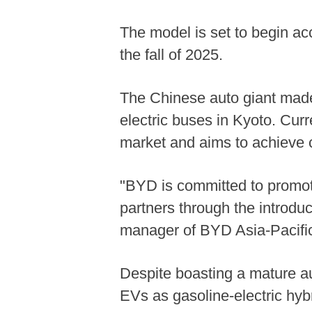
The model is set to begin acc
the fall of 2025.
The Chinese auto giant made 
electric buses in Kyoto. Cur
market and aims to achieve c
"BYD is committed to promotin
partners through the introdu
manager of BYD Asia-Pacific
Despite boasting a mature au
EVs as gasoline-electric hy