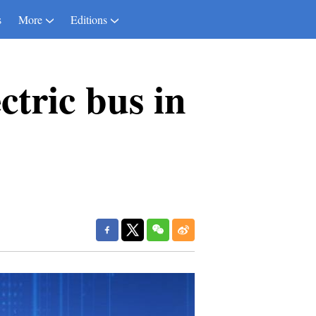
s
More
Editions
ctric bus in