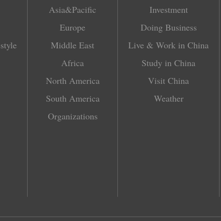
Asia&Pacific
Investment
Europe
Doing Business
style
Middle East
Live & Work in China
Africa
Study in China
North America
Visit China
South America
Weather
Organizations