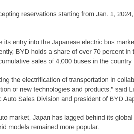
epting reservations starting from Jan. 1, 2024,
its entry into the Japanese electric bus market
rently, BYD holds a share of over 70 percent in
umulative sales of 4,000 buses in the country
g the electrification of transportation in coll
ction of new technologies and products," said L
 Auto Sales Division and president of BYD Ja
to market, Japan has lagged behind its global 
brid models remained more popular.