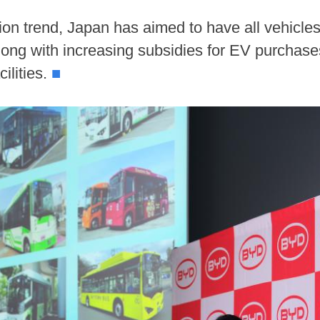
on trend, Japan has aimed to have all vehicles 
 along with increasing subsidies for EV purchase
cilities.
■