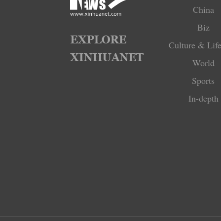
China
Biz
Culture & Life
World
Sports
In-depth