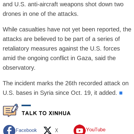
and U.S. anti-aircraft weapons shot down two
drones in one of the attacks.
While casualties have not yet been reported, the
attacks are believed to be part of a series of
retaliatory measures against the U.S. forces
amid the ongoing conflict in Gaza, said the
observatory.
The incident marks the 26th recorded attack on
U.S. bases in Syria since Oct. 19, it added.
■