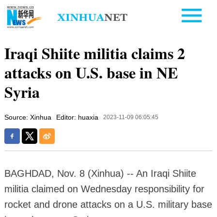
Iraqi Shiite militia claims 2
attacks on U.S. base in NE
Syria
Source: Xinhua
Editor: huaxia
2023-11-09 06:05:45
BAGHDAD, Nov. 8 (Xinhua) -- An Iraqi Shiite
militia claimed on Wednesday responsibility for
rocket and drone attacks on a U.S. military base