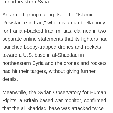
in northeastern Syria.
An armed group calling itself the "Islamic
Resistance in Iraq," which is an umbrella body
for Iranian-backed Iraqi militias, claimed in two
separate online statements that its fighters had
launched booby-trapped drones and rockets
toward a U.S. base in al-Shaddadi in
northeastern Syria and the drones and rockets
had hit their targets, without giving further
details.
Meanwhile, the Syrian Observatory for Human
Rights, a Britain-based war monitor, confirmed
that the al-Shaddadi base was attacked twice