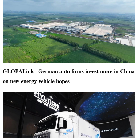
GLOBALink | German auto firms invest more in China
on new energy vehicle hopes