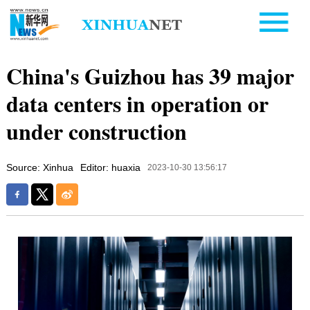
China's Guizhou has 39 major
data centers in operation or
under construction
Source: Xinhua
Editor: huaxia
2023-10-30 13:56:17