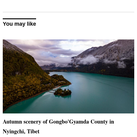
You may like
Autumn scenery of Gongbo'Gyamda County in
Nyingchi, Tibet