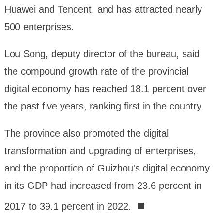
Huawei and Tencent, and has attracted nearly
500 enterprises.
Lou Song, deputy director of the bureau, said
the compound growth rate of the provincial
digital economy has reached 18.1 percent over
the past five years, ranking first in the country.
The province also promoted the digital
transformation and upgrading of enterprises,
and the proportion of Guizhou's digital economy
in its GDP had increased from 23.6 percent in
■
2017 to 39.1 percent in 2022.