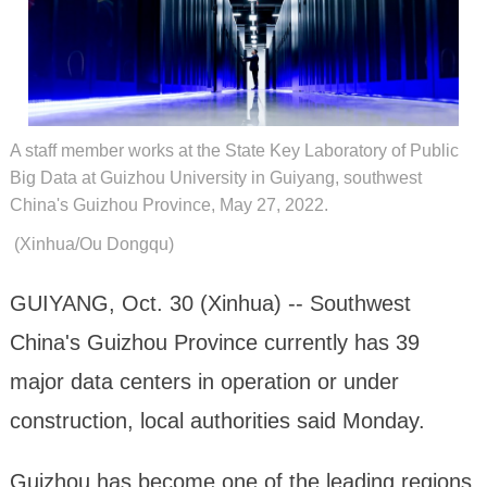
A staff member works at the State Key Laboratory of Public
Big Data at Guizhou University in Guiyang, southwest
China's Guizhou Province, May 27, 2022.
(Xinhua/Ou Dongqu)
GUIYANG, Oct. 30 (Xinhua) -- Southwest
China's Guizhou Province currently has 39
major data centers in operation or under
construction, local authorities said Monday.
Guizhou has become one of the leading regions