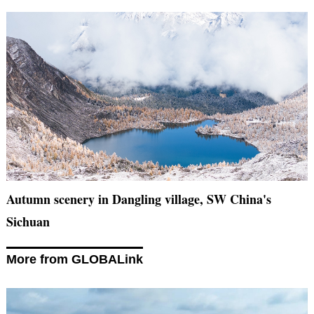
Autumn scenery in Dangling village, SW China's
Sichuan
More from GLOBALink