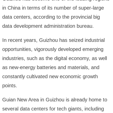
in China in terms of its number of super-large
data centers, according to the provincial big
data development administration bureau.
In recent years, Guizhou has seized industrial
opportunities, vigorously developed emerging
industries, such as the digital economy, as well
as new-energy batteries and materials, and
constantly cultivated new economic growth
points.
Guian New Area in Guizhou is already home to
several data centers for tech giants, including