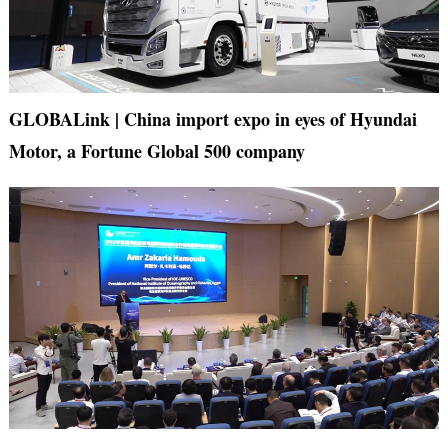
GLOBALink | China import expo in eyes of Hyundai
Motor, a Fortune Global 500 company