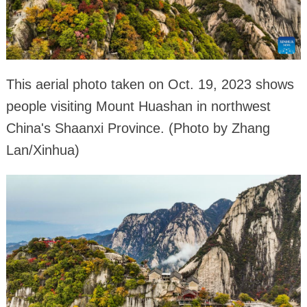
This aerial photo taken on Oct. 19, 2023 shows
people visiting Mount Huashan in northwest
China's Shaanxi Province. (Photo by Zhang
Lan/Xinhua)