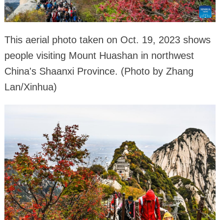
This aerial photo taken on Oct. 19, 2023 shows
people visiting Mount Huashan in northwest
China's Shaanxi Province. (Photo by Zhang
Lan/Xinhua)