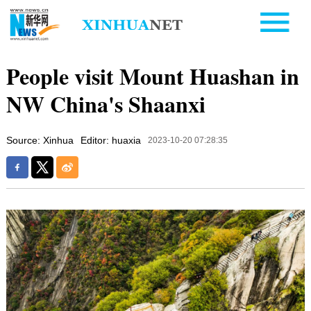
People visit Mount Huashan in
NW China's Shaanxi
Source: Xinhua
Editor: huaxia
2023-10-20 07:28:35