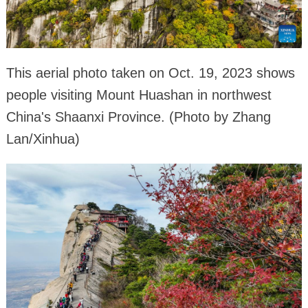
This aerial photo taken on Oct. 19, 2023 shows
people visiting Mount Huashan in northwest
China's Shaanxi Province. (Photo by Zhang
Lan/Xinhua)