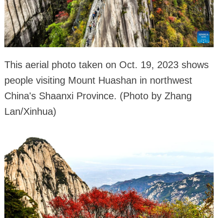
This aerial photo taken on Oct. 19, 2023 shows
people visiting Mount Huashan in northwest
China's Shaanxi Province. (Photo by Zhang
Lan/Xinhua)