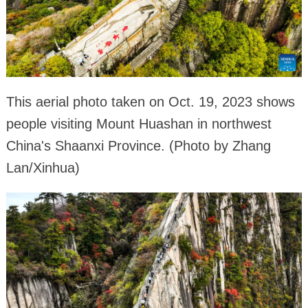
This aerial photo taken on Oct. 19, 2023 shows
people visiting Mount Huashan in northwest
China's Shaanxi Province. (Photo by Zhang
Lan/Xinhua)