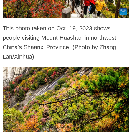
This photo taken on Oct. 19, 2023 shows
people visiting Mount Huashan in northwest
China's Shaanxi Province. (Photo by Zhang
Lan/Xinhua)