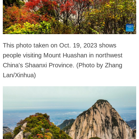
This photo taken on Oct. 19, 2023 shows
people visiting Mount Huashan in northwest
China's Shaanxi Province. (Photo by Zhang
Lan/Xinhua)