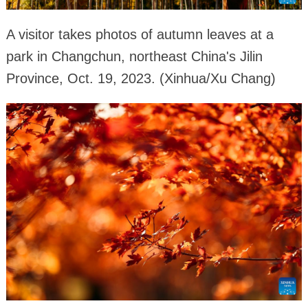
A visitor takes photos of autumn leaves at a
park in Changchun, northeast China's Jilin
Province, Oct. 19, 2023. (Xinhua/Xu Chang)