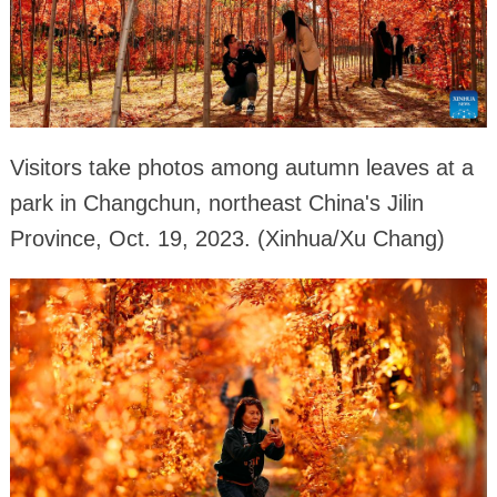
Visitors take photos among autumn leaves at a
park in Changchun, northeast China's Jilin
Province, Oct. 19, 2023. (Xinhua/Xu Chang)