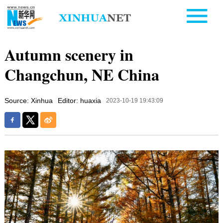
Autumn scenery in
Changchun, NE China
Source: Xinhua
Editor: huaxia
2023-10-19 19:43:09