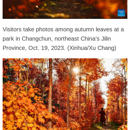
Visitors take photos among autumn leaves at a
park in Changchun, northeast China's Jilin
Province, Oct. 19, 2023. (Xinhua/Xu Chang)