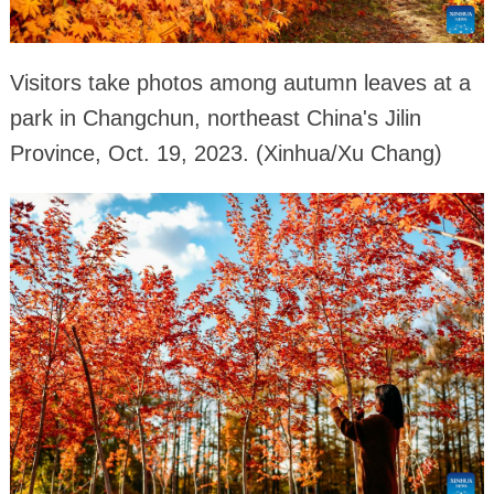
Visitors take photos among autumn leaves at a
park in Changchun, northeast China's Jilin
Province, Oct. 19, 2023. (Xinhua/Xu Chang)