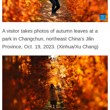
A visitor takes photos of autumn leaves at a
park in Changchun, northeast China's Jilin
Province, Oct. 19, 2023. (Xinhua/Xu Chang)