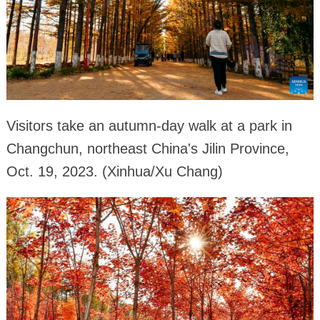
Visitors take an autumn-day walk at a park in
Changchun, northeast China's Jilin Province,
Oct. 19, 2023. (Xinhua/Xu Chang)