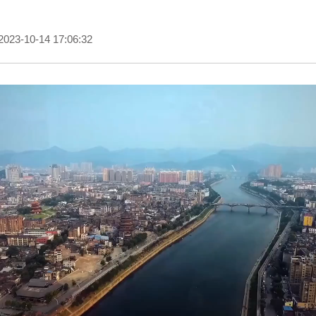
2023-10-14 17:06:32