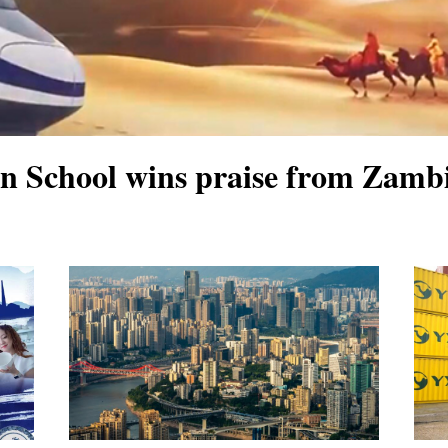
School wins praise from Zambi