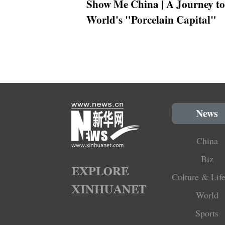
Show Me China | A Journey to
World's "Porcelain Capital"
News
China
Biz
Culture & Life
World
Sports