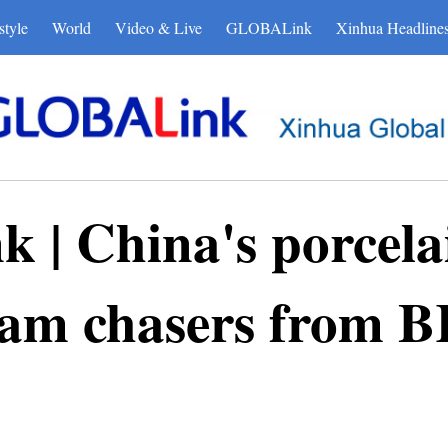
style
World
Video & Live
GLOBALink
Xinhua Headline
| China's porcelai
eam chasers from B