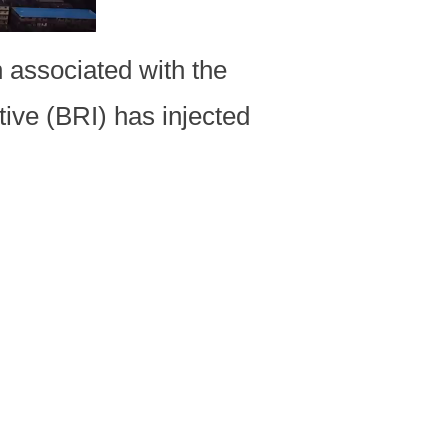
 associated with the
tive (BRI) has injected