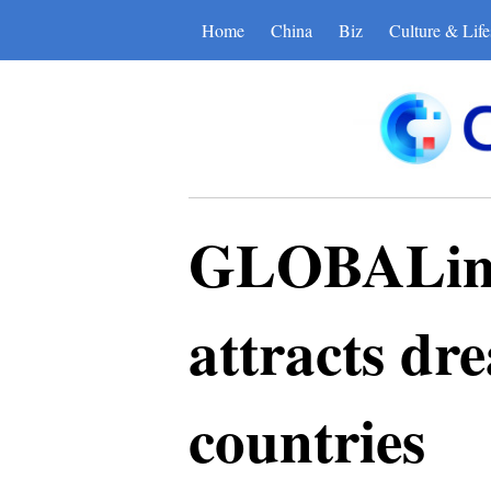
Home
China
Biz
Culture & Life
GLOBALink 
attracts dr
countries