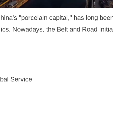
na's "porcelain capital," has long been
mics. Nowadays, the Belt and Road Initia
bal Service