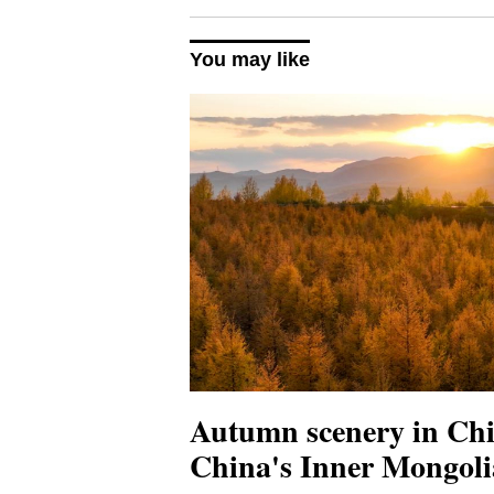
You may like
Autumn scenery in Chi
China's Inner Mongoli