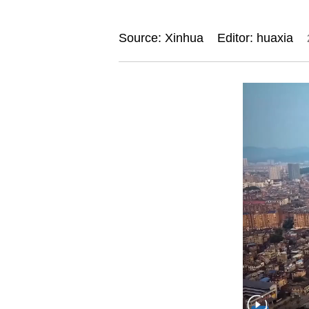
Source: Xinhua
Editor: huaxia