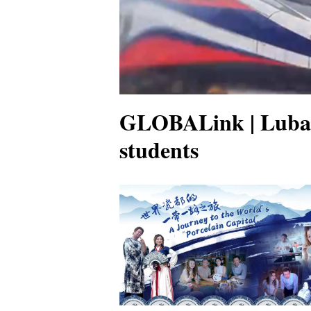
GLOBALink | Luban 
students