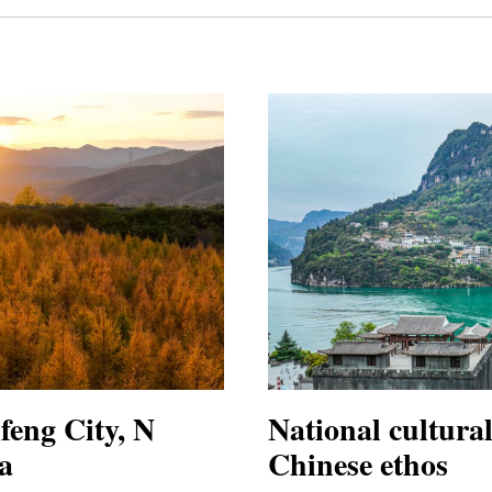
feng City, N
National cultura
a
Chinese ethos