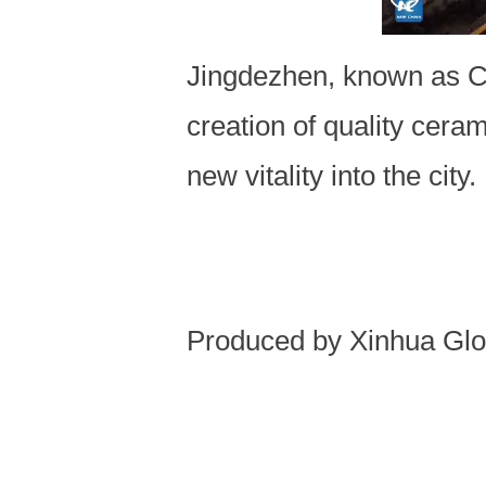
Jingdezhen, known as Chi
creation of quality cera
new vitality into the city.
Produced by Xinhua Glo