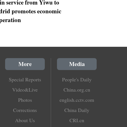
in service from Yiwu to
rid promotes economic
peration
More
Media
Special Reports
People's Daily
Video&Live
China.org.cn
Photos
english.cctv.com
Corrections
China Daily
About Us
CRI.cn