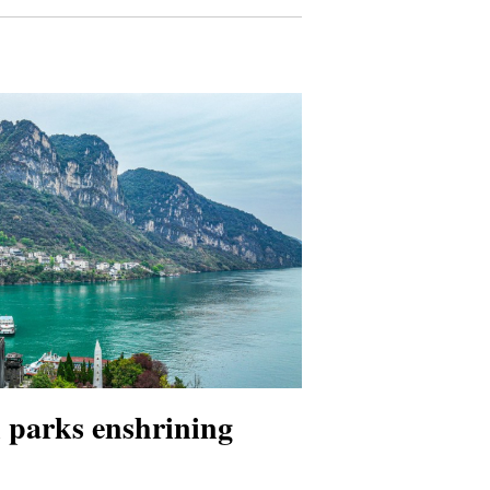
l parks enshrining