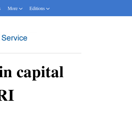
s
More
Editions
n capital
RI