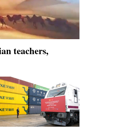
an teachers,