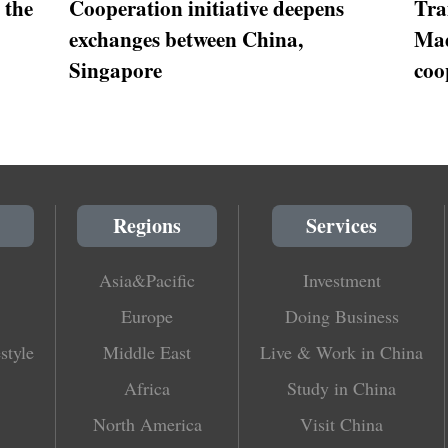
 the
Cooperation initiative deepens
Tra
exchanges between China,
Mad
Singapore
coo
Regions
Services
Asia&Pacific
Investment
Europe
Doing Business
style
Middle East
Live & Work in China
Africa
Study in China
North America
Visit China