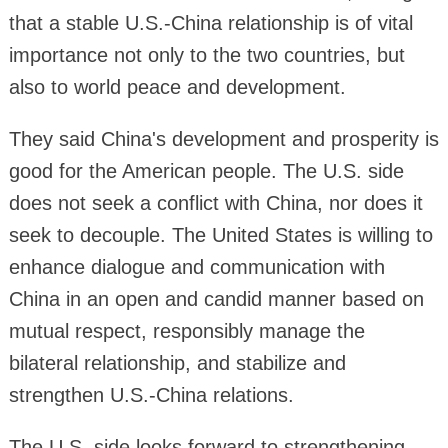
that a stable U.S.-China relationship is of vital
importance not only to the two countries, but
also to world peace and development.
They said China's development and prosperity is
good for the American people. The U.S. side
does not seek a conflict with China, nor does it
seek to decouple. The United States is willing to
enhance dialogue and communication with
China in an open and candid manner based on
mutual respect, responsibly manage the
bilateral relationship, and stabilize and
strengthen U.S.-China relations.
The U.S. side looks forward to strengthening