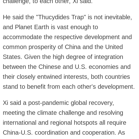
challenge, to each other, Xi said.
He said the "Thucydides Trap" is not inevitable,
and Planet Earth is vast enough to
accommodate the respective development and
common prosperity of China and the United
States. Given the high degree of integration
between the Chinese and U.S. economies and
their closely entwined interests, both countries
stand to benefit from each other's development.
Xi said a post-pandemic global recovery,
meeting the climate challenge and resolving
international and regional hotspots all require
China-U.S. coordination and cooperation. As