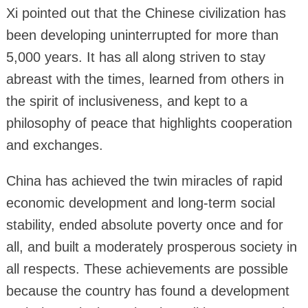
Xi pointed out that the Chinese civilization has
been developing uninterrupted for more than
5,000 years. It has all along striven to stay
abreast with the times, learned from others in
the spirit of inclusiveness, and kept to a
philosophy of peace that highlights cooperation
and exchanges.
China has achieved the twin miracles of rapid
economic development and long-term social
stability, ended absolute poverty once and for
all, and built a moderately prosperous society in
all respects. These achievements are possible
because the country has found a development