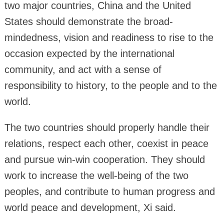
two major countries, China and the United
States should demonstrate the broad-
mindedness, vision and readiness to rise to the
occasion expected by the international
community, and act with a sense of
responsibility to history, to the people and to the
world.
The two countries should properly handle their
relations, respect each other, coexist in peace
and pursue win-win cooperation. They should
work to increase the well-being of the two
peoples, and contribute to human progress and
world peace and development, Xi said.