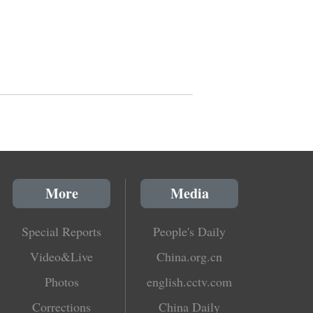
More
Media
Special Reports
People's Daily
Video&Live
China.org.cn
Photos
english.cctv.com
Corrections
China Daily