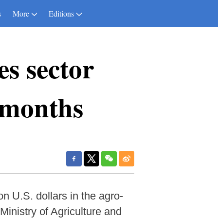
s
More
Editions
es sector
9 months
n U.S. dollars in the agro-
 Ministry of Agriculture and