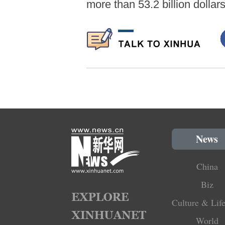
more than 53.2 billion dollar
News
China
Biz
Culture & Life
World