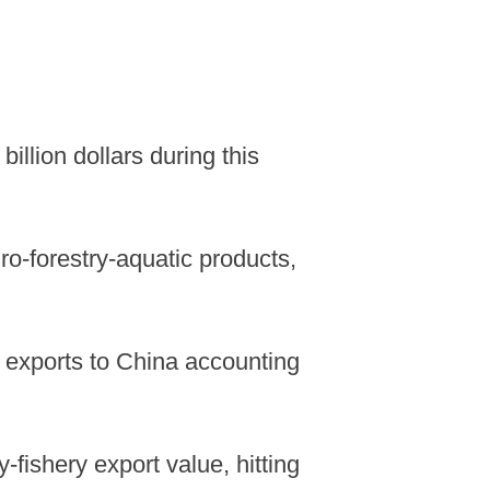
illion dollars during this
ro-forestry-aquatic products,
of exports to China accounting
-fishery export value, hitting