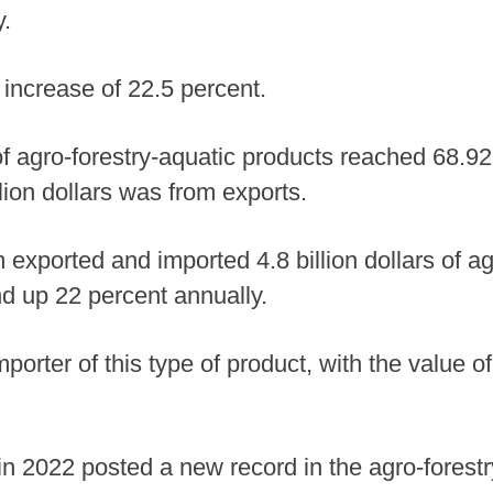
.
increase of 22.5 percent.
of agro-forestry-aquatic products reached 68.92 b
lion dollars was from exports.
exported and imported 4.8 billion dollars of ag
d up 22 percent annually.
porter of this type of product, with the value 
in 2022 posted a new record in the agro-forestry