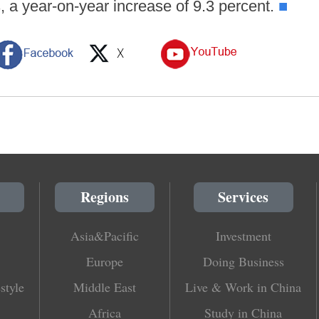
s, a year-on-year increase of 9.3 percent.
■
Regions
Services
Asia&Pacific
Investment
Europe
Doing Business
style
Middle East
Live & Work in China
Africa
Study in China