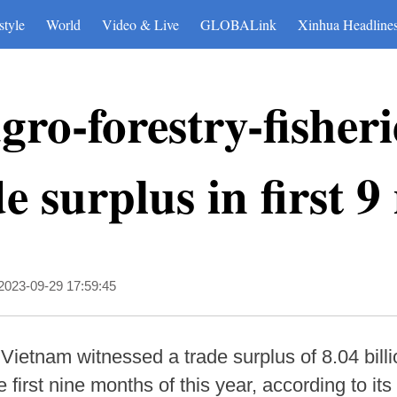
style
World
Video & Live
GLOBALink
Xinhua Headline
ro-forestry-fisheri
e surplus in first 
2023-09-29 17:59:45
ietnam witnessed a trade surplus of 8.04 billio
he first nine months of this year, according to its