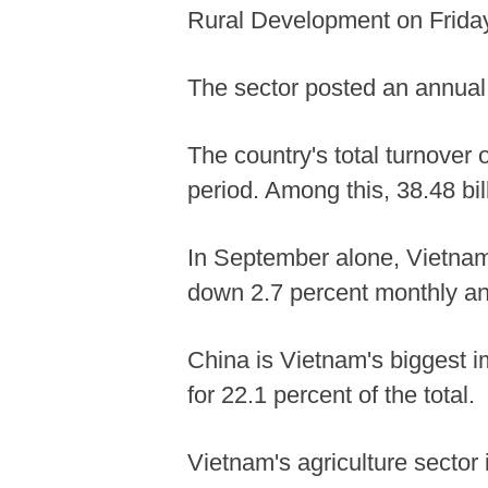
Rural Development on Friday
The sector posted an annual 
The country's total turnover 
period. Among this, 38.48 bil
In September alone, Vietnam 
down 2.7 percent monthly an
China is Vietnam's biggest im
for 22.1 percent of the total.
Vietnam's agriculture sector 