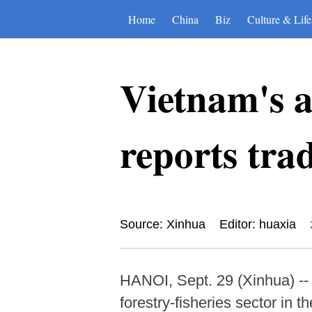
Home
China
Biz
Culture & Life
Vietnam's ag
reports trad
Source: Xinhua
Editor: huaxia
HANOI, Sept. 29 (Xinhua) -- V
forestry-fisheries sector in t