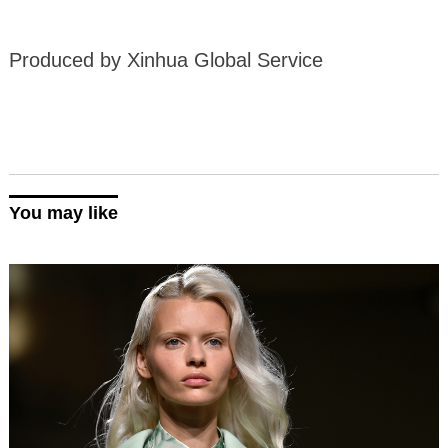
Produced by Xinhua Global Service
You may like