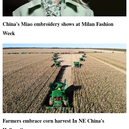
China's Miao embroidery shows at Milan Fashion
Week
Farmers embrace corn harvest In NE China's