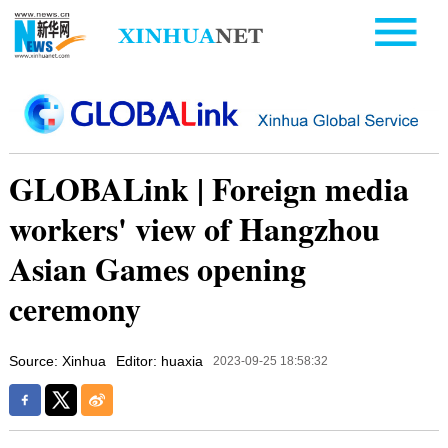
GLOBALink | Foreign media
workers' view of Hangzhou
Asian Games opening
ceremony
Source: Xinhua
Editor: huaxia
2023-09-25 18:58:32