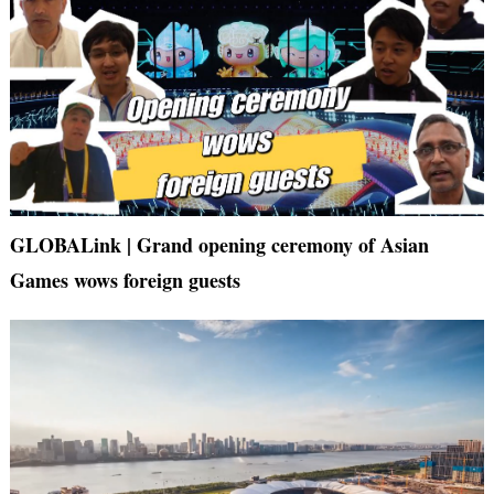
GLOBALink | Grand opening ceremony of Asian
Games wows foreign guests