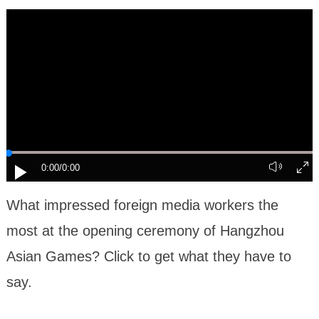
0:00
/0:00
What impressed foreign media workers the
most at the opening ceremony of Hangzhou
Asian Games? Click to get what they have to
say.