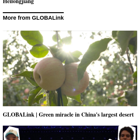
Heilongjiang
More from GLOBALink
GLOBALink | Green miracle in China's largest desert