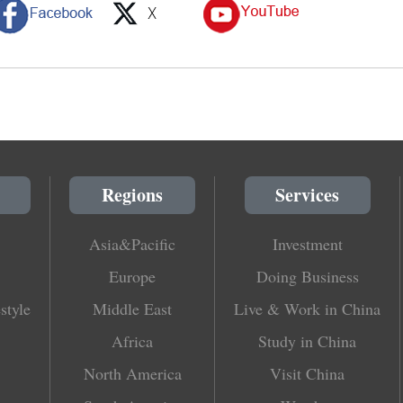
Regions
Services
Asia&Pacific
Investment
Europe
Doing Business
style
Middle East
Live & Work in China
Africa
Study in China
North America
Visit China