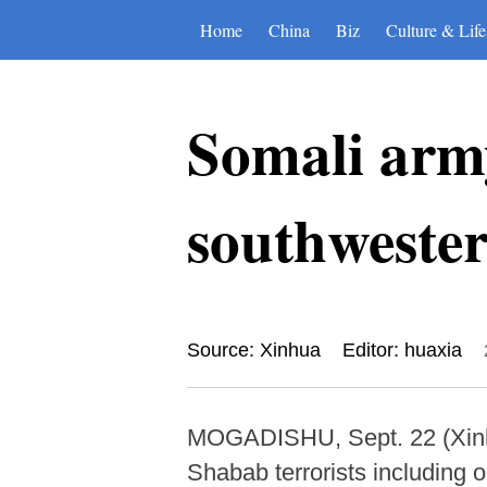
Home
China
Biz
Culture & Life
Somali army
southwester
Source: Xinhua
Editor: huaxia
MOGADISHU, Sept. 22 (Xinhua)
Shabab terrorists including o