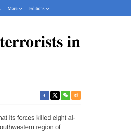
s
More
Editions
errorists in
its forces killed eight al-
 southwestern region of