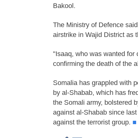
Bakool.
The Ministry of Defence said
airstrike in Wajid District as
"Isaaq, who was wanted for co
confirming the death of the 
Somalia has grappled with pe
by al-Shabab, which has fre
the Somali army, bolstered by
against al-Shabab since las
against the terrorist group.
■