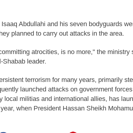
 Isaaq Abdullahi and his seven bodyguards were
 they planned to carry out attacks in the area.
mmitting atrocities, is no more," the ministry s
al-Shabab leader.
rsistent terrorism for many years, primarily s
quently launched attacks on government forces
 local militias and international allies, has la
t year, when President Hassan Sheikh Mohamud