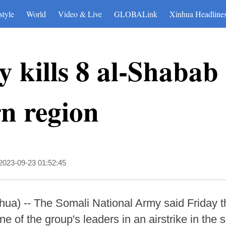
style
World
Video & Live
GLOBALink
Xinhua Headline
 kills 8 al-Shabab t
n region
2023-09-23 01:52:45
 -- The Somali National Army said Friday that 
ne of the group's leaders in an airstrike in the