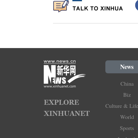
News
China
Biz
Culture & Life
World
Sports