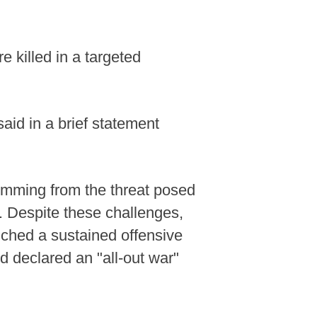
 killed in a targeted
aid in a brief statement
temming from the threat posed
. Despite these challenges,
unched a sustained offensive
 declared an "all-out war"