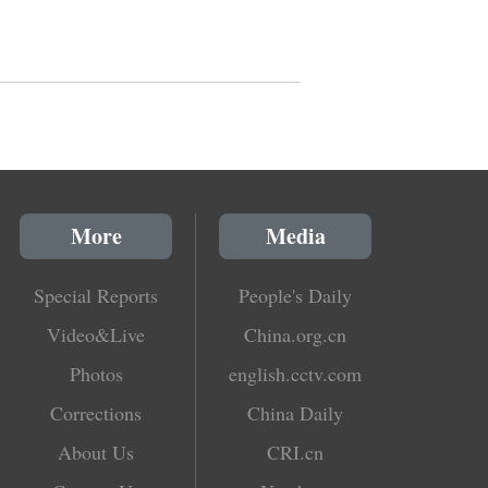
More
Media
Special Reports
People's Daily
Video&Live
China.org.cn
Photos
english.cctv.com
Corrections
China Daily
About Us
CRI.cn