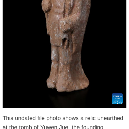
This undated file photo shows a relic unearthed
at the tomb of Yuwen Jue, the founding