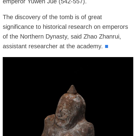
emperor Yuwen Jue (542-557).
The discovery of the tomb is of great
significance to historical research on emperors
of the Northern Dynasty, said Zhao Zhanrui,
assistant researcher at the academy.
■