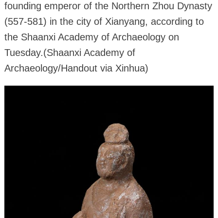
founding emperor of the Northern Zhou Dynasty
(557-581) in the city of Xianyang, according to
the Shaanxi Academy of Archaeology on
Tuesday.(Shaanxi Academy of
Archaeology/Handout via Xinhua)