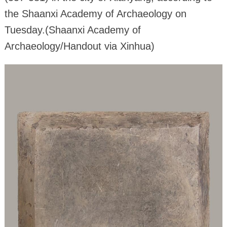
the Shaanxi Academy of Archaeology on
Tuesday.(Shaanxi Academy of
Archaeology/Handout via Xinhua)