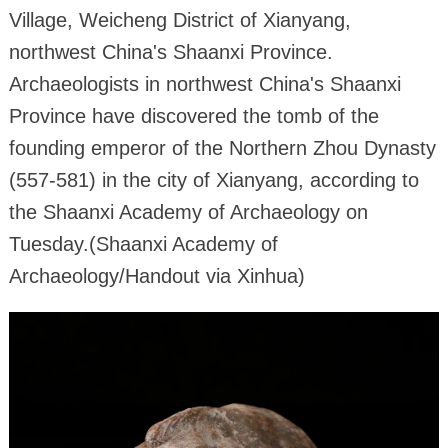
Village, Weicheng District of Xianyang,
northwest China's Shaanxi Province.
Archaeologists in northwest China's Shaanxi
Province have discovered the tomb of the
founding emperor of the Northern Zhou Dynasty
(557-581) in the city of Xianyang, according to
the Shaanxi Academy of Archaeology on
Tuesday.(Shaanxi Academy of
Archaeology/Handout via Xinhua)