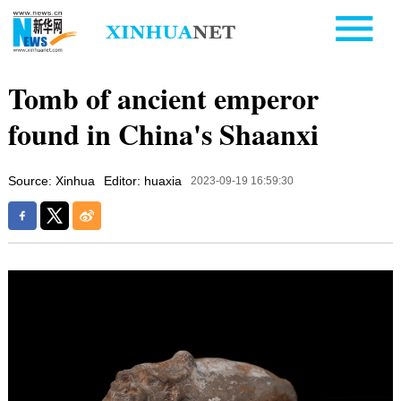
Tomb of ancient emperor
found in China's Shaanxi
Source: Xinhua
Editor: huaxia
2023-09-19 16:59:30