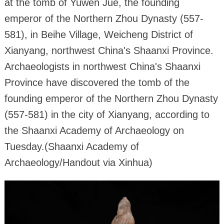
at the tomb of Yuwen Jue, the founding
emperor of the Northern Zhou Dynasty (557-
581), in Beihe Village, Weicheng District of
Xianyang, northwest China's Shaanxi Province.
Archaeologists in northwest China's Shaanxi
Province have discovered the tomb of the
founding emperor of the Northern Zhou Dynasty
(557-581) in the city of Xianyang, according to
the Shaanxi Academy of Archaeology on
Tuesday.(Shaanxi Academy of
Archaeology/Handout via Xinhua)