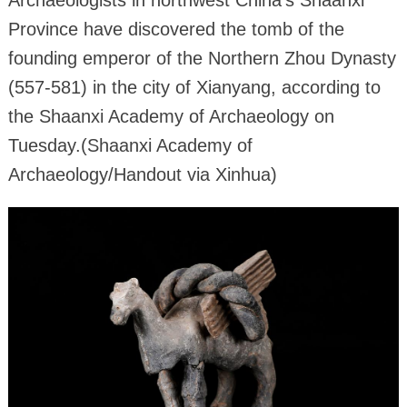
Archaeologists in northwest China's Shaanxi
Province have discovered the tomb of the
founding emperor of the Northern Zhou Dynasty
(557-581) in the city of Xianyang, according to
the Shaanxi Academy of Archaeology on
Tuesday.(Shaanxi Academy of
Archaeology/Handout via Xinhua)