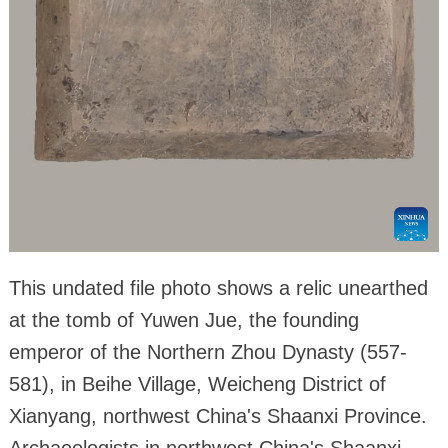
This undated file photo shows a relic unearthed
at the tomb of Yuwen Jue, the founding
emperor of the Northern Zhou Dynasty (557-
581), in Beihe Village, Weicheng District of
Xianyang, northwest China's Shaanxi Province.