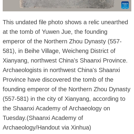
This undated file photo shows a relic unearthed
at the tomb of Yuwen Jue, the founding
emperor of the Northern Zhou Dynasty (557-
581), in Beihe Village, Weicheng District of
Xianyang, northwest China's Shaanxi Province.
Archaeologists in northwest China's Shaanxi
Province have discovered the tomb of the
founding emperor of the Northern Zhou Dynasty
(557-581) in the city of Xianyang, according to
the Shaanxi Academy of Archaeology on
Tuesday.(Shaanxi Academy of
Archaeology/Handout via Xinhua)