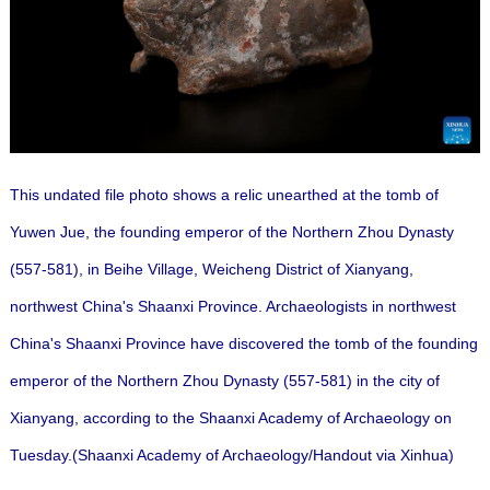
This undated file photo shows a relic unearthed at the tomb of
Yuwen Jue, the founding emperor of the Northern Zhou Dynasty
(557-581), in Beihe Village, Weicheng District of Xianyang,
northwest China's Shaanxi Province. Archaeologists in northwest
China's Shaanxi Province have discovered the tomb of the founding
emperor of the Northern Zhou Dynasty (557-581) in the city of
Xianyang, according to the Shaanxi Academy of Archaeology on
Tuesday.(Shaanxi Academy of Archaeology/Handout via Xinhua)