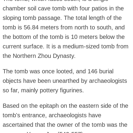
chamber soil cave tomb with four patios in the
sloping tomb passage. The total length of the
tomb is 56.84 meters from north to south, and
the bottom of the tomb is 10 meters below the
current surface. It is a medium-sized tomb from
the Northern Zhou Dynasty.
The tomb was once looted, and 146 burial
objects have been unearthed by archaeologists
so far, mainly pottery figurines.
Based on the epitaph on the eastern side of the
tomb's entrance, archaeologists have
ascertained that the owner of the tomb was the