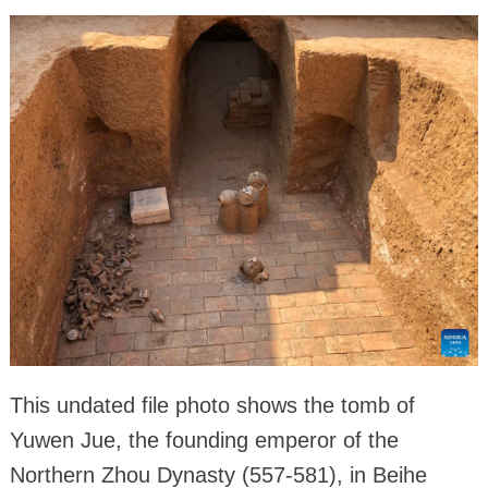
This undated file photo shows the tomb of
Yuwen Jue, the founding emperor of the
Northern Zhou Dynasty (557-581), in Beihe