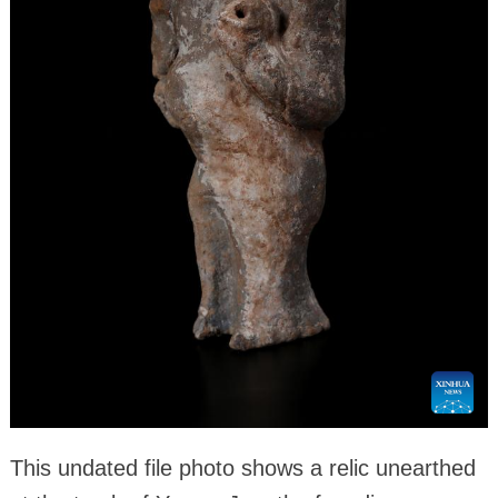
This undated file photo shows a relic unearthed