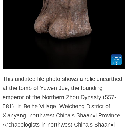
This undated file photo shows a relic unearthed
at the tomb of Yuwen Jue, the founding
emperor of the Northern Zhou Dynasty (557-
581), in Beihe Village, Weicheng District of
Xianyang, northwest China's Shaanxi Province.
Archaeologists in northwest China's Shaanxi