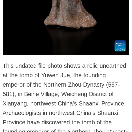
This undated file photo shows a relic unearthed
at the tomb of Yuwen Jue, the founding
emperor of the Northern Zhou Dynasty (557-
581), in Beihe Village, Weicheng District of
Xianyang, northwest China's Shaanxi Province.
Archaeologists in northwest China's Shaanxi
Province have discovered the tomb of the
founding emperor of the Northern Zhou Dynasty