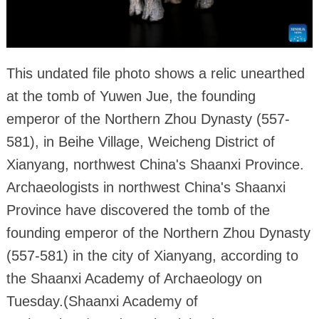
This undated file photo shows a relic unearthed
at the tomb of Yuwen Jue, the founding
emperor of the Northern Zhou Dynasty (557-
581), in Beihe Village, Weicheng District of
Xianyang, northwest China's Shaanxi Province.
Archaeologists in northwest China's Shaanxi
Province have discovered the tomb of the
founding emperor of the Northern Zhou Dynasty
(557-581) in the city of Xianyang, according to
the Shaanxi Academy of Archaeology on
Tuesday.(Shaanxi Academy of