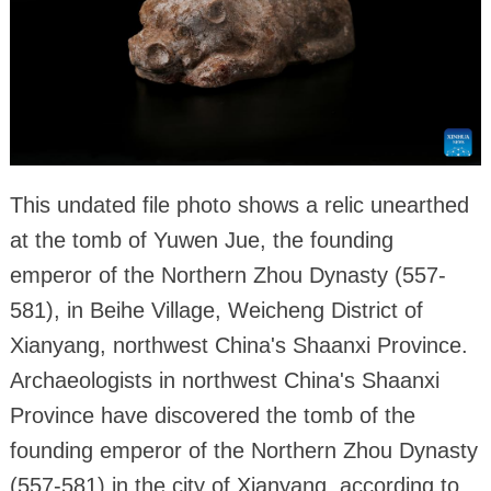
This undated file photo shows a relic unearthed
at the tomb of Yuwen Jue, the founding
emperor of the Northern Zhou Dynasty (557-
581), in Beihe Village, Weicheng District of
Xianyang, northwest China's Shaanxi Province.
Archaeologists in northwest China's Shaanxi
Province have discovered the tomb of the
founding emperor of the Northern Zhou Dynasty
(557-581) in the city of Xianyang, according to