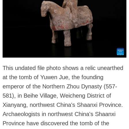
This undated file photo shows a relic unearthed
at the tomb of Yuwen Jue, the founding
emperor of the Northern Zhou Dynasty (557-
581), in Beihe Village, Weicheng District of
Xianyang, northwest China's Shaanxi Province.
Archaeologists in northwest China's Shaanxi
Province have discovered the tomb of the