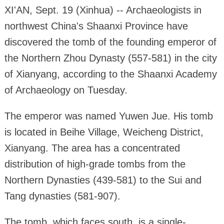
XI'AN, Sept. 19 (Xinhua) -- Archaeologists in
northwest China's Shaanxi Province have
discovered the tomb of the founding emperor of
the Northern Zhou Dynasty (557-581) in the city
of Xianyang, according to the Shaanxi Academy
of Archaeology on Tuesday.
The emperor was named Yuwen Jue. His tomb
is located in Beihe Village, Weicheng District,
Xianyang. The area has a concentrated
distribution of high-grade tombs from the
Northern Dynasties (439-581) to the Sui and
Tang dynasties (581-907).
The tomb, which faces south, is a single-