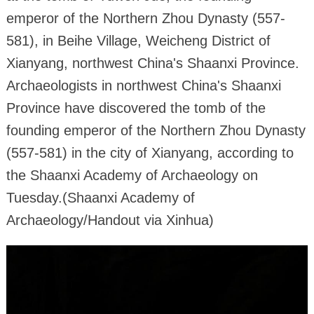
emperor of the Northern Zhou Dynasty (557-
581), in Beihe Village, Weicheng District of
Xianyang, northwest China's Shaanxi Province.
Archaeologists in northwest China's Shaanxi
Province have discovered the tomb of the
founding emperor of the Northern Zhou Dynasty
(557-581) in the city of Xianyang, according to
the Shaanxi Academy of Archaeology on
Tuesday.(Shaanxi Academy of
Archaeology/Handout via Xinhua)