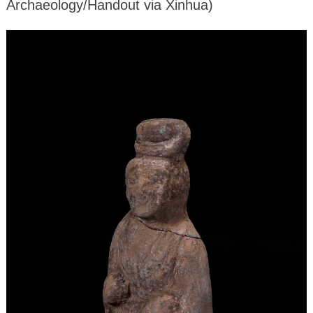
Archaeology/Handout via Xinhua)