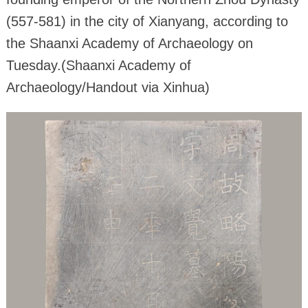
(557-581) in the city of Xianyang, according to
the Shaanxi Academy of Archaeology on
Tuesday.(Shaanxi Academy of
Archaeology/Handout via Xinhua)