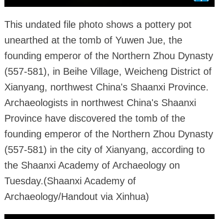
This undated file photo shows a pottery pot
unearthed at the tomb of Yuwen Jue, the
founding emperor of the Northern Zhou Dynasty
(557-581), in Beihe Village, Weicheng District of
Xianyang, northwest China's Shaanxi Province.
Archaeologists in northwest China's Shaanxi
Province have discovered the tomb of the
founding emperor of the Northern Zhou Dynasty
(557-581) in the city of Xianyang, according to
the Shaanxi Academy of Archaeology on
Tuesday.(Shaanxi Academy of
Archaeology/Handout via Xinhua)