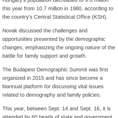
Hungary's population decreased to 9.6 million
this year from 10.7 million in 1980, according to
the country's Central Statistical Office (KSH).
Novak discussed the challenges and
opportunities presented by the demographic
changes, emphasizing the ongoing nature of the
battle for family support and growth.
The Budapest Demographic Summit was first
organized in 2015 and has since become a
biannual platform for discussing vital issues
related to demography and family policies.
This year, between Sept. 14 and Sept. 16, it is
attended by 60 heads of state and government,