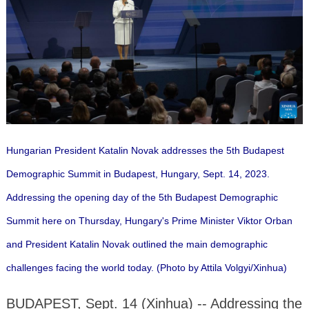
Hungarian President Katalin Novak addresses the 5th Budapest
Demographic Summit in Budapest, Hungary, Sept. 14, 2023.
Addressing the opening day of the 5th Budapest Demographic
Summit here on Thursday, Hungary's Prime Minister Viktor Orban
and President Katalin Novak outlined the main demographic
challenges facing the world today. (Photo by Attila Volgyi/Xinhua)
BUDAPEST, Sept. 14 (Xinhua) -- Addressing the