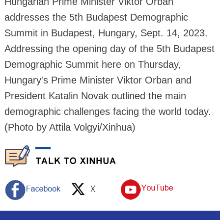
Hungarian Prime Minister Viktor Orban
addresses the 5th Budapest Demographic
Summit in Budapest, Hungary, Sept. 14, 2023.
Addressing the opening day of the 5th Budapest
Demographic Summit here on Thursday,
Hungary's Prime Minister Viktor Orban and
President Katalin Novak outlined the main
demographic challenges facing the world today.
(Photo by Attila Volgyi/Xinhua)