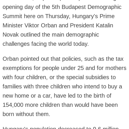
opening day of the 5th Budapest Demographic
Summit here on Thursday, Hungary's Prime
Minister Viktor Orban and President Katalin
Novak outlined the main demographic
challenges facing the world today.
Orban pointed out that policies, such as the tax
exemptions for people under 25 and for mothers
with four children, or the special subsidies to
families with three children who intend to buy a
new home or a car, have led to the birth of
154,000 more children than would have been
born without them.