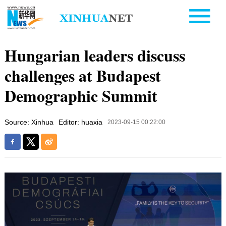
Hungarian leaders discuss
challenges at Budapest
Demographic Summit
Source: Xinhua
Editor: huaxia
2023-09-15 00:22:00