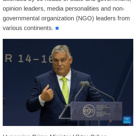
opinion leaders, media personalities and non-
governmental organization (NGO) leaders from
various continents.
■