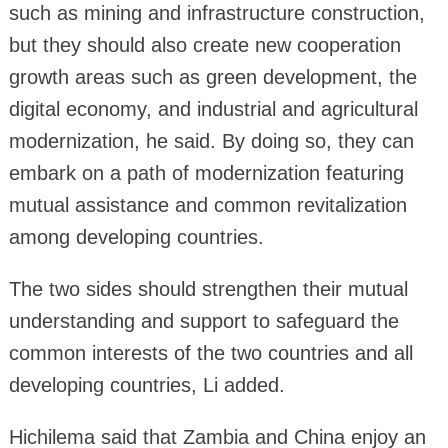
such as mining and infrastructure construction,
but they should also create new cooperation
growth areas such as green development, the
digital economy, and industrial and agricultural
modernization, he said. By doing so, they can
embark on a path of modernization featuring
mutual assistance and common revitalization
among developing countries.
The two sides should strengthen their mutual
understanding and support to safeguard the
common interests of the two countries and all
developing countries, Li added.
Hichilema said that Zambia and China enjoy an