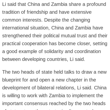
Li said that China and Zambia share a profound
tradition of friendship and have extensive
common interests. Despite the changing
international situation, China and Zambia have
strengthened their political mutual trust and their
practical cooperation has become closer, setting
a good example of solidarity and coordination
between developing countries, Li said.
The two heads of state held talks to draw a new
blueprint for and open a new chapter in the
development of bilateral relations, Li said. China
is willing to work with Zambia to implement the
important consensus reached by the two heads