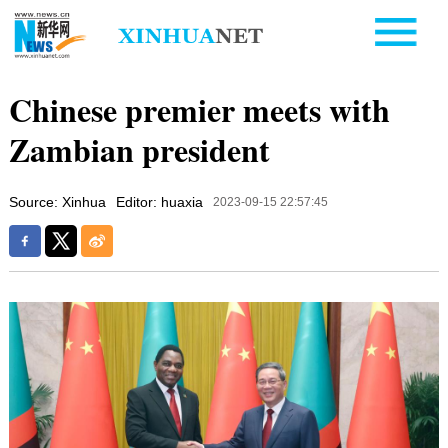
Chinese premier meets with
Zambian president
Source: Xinhua
Editor: huaxia
2023-09-15 22:57:45