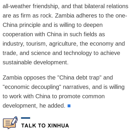
all-weather friendship, and that bilateral relations
are as firm as rock. Zambia adheres to the one-
China principle and is willing to deepen
cooperation with China in such fields as
industry, tourism, agriculture, the economy and
trade, and science and technology to achieve
sustainable development.
Zambia opposes the "China debt trap" and
"economic decoupling" narratives, and is willing
to work with China to promote common
development, he added.
■