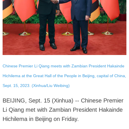
Chinese Premier Li Qiang meets with Zambian President Hakainde
Hichilema at the Great Hall of the People in Beijing, capital of China,
Sept. 15, 2023. (Xinhua/Liu Weibing)
BEIJING, Sept. 15 (Xinhua) -- Chinese Premier
Li Qiang met with Zambian President Hakainde
Hichilema in Beijing on Friday.