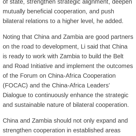
of state, strengthen strategic alignment, deepen
mutually beneficial cooperation, and push
bilateral relations to a higher level, he added.
Noting that China and Zambia are good partners
on the road to development, Li said that China
is ready to work with Zambia to build the Belt
and Road Initiative and implement the outcomes
of the Forum on China-Africa Cooperation
(FOCAC) and the China-Africa Leaders'
Dialogue to continuously enhance the strategic
and sustainable nature of bilateral cooperation.
China and Zambia should not only expand and
strengthen cooperation in established areas