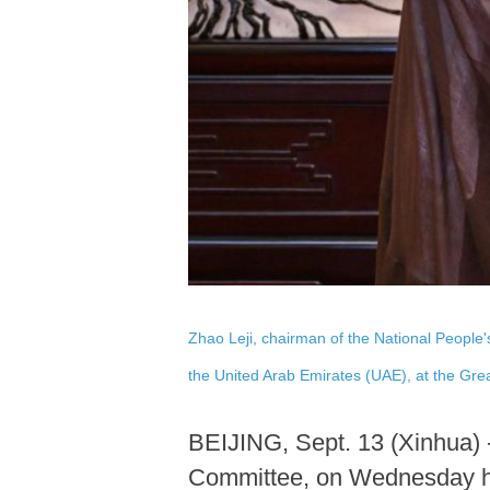
Zhao Leji, chairman of the National People
the United Arab Emirates (UAE), at the Great
BEIJING, Sept. 13 (Xinhua) 
Committee, on Wednesday hel