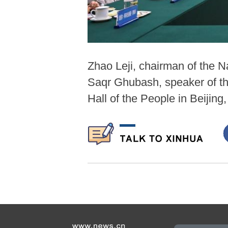
Zhao Leji, chairman of the 
Saqr Ghubash, speaker of th
Hall of the People in Beijing