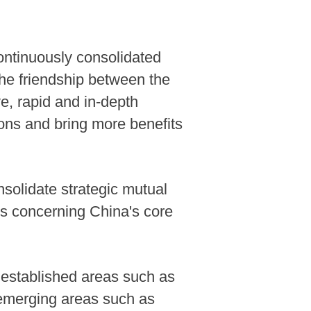
ontinuously consolidated
 the friendship between the
e, rapid and in-depth
ions and bring more benefits
nsolidate strategic mutual
ues concerning China's core
 established areas such as
n emerging areas such as