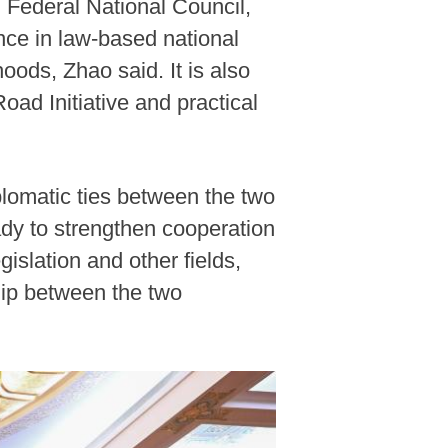
E Federal National Council,
nce in law-based national
ods, Zhao said. It is also
Road Initiative and practical
plomatic ties between the two
dy to strengthen cooperation
slation and other fields,
hip between the two