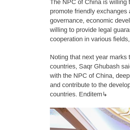
The NPC of China is willing 
promote friendly exchanges a
governance, economic develop
willing to provide legal guara
cooperation in various field
Noting that next year marks 
countries, Saqr Ghubash sai
with the NPC of China, deepe
and contribute to the develo
countries. Enditem↳