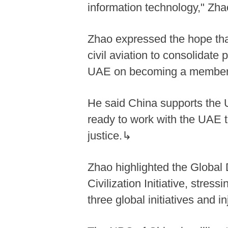
information technology," Zh
Zhao expressed the hope tha
civil aviation to consolidate 
UAE on becoming a member 
He said China supports the UA
ready to work with the UAE to
justice.↳
Zhao highlighted the Global D
Civilization Initiative, stre
three global initiatives and 