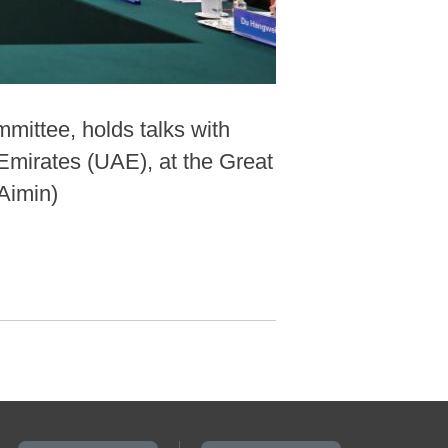
mittee, holds talks with
Emirates (UAE), at the Great
 Aimin)