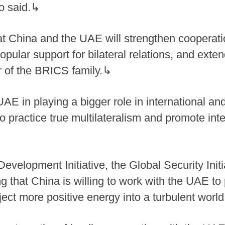
ao said.↳
t China and the UAE will strengthen cooperatio
popular support for bilateral relations, and exte
of the BRICS family.↳
E in playing a bigger role in international and
 practice true multilateralism and promote inte
evelopment Initiative, the Global Security Init
ssing that China is willing to work with the UAE 
inject more positive energy into a turbulent worl