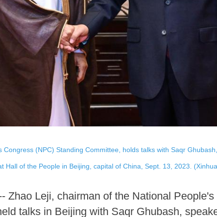
's Congress (NPC) Standing Committee, holds talks with Saqr Ghubash, 
 Hall of the People in Beijing, capital of China, Sept. 13, 2023. (Xinhu
-- Zhao Leji, chairman of the National People
d talks in Beijing with Saqr Ghubash, speaker