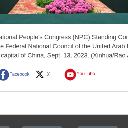
National People's Congress (NPC) Standing Com
e Federal National Council of the United Arab 
, capital of China, Sept. 13, 2023. (Xinhua/Rao