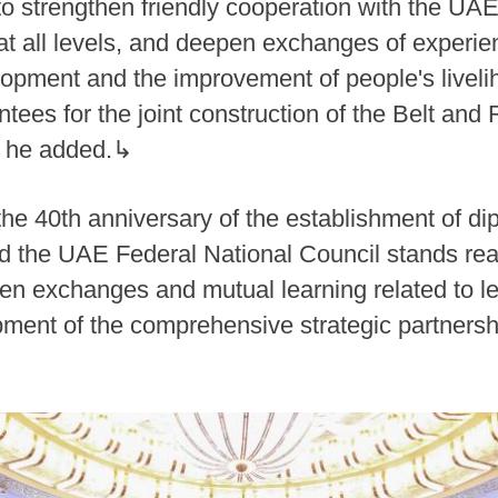
to strengthen friendly cooperation with the UA
t all levels, and deepen exchanges of experie
ment and the improvement of people's liveliho
ntees for the joint construction of the Belt and 
s, he added.↳
the 40th anniversary of the establishment of di
d the UAE Federal National Council stands rea
n exchanges and mutual learning related to legi
pment of the comprehensive strategic partners