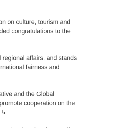
n on culture, tourism and
nded congratulations to the
 regional affairs, and stands
rnational fairness and
iative and the Global
to promote cooperation on the
d.↳