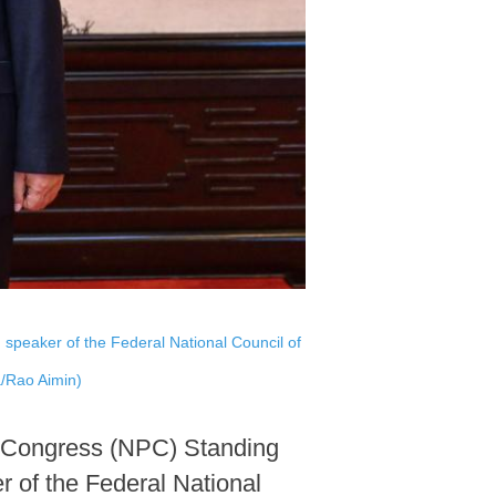
speaker of the Federal National Council of
a/Rao Aimin)
's Congress (NPC) Standing
 of the Federal National