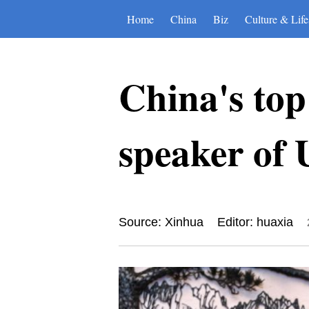
Home
China
Biz
Culture & Life
China's top 
speaker of 
Source: Xinhua
Editor: huaxia