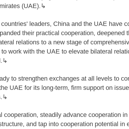
Emirates (UAE).↳
 countries' leaders, China and the UAE have c
 expanded their practical cooperation, deepened
ateral relations to a new stage of comprehensiv
to work with the UAE to elevate bilateral relat
d.↳
ady to strengthen exchanges at all levels to co
s the UAE for its long-term, firm support on iss
s.↳
l cooperation, steadily advance cooperation in
structure, and tap into cooperation potential i