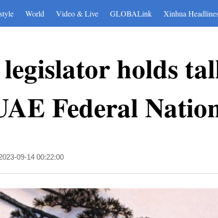
style
World
Video & Live
GLOBALink
Xinhua Headline
legislator holds ta
UAE Federal Natio
2023-09-14 00:22:00