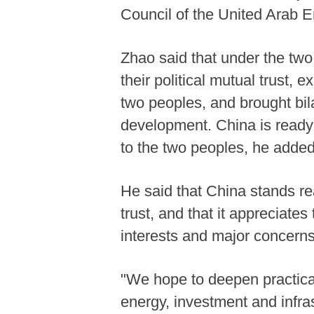
Council of the United Arab 
Zhao said that under the two
their political mutual trust,
two peoples, and brought bil
development. China is ready 
to the two peoples, he adde
He said that China stands re
trust, and that it appreciate
interests and major concern
"We hope to deepen practica
energy, investment and infra