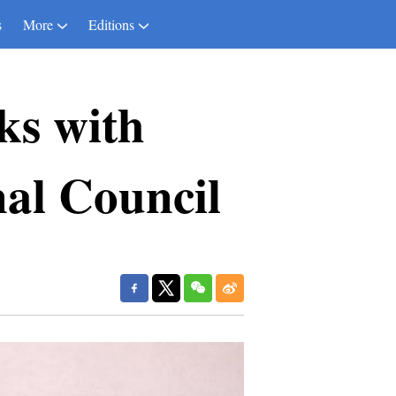
s
More
Editions
lks with
nal Council