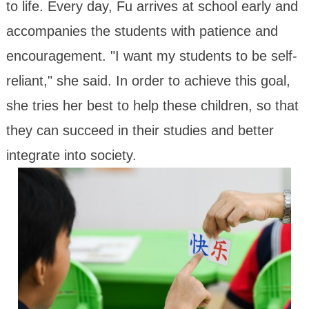
to life. Every day, Fu arrives at school early and
accompanies the students with patience and
encouragement. "I want my students to be self-
reliant," she said. In order to achieve this goal,
she tries her best to help these children, so that
they can succeed in their studies and better
integrate into society.