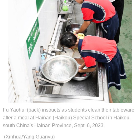
Fu Yaohui (back) instructs as students clean their tableware
after a meal at Hainan (Haikou) Special School in Haikou,
south China's Hainan Province, Sept. 6, 2023.
(Xinhua/Yang Guanyu)