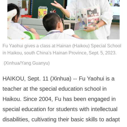
Fu Yaohui gives a class at Hainan (Haikou) Special School
in Haikou, south China's Hainan Province, Sept. 5, 2023.
(Xinhua/Yang Guanyu)
HAIKOU, Sept. 11 (Xinhua) -- Fu Yaohui is a
teacher at the special education school in
Haikou. Since 2004, Fu has been engaged in
special education for students with intellectual
disabilities, cultivating their basic skills to adapt