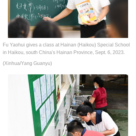
Fu Yaohui gives a class at Hainan (Haikou) Special School
in Haikou, south China's Hainan Province, Sept. 6, 2023.
(Xinhua/Yang Guanyu)