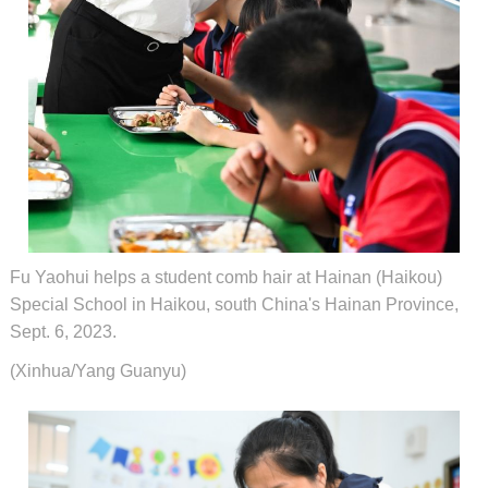
Fu Yaohui helps a student comb hair at Hainan (Haikou)
Special School in Haikou, south China's Hainan Province,
Sept. 6, 2023.
(Xinhua/Yang Guanyu)