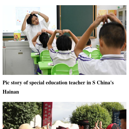
Pic story of special education teacher in S China's
Hainan