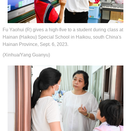
Fu Yaohui (R) gives a high-five to a student during class at
Hainan (Haikou) Special School in Haikou, south China's
Hainan Province, Sept. 6, 2023.
(Xinhua/Yang Guanyu)