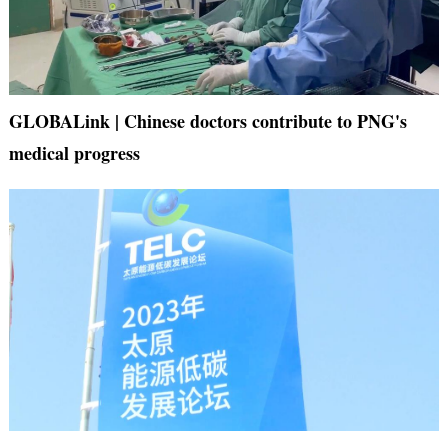
GLOBALink | Chinese doctors contribute to PNG's
medical progress