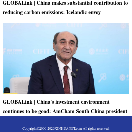
GLOBALink | China makes substantial contribution to
reducing carbon emissions: Icelandic envoy
GLOBALink | China's investment environment
continues to be good: AmCham South China president
Copyright©2000-
2026
XINHUANET.com All rights reserved.