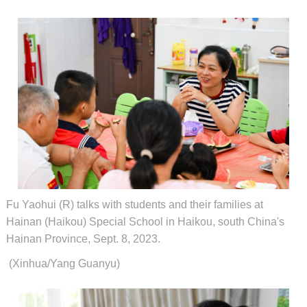
Fu Yaohui (R) talks with students and their families at
Hainan (Haikou) Special School in Haikou, south China's
Hainan Province, Sept. 8, 2023.
(Xinhua/Yang Guanyu)