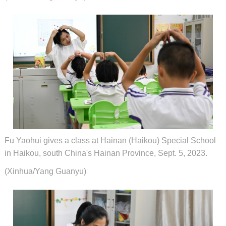
Fu Yaohui gives a class at Hainan (Haikou) Special School
in Haikou, south China's Hainan Province, Sept. 5, 2023.
(Xinhua/Yang Guanyu)