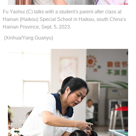
Fu Yaohui (C) talks with a student's parent after class at
Hainan (Haikou) Special School in Haikou, south China's
Hainan Province, Sept. 5, 2023.
(Xinhua/Yang Guanyu)