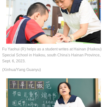
Fu Yaohui (R) helps as a student writes at Hainan (Haikou)
Special School in Haikou, south China's Hainan Province,
Sept. 6, 2023.
(Xinhua/Yang Guanyu)