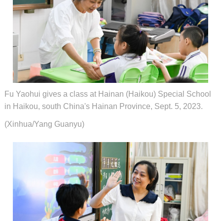
Fu Yaohui gives a class at Hainan (Haikou) Special School
in Haikou, south China's Hainan Province, Sept. 5, 2023.
(Xinhua/Yang Guanyu)