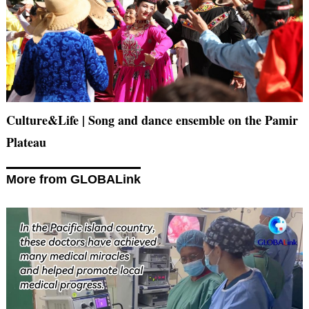
Culture&Life | Song and dance ensemble on the Pamir
Plateau
More from GLOBALink