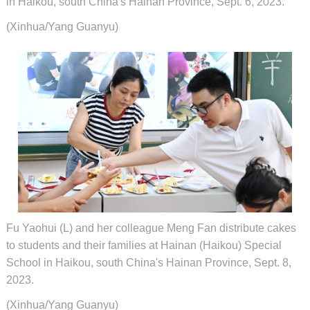
in Haikou, south China's Hainan Province, Sept. 6, 2023.
(Xinhua/Yang Guanyu)
Fu Yaohui (L) and her colleague Meng Fan distribute cakes
to students and their families at Hainan (Haikou) Special
School in Haikou, south China's Hainan Province, Sept. 8,
2023.
(Xinhua/Yang Guanyu)