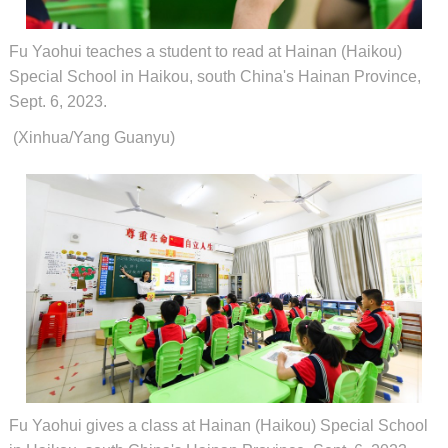
Fu Yaohui teaches a student to read at Hainan (Haikou)
Special School in Haikou, south China's Hainan Province,
Sept. 6, 2023.
(Xinhua/Yang Guanyu)
Fu Yaohui gives a class at Hainan (Haikou) Special School