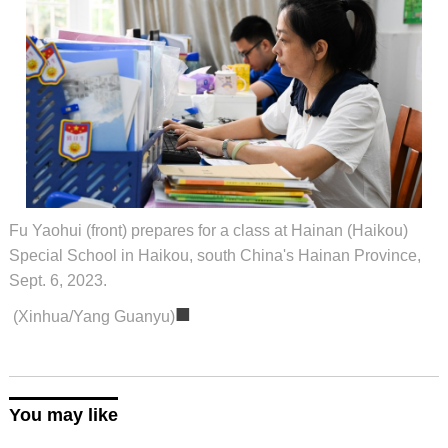
Fu Yaohui (front) prepares for a class at Hainan (Haikou)
Special School in Haikou, south China's Hainan Province,
Sept. 6, 2023.
■
(Xinhua/Yang Guanyu)
You may like