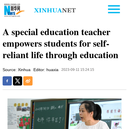
A special education teacher
empowers students for self-
reliant life through education
Source: Xinhua
Editor: huaxia
2023-09-11 15:24:15