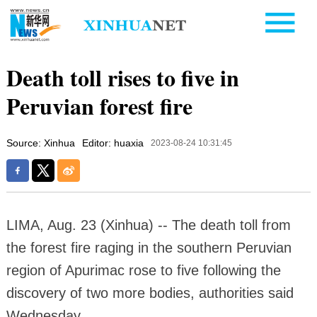
Death toll rises to five in
Peruvian forest fire
Source: Xinhua
Editor: huaxia
2023-08-24 10:31:45
LIMA, Aug. 23 (Xinhua) -- The death toll from
the forest fire raging in the southern Peruvian
region of Apurimac rose to five following the
discovery of two more bodies, authorities said
Wednesday.