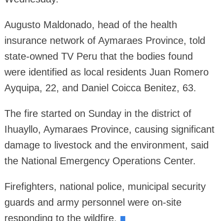
Augusto Maldonado, head of the health
insurance network of Aymaraes Province, told
state-owned TV Peru that the bodies found
were identified as local residents Juan Romero
Ayquipa, 22, and Daniel Coicca Benitez, 63.
The fire started on Sunday in the district of
Ihuayllo, Aymaraes Province, causing significant
damage to livestock and the environment, said
the National Emergency Operations Center.
Firefighters, national police, municipal security
guards and army personnel were on-site
responding to the wildfire.
■