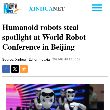
Humanoid robots steal
spotlight at World Robot
Conference in Beijing
Source: Xinhua
Editor: huaxia
2023-08-18 17:40:17