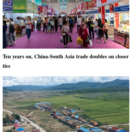
Ten years on, China-South Asia trade doubles on closer
ties