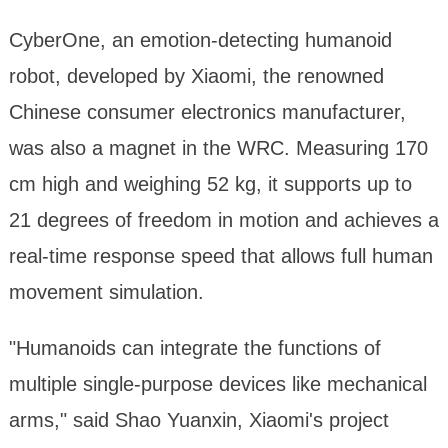
CyberOne, an emotion-detecting humanoid
robot, developed by Xiaomi, the renowned
Chinese consumer electronics manufacturer,
was also a magnet in the WRC. Measuring 170
cm high and weighing 52 kg, it supports up to
21 degrees of freedom in motion and achieves a
real-time response speed that allows full human
movement simulation.
"Humanoids can integrate the functions of
multiple single-purpose devices like mechanical
arms," said Shao Yuanxin, Xiaomi's project