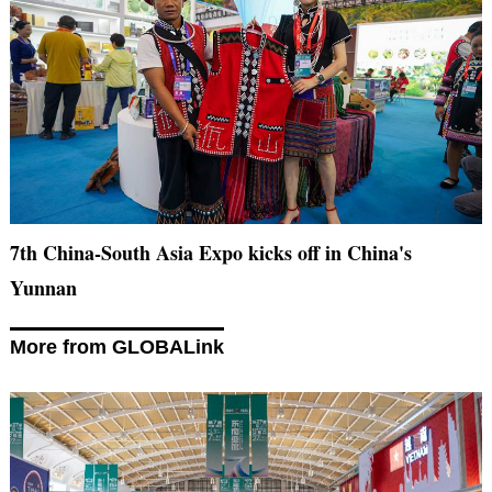
7th China-South Asia Expo kicks off in China's
Yunnan
More from GLOBALink