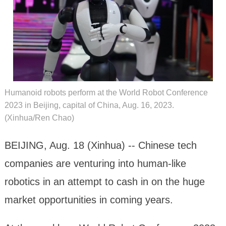
Humanoid robots perform at the World Robot Conference
2023 in Beijing, capital of China, Aug. 16, 2023.
(Xinhua/Ren Chao)
BEIJING, Aug. 18 (Xinhua) -- Chinese tech
companies are venturing into human-like
robotics in an attempt to cash in on the huge
market opportunities in coming years.