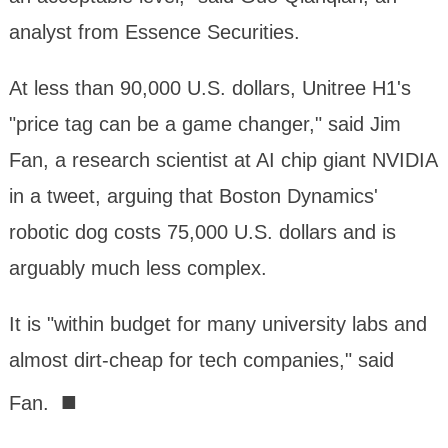
analyst from Essence Securities.
At less than 90,000 U.S. dollars, Unitree H1's
"price tag can be a game changer," said Jim
Fan, a research scientist at AI chip giant NVIDIA
in a tweet, arguing that Boston Dynamics'
robotic dog costs 75,000 U.S. dollars and is
arguably much less complex.
It is "within budget for many university labs and
almost dirt-cheap for tech companies," said
■
Fan.