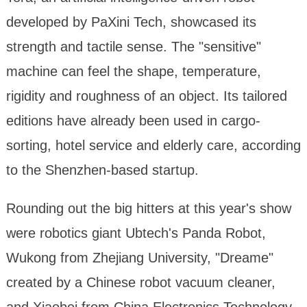
developed by PaXini Tech, showcased its
strength and tactile sense. The "sensitive"
machine can feel the shape, temperature,
rigidity and roughness of an object. Its tailored
editions have already been used in cargo-
sorting, hotel service and elderly care, according
to the Shenzhen-based startup.
Rounding out the big hitters at this year's show
were robotics giant Ubtech's Panda Robot,
Wukong from Zhejiang University, "Dreame"
created by a Chinese robot vacuum cleaner,