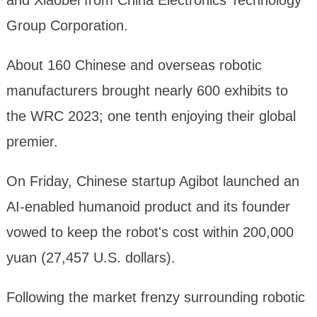
and Xiaobei from China Electronics Technology
Group Corporation.
About 160 Chinese and overseas robotic
manufacturers brought nearly 600 exhibits to
the WRC 2023; one tenth enjoying their global
premier.
On Friday, Chinese startup Agibot launched an
AI-enabled humanoid product and its founder
vowed to keep the robot's cost within 200,000
yuan (27,457 U.S. dollars).
Following the market frenzy surrounding robotic