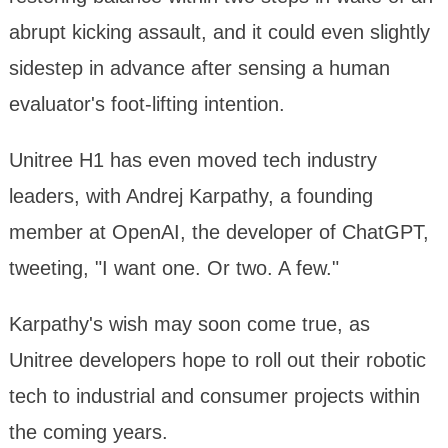
abrupt kicking assault, and it could even slightly
sidestep in advance after sensing a human
evaluator's foot-lifting intention.
Unitree H1 has even moved tech industry
leaders, with Andrej Karpathy, a founding
member at OpenAI, the developer of ChatGPT,
tweeting, "I want one. Or two. A few."
Karpathy's wish may soon come true, as
Unitree developers hope to roll out their robotic
tech to industrial and consumer projects within
the coming years.