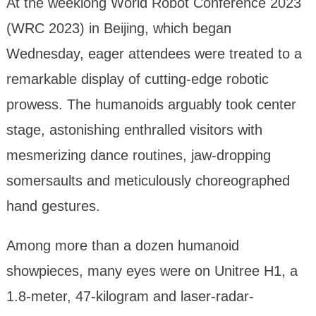
At the weeklong World Robot Conference 2023
(WRC 2023) in Beijing, which began
Wednesday, eager attendees were treated to a
remarkable display of cutting-edge robotic
prowess. The humanoids arguably took center
stage, astonishing enthralled visitors with
mesmerizing dance routines, jaw-dropping
somersaults and meticulously choreographed
hand gestures.
Among more than a dozen humanoid
showpieces, many eyes were on Unitree H1, a
1.8-meter, 47-kilogram and laser-radar-