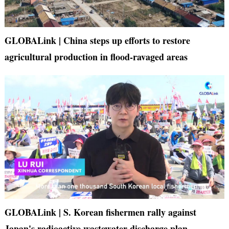
GLOBALink | China steps up efforts to restore
agricultural production in flood-ravaged areas
GLOBALink | S. Korean fishermen rally against
Japan's radioactive wastewater discharge plan