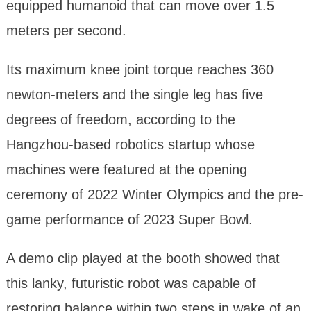
equipped humanoid that can move over 1.5
meters per second.
Its maximum knee joint torque reaches 360
newton-meters and the single leg has five
degrees of freedom, according to the
Hangzhou-based robotics startup whose
machines were featured at the opening
ceremony of 2022 Winter Olympics and the pre-
game performance of 2023 Super Bowl.
A demo clip played at the booth showed that
this lanky, futuristic robot was capable of
restoring balance within two steps in wake of an