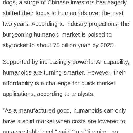
dogs, a surge of Chinese investors has eagerly
shifted their focus to humanoids over the past
two years. According to industry projections, the
burgeoning humanoid market is poised to
skyrocket to about 75 billion yuan by 2025.
Supported by increasingly powerful AI capability,
humanoids are turning smarter. However, their
affordability is a challenge for quick market
applications, according to analysts.
"As a manufactured good, humanoids can only
have a solid market when costs are lowered to
an acceptable level," said Guo Qianqian, an