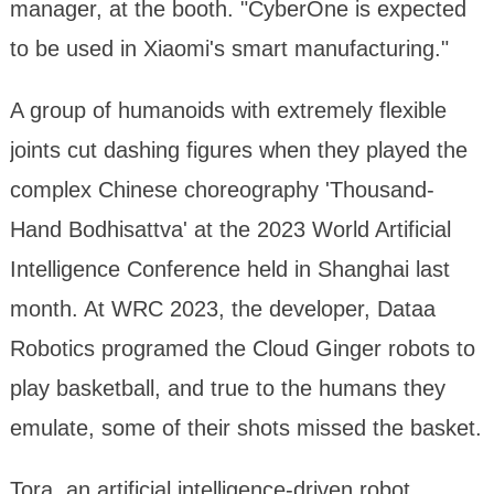
manager, at the booth. "CyberOne is expected
to be used in Xiaomi's smart manufacturing."
A group of humanoids with extremely flexible
joints cut dashing figures when they played the
complex Chinese choreography 'Thousand-
Hand Bodhisattva' at the 2023 World Artificial
Intelligence Conference held in Shanghai last
month. At WRC 2023, the developer, Dataa
Robotics programed the Cloud Ginger robots to
play basketball, and true to the humans they
emulate, some of their shots missed the basket.
Tora, an artificial intelligence-driven robot