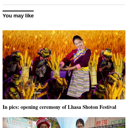
You may like
In pics: opening ceremony of Lhasa Shoton Festival