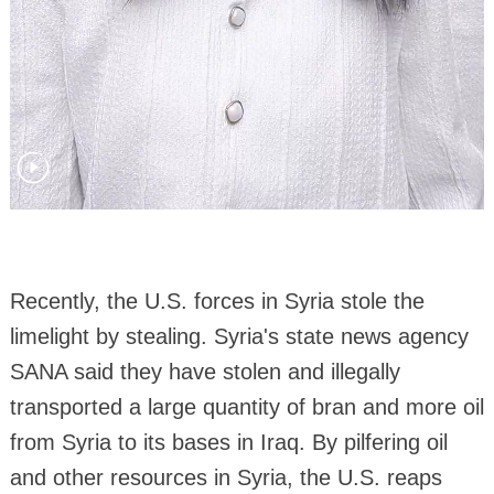
Recently, the U.S. forces in Syria stole the
limelight by stealing. Syria's state news agency
SANA said they have stolen and illegally
transported a large quantity of bran and more oil
from Syria to its bases in Iraq. By pilfering oil
and other resources in Syria, the U.S. reaps