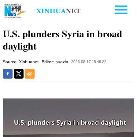
U.S. plunders Syria in broad
daylight
Source: Xinhuanet
Editor: huaxia
2023-08-17 15:49:22