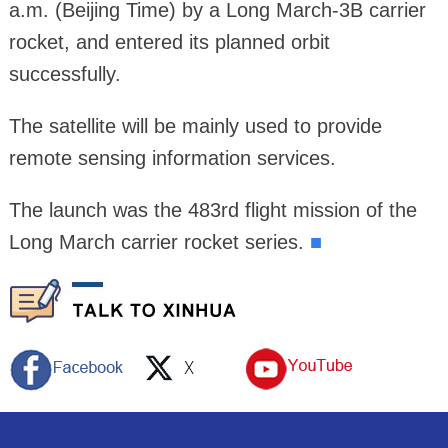
a.m. (Beijing Time) by a Long March-3B carrier
rocket, and entered its planned orbit
successfully.
The satellite will be mainly used to provide
remote sensing information services.
The launch was the 483rd flight mission of the
Long March carrier rocket series.
■