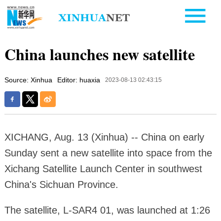
China launches new satellite
Source: Xinhua
Editor: huaxia
2023-08-13 02:43:15
XICHANG, Aug. 13 (Xinhua) -- China on early
Sunday sent a new satellite into space from the
Xichang Satellite Launch Center in southwest
China's Sichuan Province.
The satellite, L-SAR4 01, was launched at 1:26