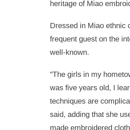
heritage of Miao embroid
Dressed in Miao ethnic 
frequent guest on the i
well-known.
"The girls in my hometo
was five years old, I l
techniques are complica
said, adding that she use
made embroidered clothe