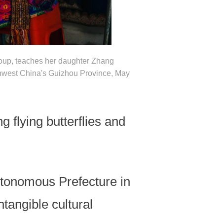
group, teaches her daughter Zhang
hwest China's Guizhou Province, May
flying butterflies and
tonomous Prefecture in
tangible cultural