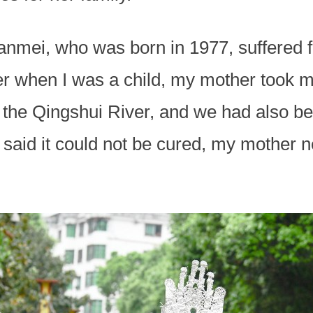
nmei, who was born in 1977, suffered fr
er when I was a child, my mother took m
the Qingshui River, and we had also bee
 said it could not be cured, my mother 