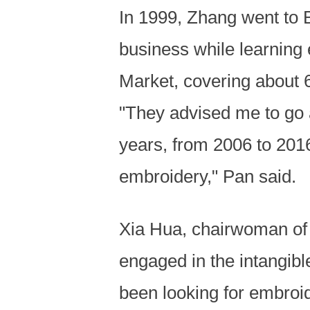
In 1999, Zhang went to B
business while learning 
Market, covering about 
"They advised me to go a
years, from 2006 to 2016
embroidery," Pan said.
Xia Hua, chairwoman of
engaged in the intangibl
been looking for embroi