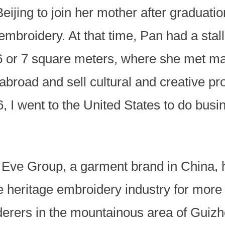
eijing to join her mother after graduatio
embroidery. At that time, Pan had a stal
6 or 7 square meters, where she met man
broad and sell cultural and creative pr
, I went to the United States to do busi
 Eve Group, a garment brand in China, 
e heritage embroidery industry for more
derers in the mountainous area of Guizh