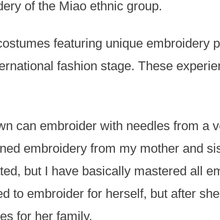
ery of the Miao ethnic group.
costumes featuring unique embroidery p
nternational fashion stage. These exper
wn can embroider with needles from a v
earned embroidery from my mother and si
ted, but I have basically mastered all 
d to embroider for herself, but after sh
s for her family.