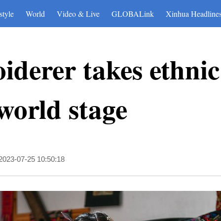
style
World
Video & Live
GLOBALink
Xinhua Headline
derer takes ethnic
 world stage
2023-07-25 10:50:18