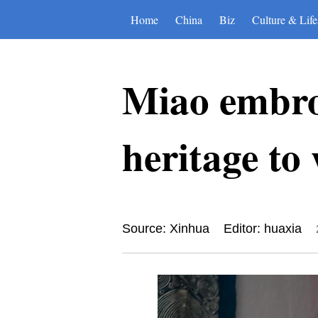
Home
China
Biz
Culture & Life
Miao embroi
heritage to
Source: Xinhua
Editor: huaxia