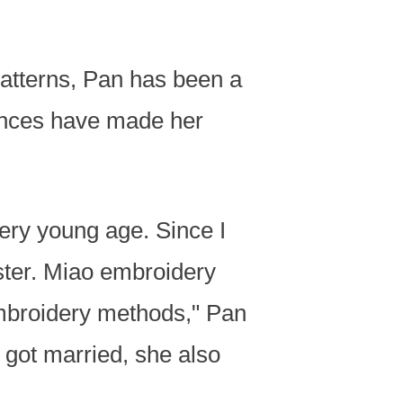
atterns, Pan has been a
iences have made her
ery young age. Since I
ster. Miao embroidery
embroidery methods," Pan
e got married, she also