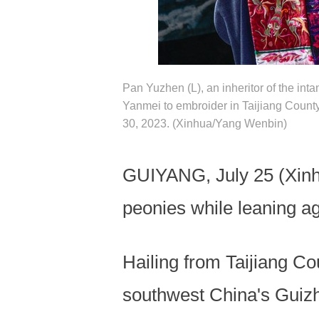
Pan Yuzhen (L), an inheritor of the int
Yanmei to embroider in Taijiang Coun
30, 2023. (Xinhua/Yang Wenbin)
GUIYANG, July 25 (Xinhu
peonies while leaning a
Hailing from Taijiang 
southwest China's Guizho