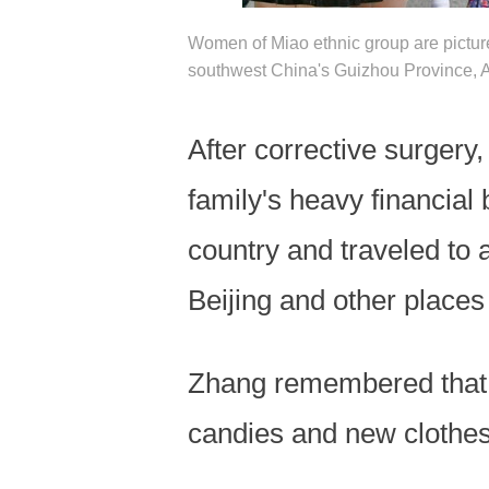
Women of Miao ethnic group are pictu
southwest China's Guizhou Province, A
After corrective surgery,
family's heavy financial
country and traveled to
Beijing and other places 
Zhang remembered that h
candies and new clothes