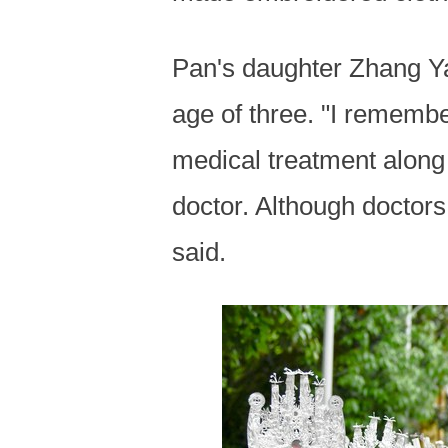
Pan's daughter Zhang Ya
age of three. "I rememb
medical treatment along 
doctor. Although doctors
said.