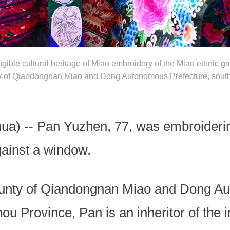
angible cultural heritage of Miao embroidery of the Miao ethnic 
ty of Qiandongnan Miao and Dong Autonomous Prefecture, sout
a) -- Pan Yuzhen, 77, was embroidering 
gainst a window.
County of Qiandongnan Miao and Dong Au
u Province, Pan is an inheritor of the in