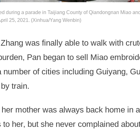
red during a parade in Taijiang County of Qiandongnan Miao a
pril 25, 2021. (Xinhua/Yang Wenbin)
 Zhang was finally able to walk with crut
 burden, Pan began to sell Miao embroid
 a number of cities including Guiyang, 
by train.
er mother was always back home in a hu
 to her, but she never complained about