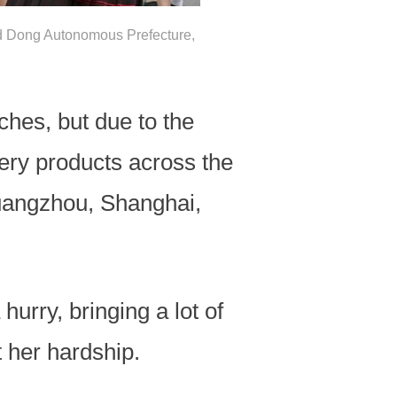
nd Dong Autonomous Prefecture,
ches, but due to the
ery products across the
Guangzhou, Shanghai,
rry, bringing a lot of
 her hardship.