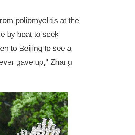
om poliomyelitis at the
e by boat to seek
n to Beijing to see a
never gave up," Zhang