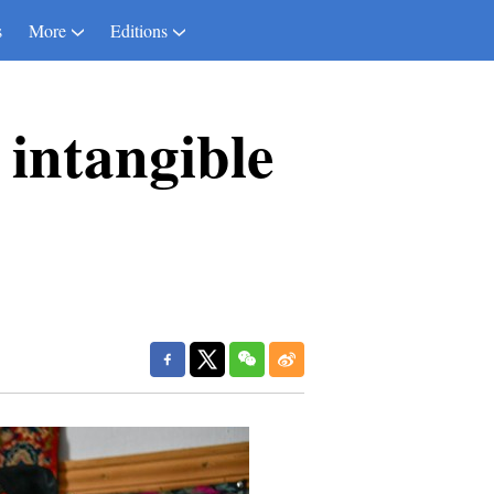
s
More
Editions
 intangible