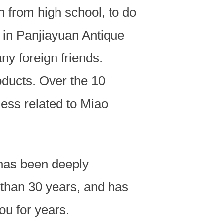
n from high school, to do
l in Panjiayuan Antique
y foreign friends.
oducts. Over the 10
ness related to Miao
has been deeply
 than 30 years, and has
ou for years.