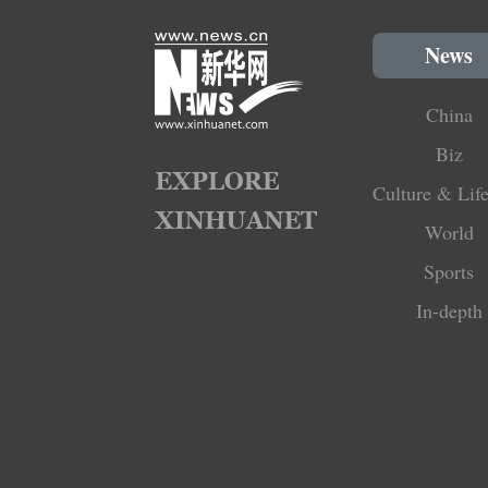
News
China
Biz
Culture & Life
World
Sports
In-depth