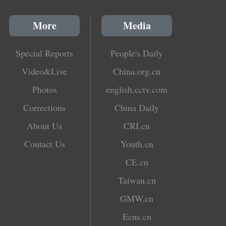
More
Media
Special Reports
People's Daily
Video&Live
China.org.cn
Photos
english.cctv.com
Corrections
China Daily
About Us
CRI.cn
Contact Us
Youth.cn
CE.cn
Taiwan.cn
GMW.cn
Ecns.cn