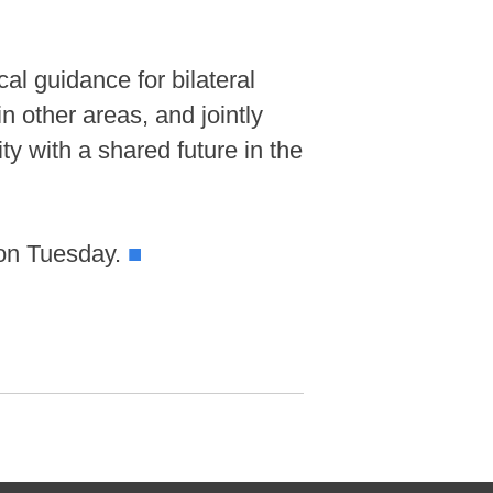
al guidance for bilateral
 other areas, and jointly
y with a shared future in the
 on Tuesday.
■