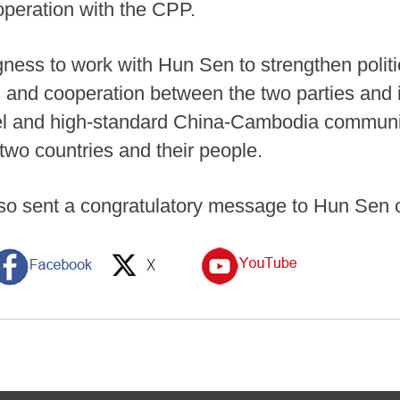
ooperation with the CPP.
ness to work with Hun Sen to strengthen politic
and cooperation between the two parties and in
evel and high-standard China-Cambodia communit
 two countries and their people.
lso sent a congratulatory message to Hun Sen