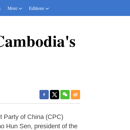
s
More
Editions
 Cambodia's
st Party of China (CPC)
o Hun Sen, president of the