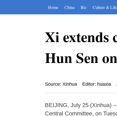
Home
China
Biz
Culture & Life
Xi extends 
Hun Sen on 
Source: Xinhua
Editor: huaxia
BEIJING, July 25 (Xinhua) --
Central Committee, on Tuesd