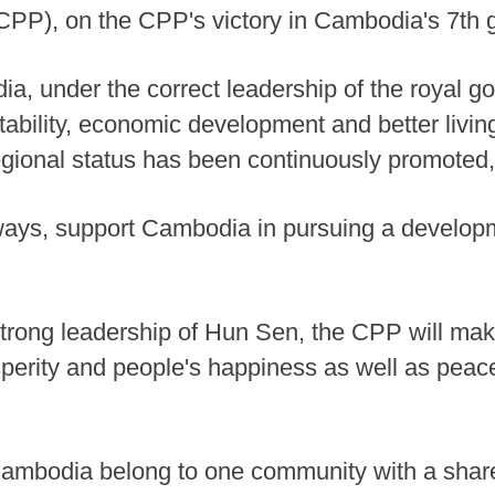
PP), on the CPP's victory in Cambodia's 7th g
dia, under the correct leadership of the royal
tability, economic development and better livin
regional status has been continuously promoted,
ways, support Cambodia in pursuing a developme
 strong leadership of Hun Sen, the CPP will ma
osperity and people's happiness as well as peac
Cambodia belong to one community with a shar