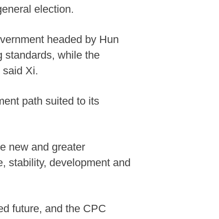
eneral election.
 government headed by Hun
g standards, while the
 said Xi.
nt path suited to its
ke new and greater
e, stability, development and
ed future, and the CPC