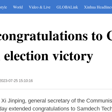
style
World
Video & Live
GLOBALink
Xinhua Headline
congratulations to
election victory
2023-07-25 15:10:16
 Xi Jinping, general secretary of the Communi
ay extended congratulations to Samdech Tech