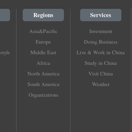
Regions
Services
Asia&Pacific
Investment
Europe
Doing Business
style
Middle East
Live & Work in China
Africa
Study in China
North America
Visit China
South America
Weather
Organizations