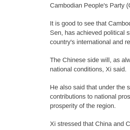
Cambodian People's Party (C
It is good to see that Cambo
Sen, has achieved political s
country's international and 
The Chinese side will, as al
national conditions, Xi said.
He also said that under the
contributions to national pr
prosperity of the region.
Xi stressed that China and 