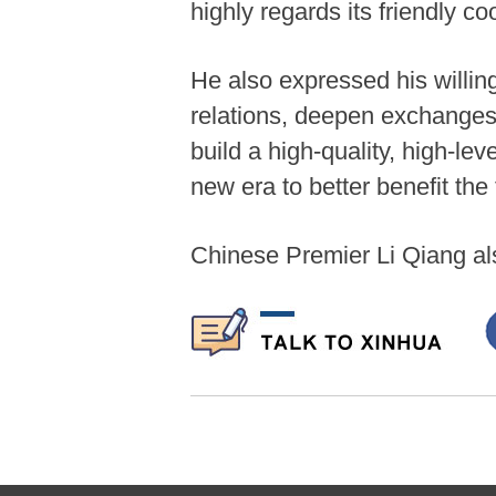
highly regards its friendly c
He also expressed his willing
relations, deepen exchanges 
build a high-quality, high-l
new era to better benefit the
Chinese Premier Li Qiang a