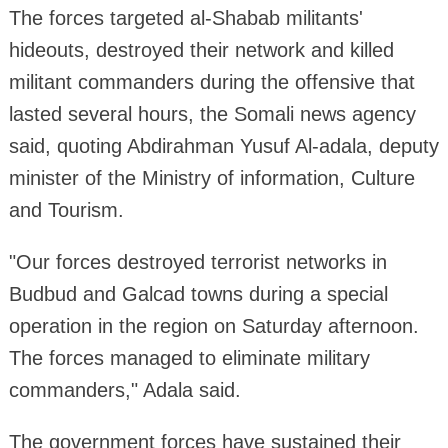
The forces targeted al-Shabab militants'
hideouts, destroyed their network and killed
militant commanders during the offensive that
lasted several hours, the Somali news agency
said, quoting Abdirahman Yusuf Al-adala, deputy
minister of the Ministry of information, Culture
and Tourism.
"Our forces destroyed terrorist networks in
Budbud and Galcad towns during a special
operation in the region on Saturday afternoon.
The forces managed to eliminate military
commanders," Adala said.
The government forces have sustained their