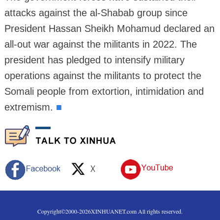
attacks against the al-Shabab group since
President Hassan Sheikh Mohamud declared an
all-out war against the militants in 2022. The
president has pledged to intensify military
operations against the militants to protect the
Somali people from extortion, intimidation and
extremism.
■
Copyright©2000-
2026
XINHUANET.com All rights reserved.