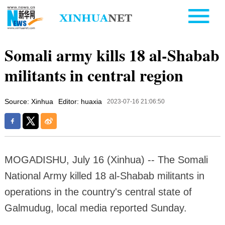
Somali army kills 18 al-Shabab
militants in central region
Source: Xinhua
Editor: huaxia
2023-07-16 21:06:50
MOGADISHU, July 16 (Xinhua) -- The Somali
National Army killed 18 al-Shabab militants in
operations in the country's central state of
Galmudug, local media reported Sunday.