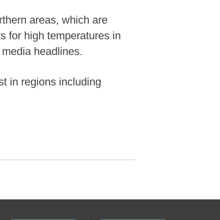
orthern areas, which are
ts for high temperatures in
l media headlines.
t in regions including