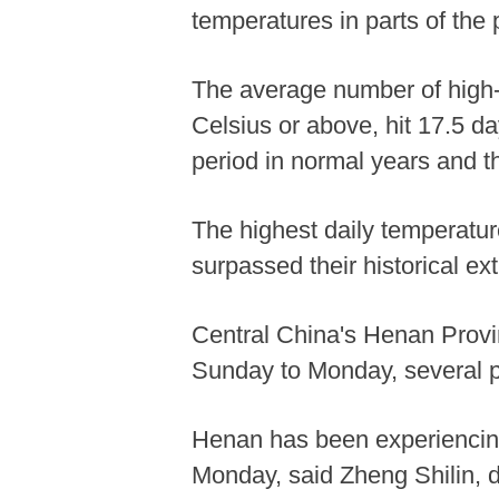
temperatures in parts of the
The average number of high-
Celsius or above, hit 17.5 da
period in normal years and th
The highest daily temperatur
surpassed their historical ex
Central China's Henan Provi
Sunday to Monday, several pl
Henan has been experiencing 
Monday, said Zheng Shilin, d