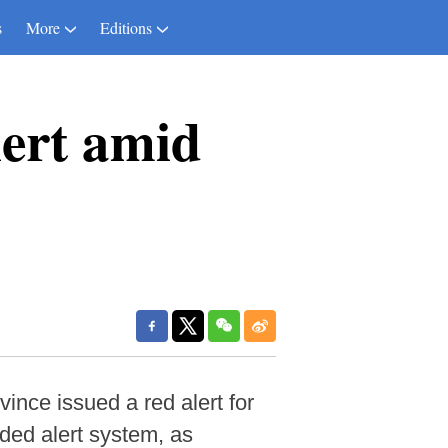
s
More
Editions
lert amid
ce issued a red alert for
ded alert system, as