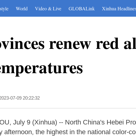
style
World
Video & Live
GLOBALink
Xinhua Headline
vinces renew red a
emperatures
2023-07-09 20:22:32
ly 9 (Xinhua) -- North China's Hebei Provin
afternoon, the highest in the national color-co