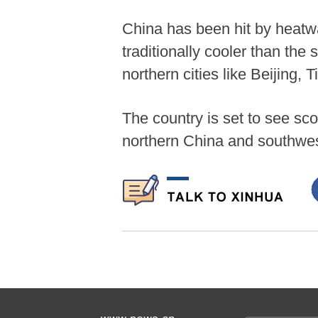
China has been hit by heatwav
traditionally cooler than the
northern cities like Beijing,
The country is set to see sco
northern China and southwes