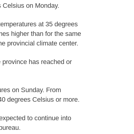
es Celsius on Monday.
temperatures at 35 degrees
times higher than for the same
e provincial climate center.
he province has reached or
tures on Sunday. From
 40 degrees Celsius or more.
expected to continue into
 bureau.