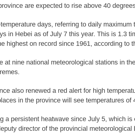
 province are expected to rise above 40 degre
temperature days, referring to daily maximum 
ys in Hebei as of July 7 this year. This is 1.3 
e highest on record since 1961, according to th
e at nine national meteorological stations in t
tremes.
nce also renewed a red alert for high tempera
aces in the province will see temperatures of
a persistent heatwave since July 5, which is 
eputy director of the provincial meteorological