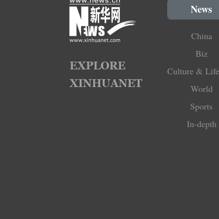
News
China
Biz
Culture & Life
World
Sports
In-depth