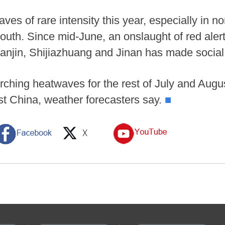
es of rare intensity this year, especially in n
 south. Since mid-June, an onslaught of red aler
 Tianjin, Shijiazhuang and Jinan has made socia
rching heatwaves for the rest of July and Augus
t China, weather forecasters say.
■