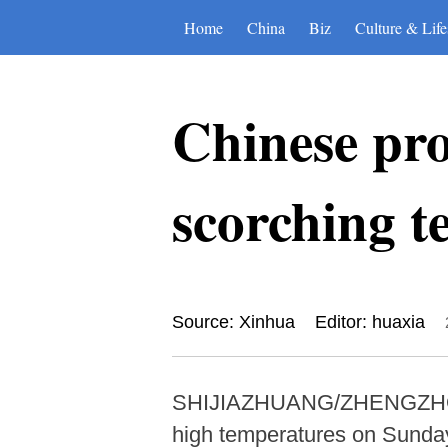
Home
China
Biz
Culture & Life
Chinese pro
scorching t
Source: Xinhua
Editor: huaxia
SHIJIAZHUANG/ZHENGZHOU, Ju
high temperatures on Sunday 