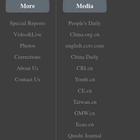
More
Media
Special Reports
People's Daily
Video&Live
China.org.cn
Photos
english.cctv.com
Corrections
China Daily
About Us
CRI.cn
Contact Us
Youth.cn
CE.cn
Taiwan.cn
GMW.cn
Ecns.cn
Qiushi Journal