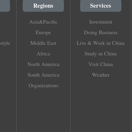
Regions
Services
Asia&Pacific
Investment
Europe
Doing Business
style
Middle East
Live & Work in China
Africa
Study in China
North America
Visit China
South America
Weather
Organizations