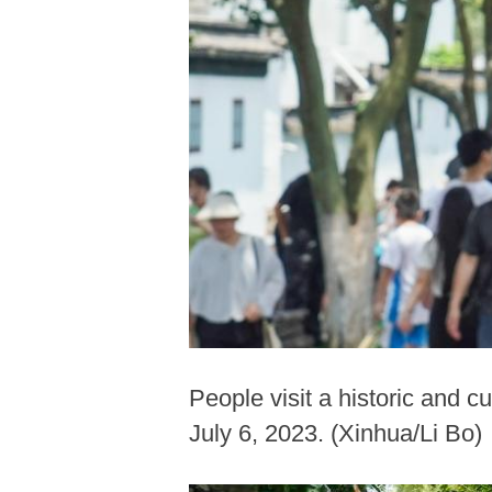
People visit a historic and c
July 6, 2023. (Xinhua/Li Bo)