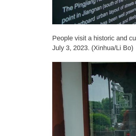
People visit a historic and c
July 3, 2023. (Xinhua/Li Bo)