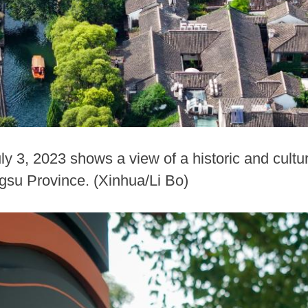
ly 3, 2023 shows a view of a historic and cultu
gsu Province. (Xinhua/Li Bo)