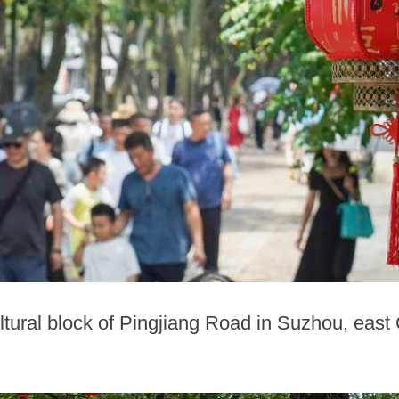
ultural block of Pingjiang Road in Suzhou, east