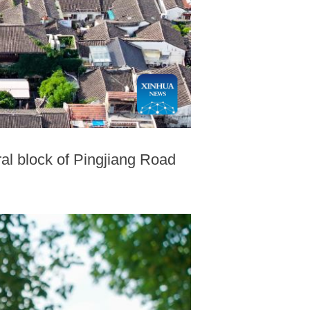
ral block of Pingjiang Road