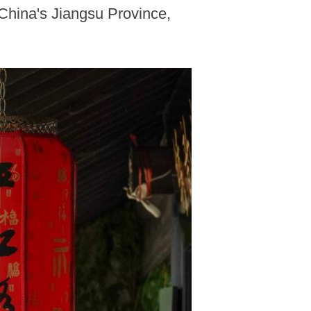
 China's Jiangsu Province,