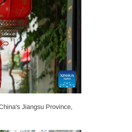
 China's Jiangsu Province,