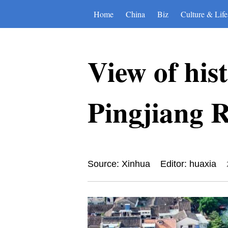
Home
China
Biz
Culture & Life
View of hist
Pingjiang R
Source: Xinhua
Editor: huaxia