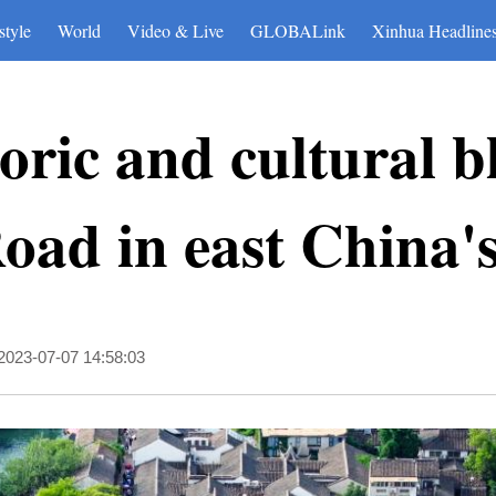
style
World
Video & Live
GLOBALink
Xinhua Headline
oric and cultural b
oad in east China'
2023-07-07 14:58:03