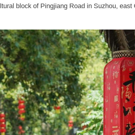
ultural block of Pingjiang Road in Suzhou, east