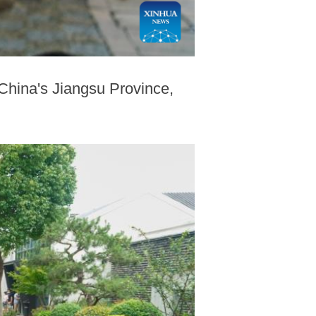
 China's Jiangsu Province,