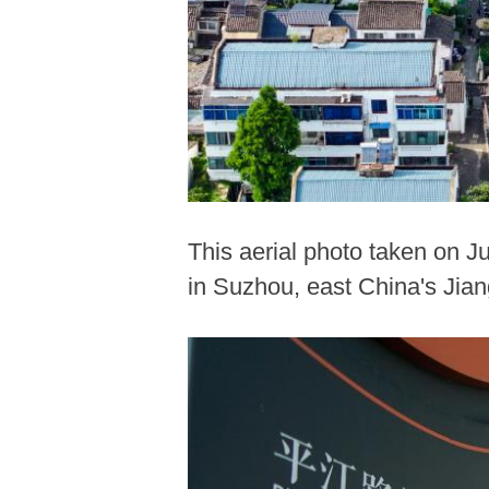
This aerial photo taken on Ju
in Suzhou, east China's Jian