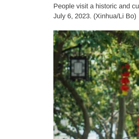
People visit a historic and c
July 6, 2023. (Xinhua/Li Bo)