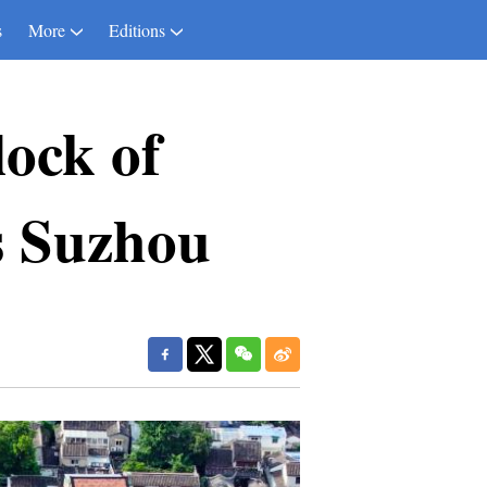
s
More
Editions
lock of
s Suzhou