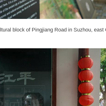
ultural block of Pingjiang Road in Suzhou, east