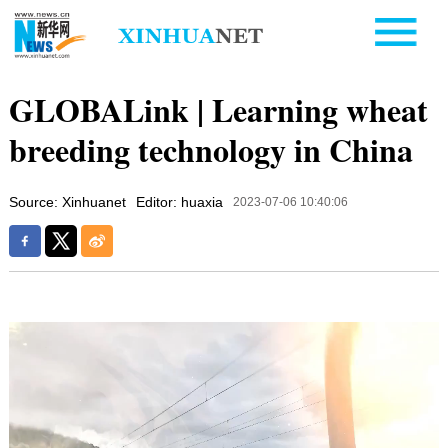
GLOBALink | Learning wheat
breeding technology in China
Source: Xinhuanet
Editor: huaxia
2023-07-06 10:40:06