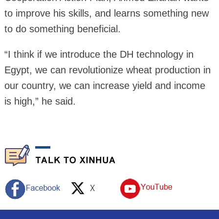
to improve his skills, and learns something new
to do something beneficial.
“I think if we introduce the DH technology in
Egypt, we can revolutionize wheat production in
our country, we can increase yield and income
is high,” he said.