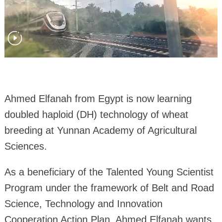
Ahmed Elfanah from Egypt is now learning
doubled haploid (DH) technology of wheat
breeding at Yunnan Academy of Agricultural
Sciences.
As a beneficiary of the Talented Young Scientist
Program under the framework of Belt and Road
Science, Technology and Innovation
Cooperation Action Plan, Ahmed Elfanah wants