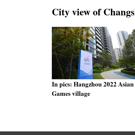
City view of Changs
In pics: Hangzhou 2022 Asian
Games village