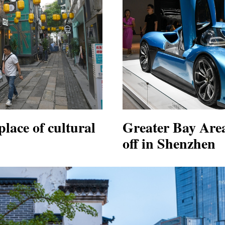
lace of cultural
Greater Bay Area
off in Shenzhen