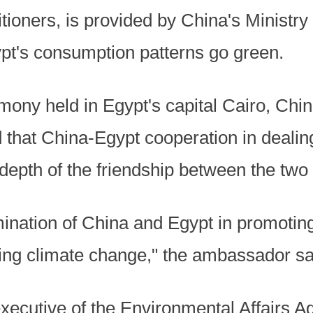
itioners, is provided by China's Ministr
pt's consumption patterns go green.
emony held in Egypt's capital Cairo, Ch
 that China-Egypt cooperation in dealin
 depth of the friendship between the two 
rmination of China and Egypt in promoti
ling climate change," the ambassador sa
executive of the Environmental Affairs A