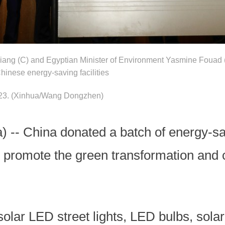
ang (C) and Egyptian Minister of Environment Yasmine Fouad (
hinese energy-saving facilities
023.
(Xinhua/Wang Dongzhen)
-- China donated a batch of energy-savi
 promote the green transformation and c
solar LED street lights, LED bulbs, sol