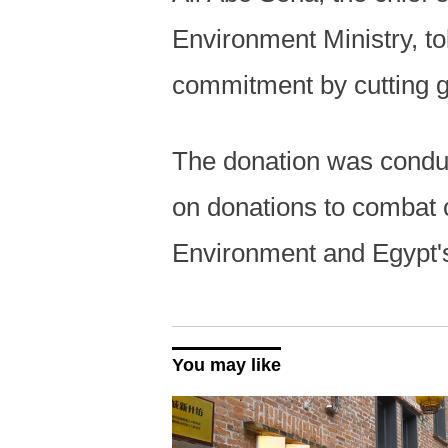
Environment Ministry, tol
commitment by cutting 
The donation was condu
on donations to combat 
Environment and Egypt'
You may like