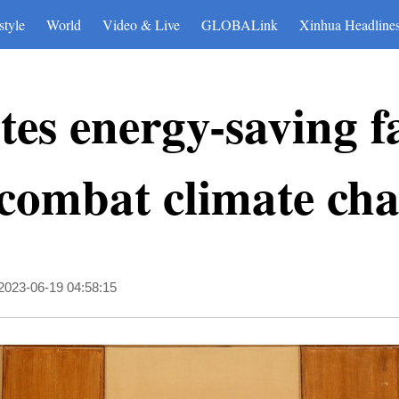
style
World
Video & Live
GLOBALink
Xinhua Headline
es energy-saving fac
 combat climate ch
2023-06-19 04:58:15