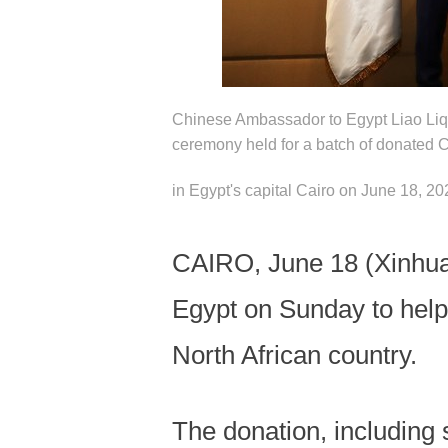
Chinese Ambassador to Egypt Liao Liqi
ceremony held for a batch of donated C
in Egypt's capital Cairo on June 18, 2
CAIRO, June 18 (Xinhua) 
Egypt on Sunday to help
North African country.
The donation, including 