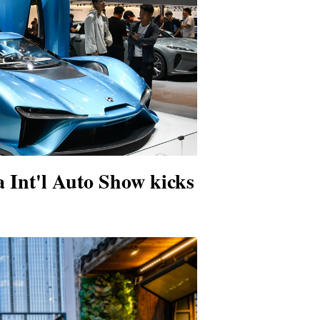
 Int'l Auto Show kicks