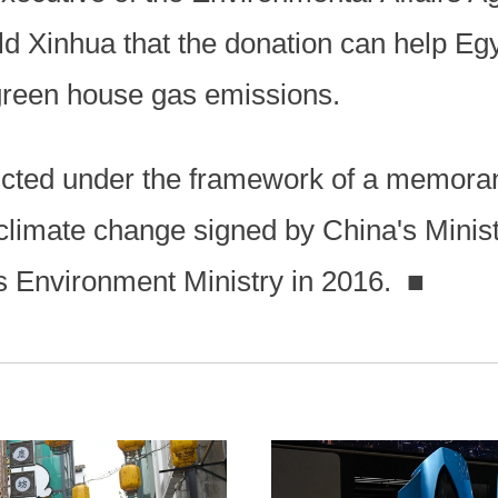
d Xinhua that the donation can help Egyp
green house gas emissions.
cted under the framework of a memora
climate change signed by China's Minis
s Environment Ministry in 2016.
■