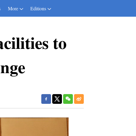
s
More
Editions
ilities to
ange