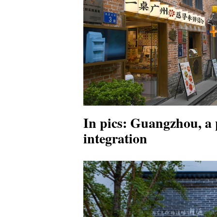
In pics: Guangzhou, a p
integration