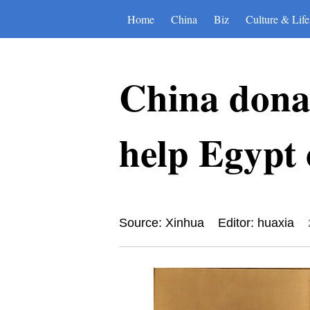
Home
China
Biz
Culture & Life
China donat
help Egypt
Source: Xinhua
Editor: huaxia