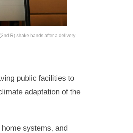
2nd R) shake hands after a delivery
ng public facilities to
limate adaptation of the
ar home systems, and