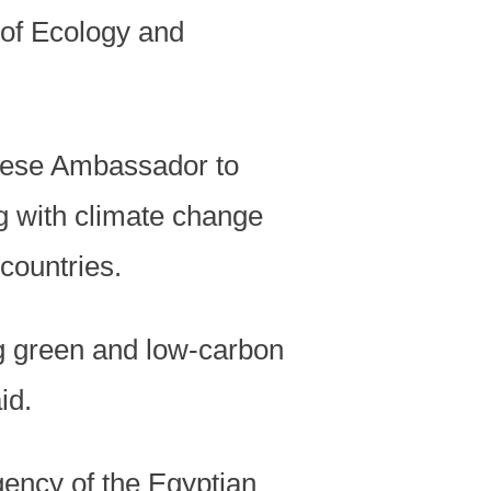
y of Ecology and
inese Ambassador to
g with climate change
countries.
ng green and low-carbon
id.
gency of the Egyptian