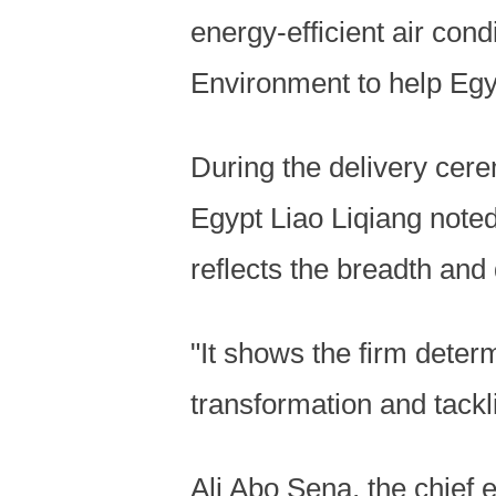
energy-efficient air cond
Environment to help Egy
During the delivery cer
Egypt Liao Liqiang noted
reflects the breadth and
"It shows the firm dete
transformation and tack
Ali Abo Sena, the chief 