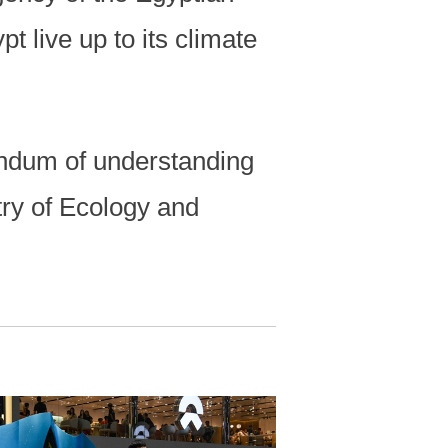
t live up to its climate
ndum of understanding
try of Ecology and