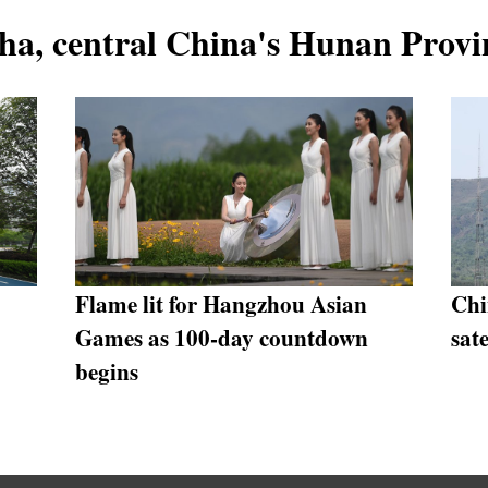
ha, central China's Hunan Provi
Flame lit for Hangzhou Asian
Chi
Games as 100-day countdown
sate
begins