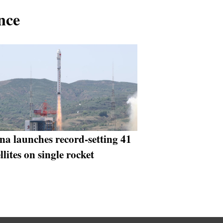
nce
na launches record-setting 41
llites on single rocket