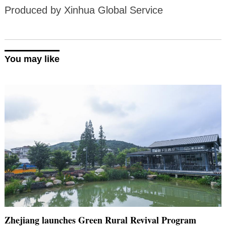
Produced by Xinhua Global Service
You may like
Zhejiang launches Green Rural Revival Program