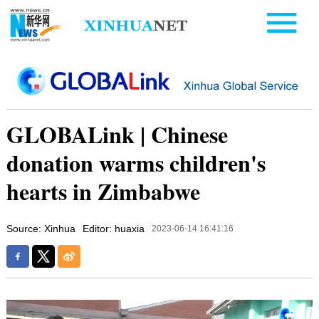
GLOBALink | Chinese
donation warms children's
hearts in Zimbabwe
Source: Xinhua
Editor: huaxia
2023-06-14 16:41:16