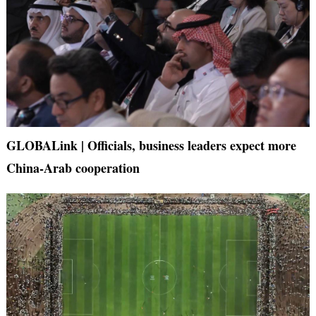
GLOBALink | Officials, business leaders expect more
China-Arab cooperation