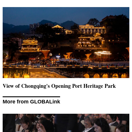
View of Chongqing's Opening Port Heritage Park
More from GLOBALink