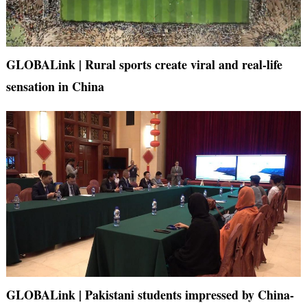
GLOBALink | Rural sports create viral and real-life
sensation in China
GLOBALink | Pakistani students impressed by China-