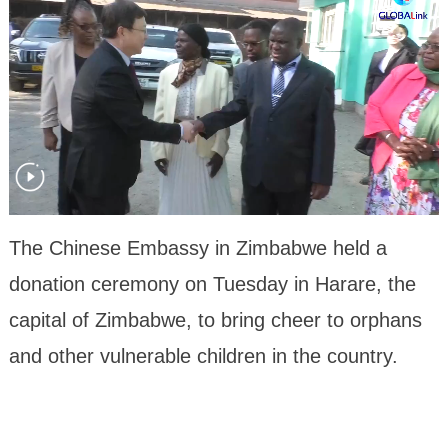
The Chinese Embassy in Zimbabwe held a
donation ceremony on Tuesday in Harare, the
capital of Zimbabwe, to bring cheer to orphans
and other vulnerable children in the country.