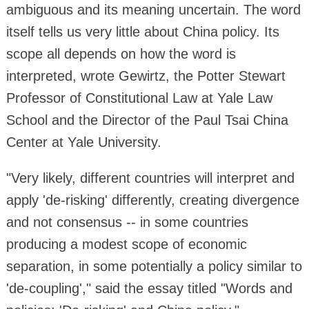
ambiguous and its meaning uncertain. The word
itself tells us very little about China policy. Its
scope all depends on how the word is
interpreted, wrote Gewirtz, the Potter Stewart
Professor of Constitutional Law at Yale Law
School and the Director of the Paul Tsai China
Center at Yale University.
"Very likely, different countries will interpret and
apply 'de-risking' differently, creating divergence
and not consensus -- in some countries
producing a modest scope of economic
separation, in some potentially a policy similar to
'de-coupling'," said the essay titled "Words and