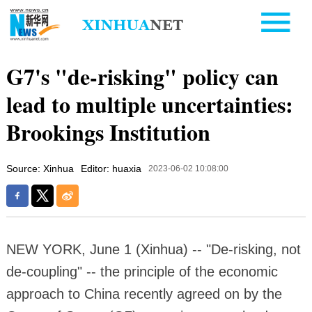
G7's "de-risking" policy can
lead to multiple uncertainties:
Brookings Institution
Source: Xinhua
Editor: huaxia
2023-06-02 10:08:00
NEW YORK, June 1 (Xinhua) -- "De-risking, not
de-coupling" -- the principle of the economic
approach to China recently agreed on by the