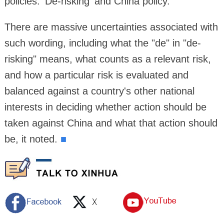
policies: 'De-risking' and China policy."
There are massive uncertainties associated with
such wording, including what the "de" in "de-
risking" means, what counts as a relevant risk,
and how a particular risk is evaluated and
balanced against a country's other national
interests in deciding whether action should be
taken against China and what that action should
be, it noted.
■