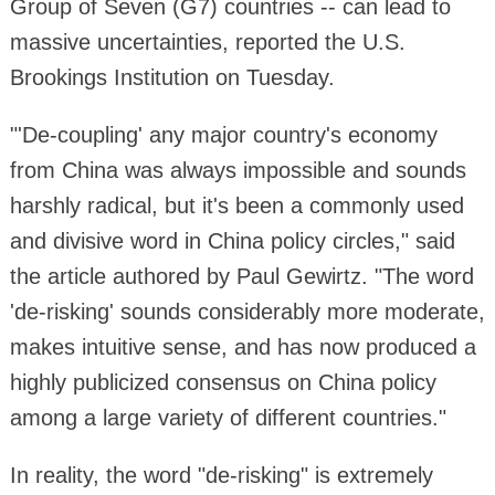
Group of Seven (G7) countries -- can lead to
massive uncertainties, reported the U.S.
Brookings Institution on Tuesday.
"'De-coupling' any major country's economy
from China was always impossible and sounds
harshly radical, but it's been a commonly used
and divisive word in China policy circles," said
the article authored by Paul Gewirtz. "The word
'de-risking' sounds considerably more moderate,
makes intuitive sense, and has now produced a
highly publicized consensus on China policy
among a large variety of different countries."
In reality, the word "de-risking" is extremely