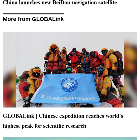
China launches new BeiDou navigation satellite
More from GLOBALink
GLOBALink | Chinese expedition reaches world's
highest peak for scientific research