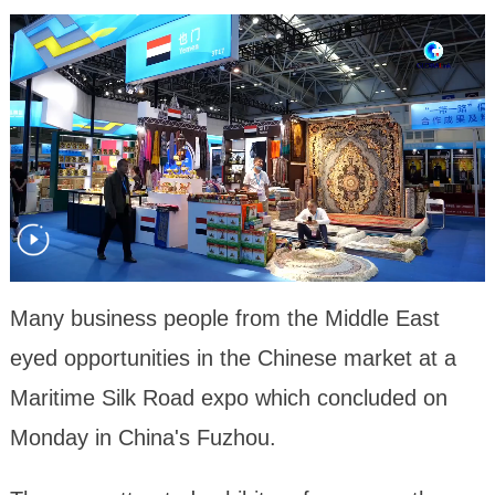
Many business people from the Middle East
eyed opportunities in the Chinese market at a
Maritime Silk Road expo which concluded on
Monday in China's Fuzhou.