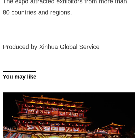
The expo attracted exhibitors from more than
80 countries and regions.
Produced by Xinhua Global Service
You may like