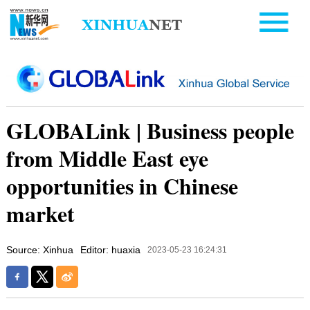
GLOBALink | Business people
from Middle East eye
opportunities in Chinese
market
Source: Xinhua
Editor: huaxia
2023-05-23 16:24:31