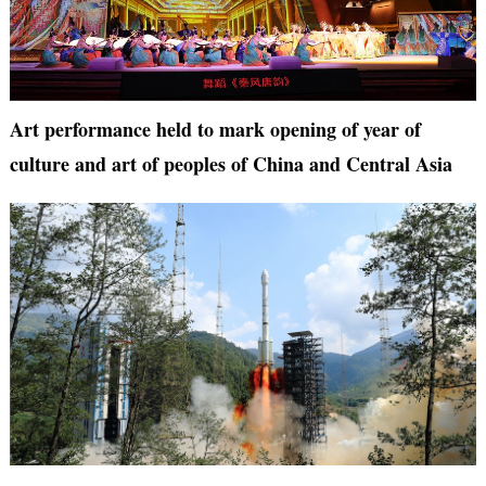
Art performance held to mark opening of year of
culture and art of peoples of China and Central Asia