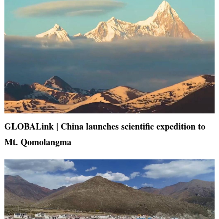
GLOBALink | China launches scientific expedition to
Mt. Qomolangma