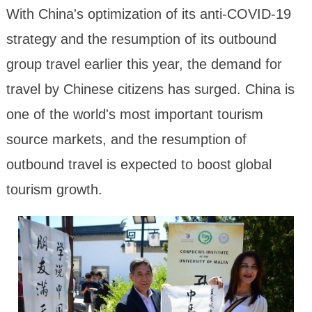
With China's optimization of its anti-COVID-19
strategy and the resumption of its outbound
group travel earlier this year, the demand for
travel by Chinese citizens has surged. China is
one of the world's most important tourism
source markets, and the resumption of
outbound travel is expected to boost global
tourism growth.