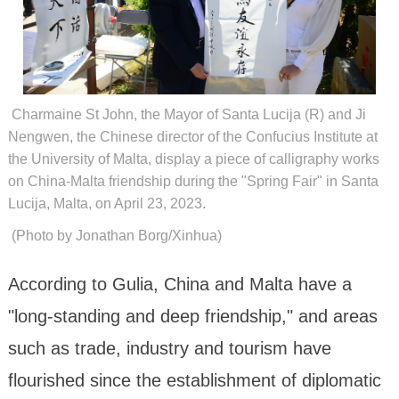
Charmaine St John, the Mayor of Santa Lucija (R) and Ji
Nengwen, the Chinese director of the Confucius Institute at
the University of Malta, display a piece of calligraphy works
on China-Malta friendship during the "Spring Fair" in Santa
Lucija, Malta, on April 23, 2023.
(Photo by Jonathan Borg/Xinhua)
According to Gulia, China and Malta have a
"long-standing and deep friendship," and areas
such as trade, industry and tourism have
flourished since the establishment of diplomatic