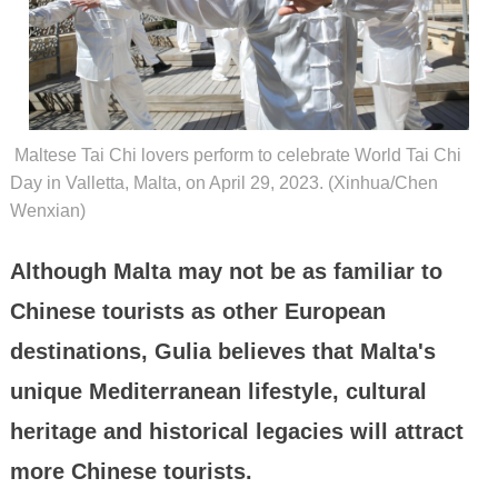
Maltese Tai Chi lovers perform to celebrate World Tai Chi
Day in Valletta, Malta, on April 29, 2023. (Xinhua/Chen
Wenxian)
Although Malta may not be as familiar to
Chinese tourists as other European
destinations, Gulia believes that Malta's
unique Mediterranean lifestyle, cultural
heritage and historical legacies will attract
more Chinese tourists.