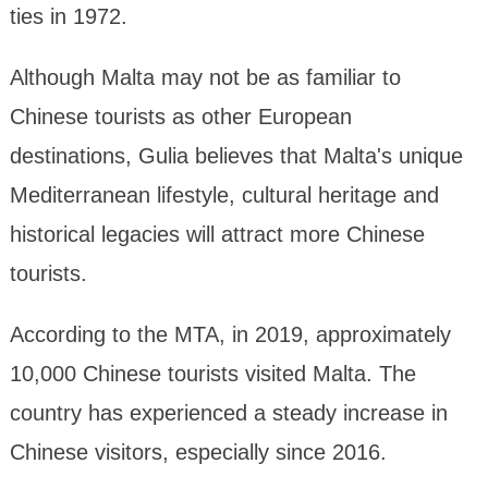
ties in 1972.
Although Malta may not be as familiar to
Chinese tourists as other European
destinations, Gulia believes that Malta's unique
Mediterranean lifestyle, cultural heritage and
historical legacies will attract more Chinese
tourists.
According to the MTA, in 2019, approximately
10,000 Chinese tourists visited Malta. The
country has experienced a steady increase in
Chinese visitors, especially since 2016.