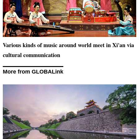
Various kinds of music around world meet in Xi'an via
cultural communication
More from GLOBALink