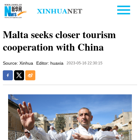
Malta seeks closer tourism
cooperation with China
Source: Xinhua
Editor: huaxia
2023-05-16 22:30:15