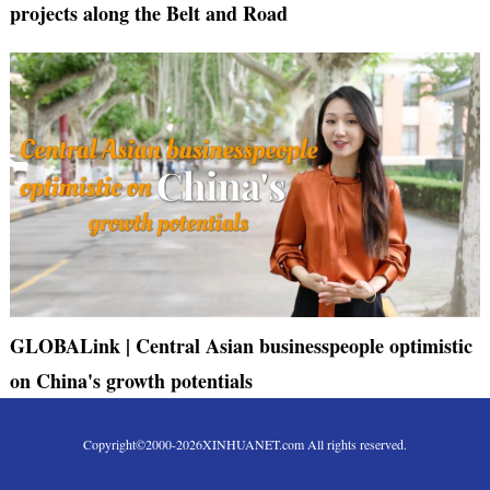
projects along the Belt and Road
GLOBALink | Central Asian businesspeople optimistic
on China's growth potentials
Copyright©2000-
2026
XINHUANET.com All rights reserved.