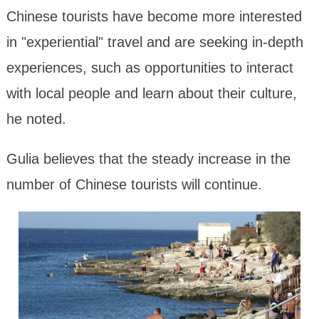
Chinese tourists have become more interested
in "experiential" travel and are seeking in-depth
experiences, such as opportunities to interact
with local people and learn about their culture,
he noted.
Gulia believes that the steady increase in the
number of Chinese tourists will continue.