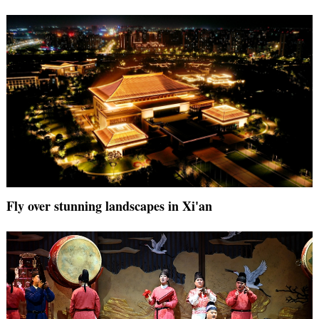
Fly over stunning landscapes in Xi'an