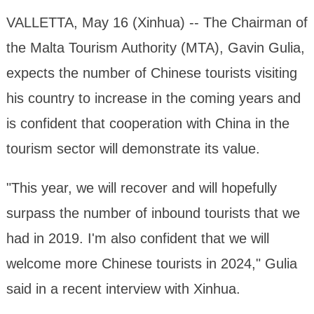
VALLETTA, May 16 (Xinhua) -- The Chairman of
the Malta Tourism Authority (MTA), Gavin Gulia,
expects the number of Chinese tourists visiting
his country to increase in the coming years and
is confident that cooperation with China in the
tourism sector will demonstrate its value.
"This year, we will recover and will hopefully
surpass the number of inbound tourists that we
had in 2019. I'm also confident that we will
welcome more Chinese tourists in 2024," Gulia
said in a recent interview with Xinhua.