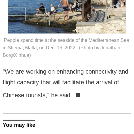
People spend time at the seaside of the Mediterranean Sea
in Sliema, Malta, on Dec. 16, 2022. (Photo by Jonathan
Borg/Xinhua)
"We are working on enhancing connectivity and
flight capacity that will facilitate the arrival of
■
Chinese tourists," he said.
You may like