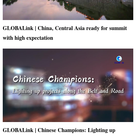
GLOBALink | China, Central Asia ready for summit
with high expectation
GLOBALink | Chinese Champions: Lighting up