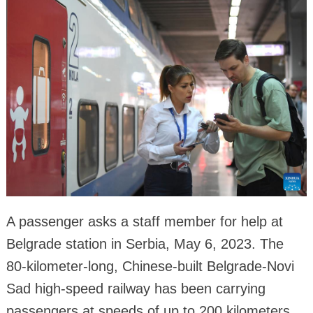
A passenger asks a staff member for help at
Belgrade station in Serbia, May 6, 2023. The
80-kilometer-long, Chinese-built Belgrade-Novi
Sad high-speed railway has been carrying
passengers at speeds of up to 200 kilometers