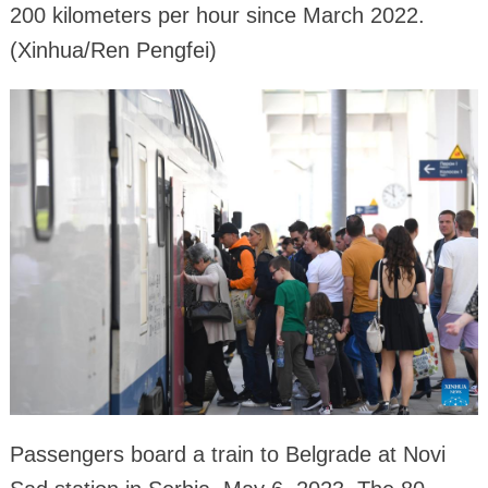
200 kilometers per hour since March 2022.
(Xinhua/Ren Pengfei)
Passengers board a train to Belgrade at Novi