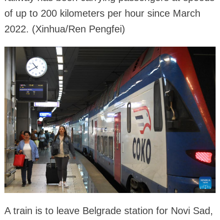
of up to 200 kilometers per hour since March
2022. (Xinhua/Ren Pengfei)
A train is to leave Belgrade station for Novi Sad,