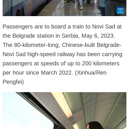
Passengers are to board a train to Novi Sad at
the Belgrade station in Serbia, May 6, 2023.
The 80-kilometer-long, Chinese-built Belgrade-
Novi Sad high-speed railway has been carrying
passengers at speeds of up to 200 kilometers
per hour since March 2022. (Xinhua/Ren
Pengfei)