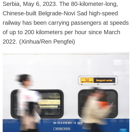
Serbia, May 6, 2023. The 80-kilometer-long,
Chinese-built Belgrade-Novi Sad high-speed
railway has been carrying passengers at speeds
of up to 200 kilometers per hour since March
2022. (Xinhua/Ren Pengfei)