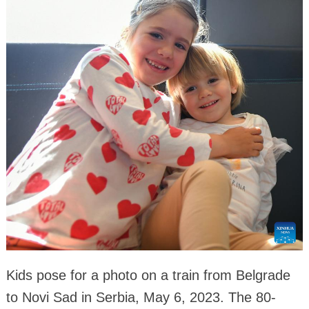
Kids pose for a photo on a train from Belgrade
to Novi Sad in Serbia, May 6, 2023. The 80-