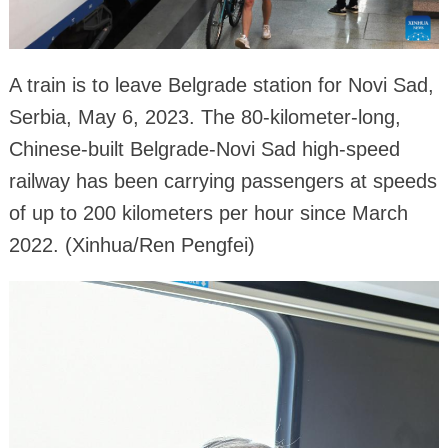
A train is to leave Belgrade station for Novi Sad,
Serbia, May 6, 2023. The 80-kilometer-long,
Chinese-built Belgrade-Novi Sad high-speed
railway has been carrying passengers at speeds
of up to 200 kilometers per hour since March
2022. (Xinhua/Ren Pengfei)