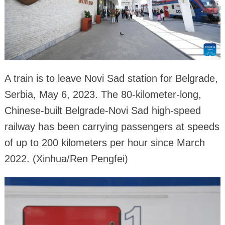
A train is to leave Novi Sad station for Belgrade,
Serbia, May 6, 2023. The 80-kilometer-long,
Chinese-built Belgrade-Novi Sad high-speed
railway has been carrying passengers at speeds
of up to 200 kilometers per hour since March
2022. (Xinhua/Ren Pengfei)