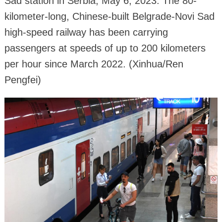
Sad station in Serbia, May 6, 2023. The 80-
kilometer-long, Chinese-built Belgrade-Novi Sad
high-speed railway has been carrying
passengers at speeds of up to 200 kilometers
per hour since March 2022. (Xinhua/Ren
Pengfei)