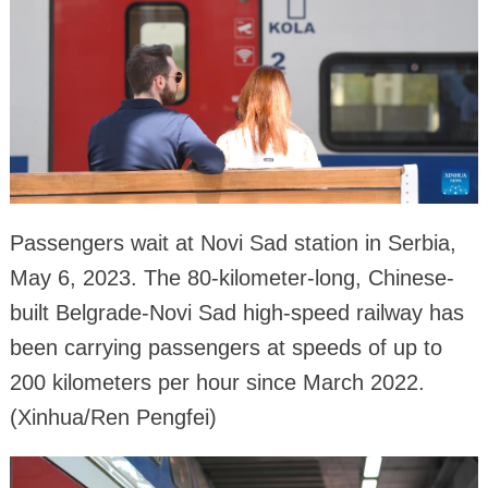
Passengers wait at Novi Sad station in Serbia,
May 6, 2023. The 80-kilometer-long, Chinese-
built Belgrade-Novi Sad high-speed railway has
been carrying passengers at speeds of up to
200 kilometers per hour since March 2022.
(Xinhua/Ren Pengfei)