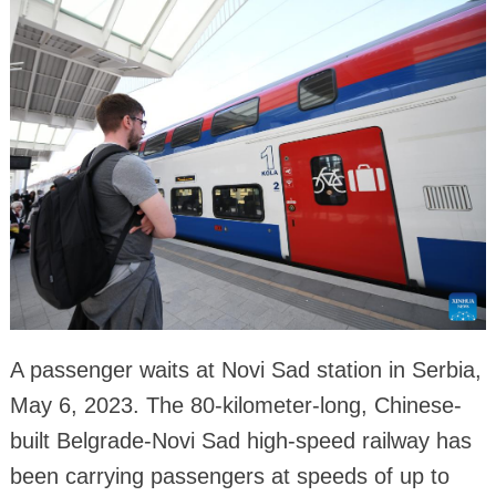
A passenger waits at Novi Sad station in Serbia,
May 6, 2023. The 80-kilometer-long, Chinese-
built Belgrade-Novi Sad high-speed railway has
been carrying passengers at speeds of up to