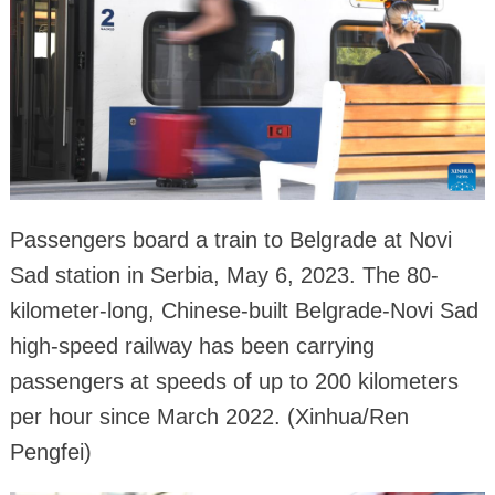
Passengers board a train to Belgrade at Novi
Sad station in Serbia, May 6, 2023. The 80-
kilometer-long, Chinese-built Belgrade-Novi Sad
high-speed railway has been carrying
passengers at speeds of up to 200 kilometers
per hour since March 2022. (Xinhua/Ren
Pengfei)