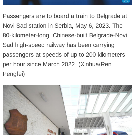
Passengers are to board a train to Belgrade at
Novi Sad station in Serbia, May 6, 2023. The
80-kilometer-long, Chinese-built Belgrade-Novi
Sad high-speed railway has been carrying
passengers at speeds of up to 200 kilometers
per hour since March 2022. (Xinhua/Ren
Pengfei)