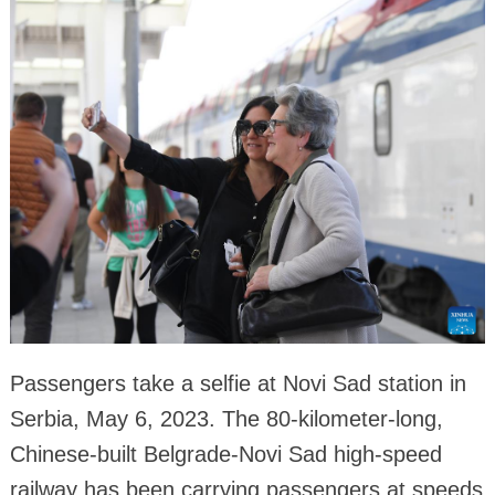
Passengers take a selfie at Novi Sad station in
Serbia, May 6, 2023. The 80-kilometer-long,
Chinese-built Belgrade-Novi Sad high-speed
railway has been carrying passengers at speeds