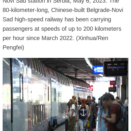
Novi Sad station in Serbia, May 6, 2023. The
80-kilometer-long, Chinese-built Belgrade-Novi
Sad high-speed railway has been carrying
passengers at speeds of up to 200 kilometers
per hour since March 2022. (Xinhua/Ren
Pengfei)