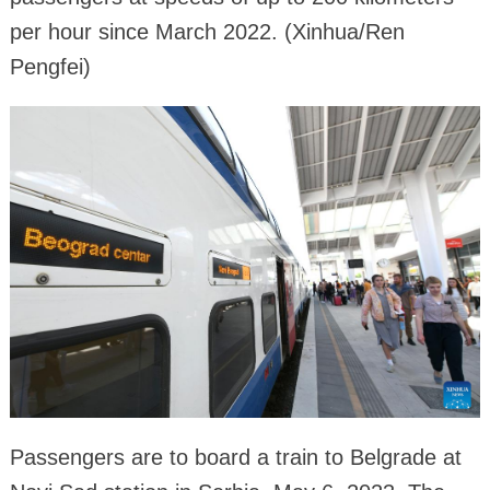
per hour since March 2022. (Xinhua/Ren
Pengfei)
Passengers are to board a train to Belgrade at