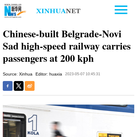
Chinese-built Belgrade-Novi
Sad high-speed railway carries
passengers at 200 kph
Source: Xinhua
Editor: huaxia
2023-05-07 10:45:31