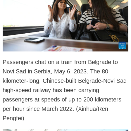
Passengers chat on a train from Belgrade to
Novi Sad in Serbia, May 6, 2023. The 80-
kilometer-long, Chinese-built Belgrade-Novi Sad
high-speed railway has been carrying
passengers at speeds of up to 200 kilometers
per hour since March 2022. (Xinhua/Ren
Pengfei)