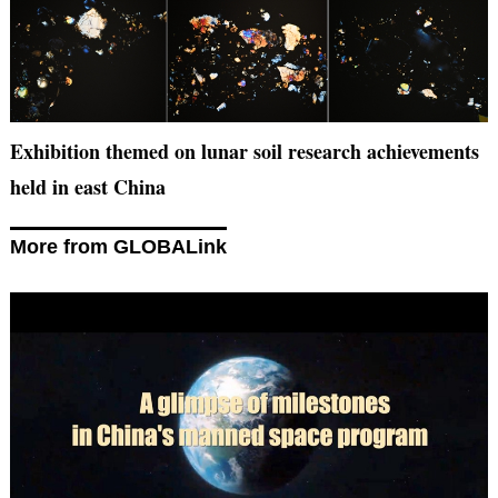
Exhibition themed on lunar soil research achievements
held in east China
More from GLOBALink