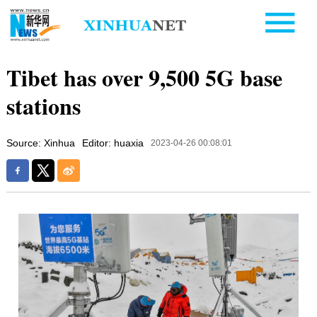
Tibet has over 9,500 5G base
stations
Source: Xinhua
Editor: huaxia
2023-04-26 00:08:01