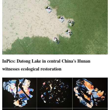
InPics: Datong Lake in central China's Hunan
witnesses ecological restoration