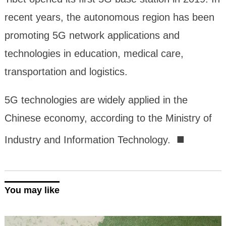
recent years, the autonomous region has been
promoting 5G network applications and
technologies in education, medical care,
transportation and logistics.
5G technologies are widely applied in the
Chinese economy, according to the Ministry of
■
Industry and Information Technology.
You may like