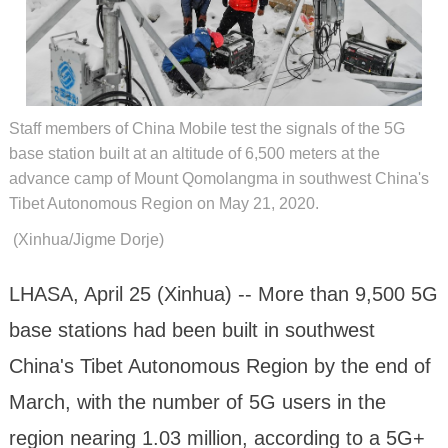
Staff members of China Mobile test the signals of the 5G
base station built at an altitude of 6,500 meters at the
advance camp of Mount Qomolangma in southwest China's
Tibet Autonomous Region on May 21, 2020.
(Xinhua/Jigme Dorje)
LHASA, April 25 (Xinhua) -- More than 9,500 5G
base stations had been built in southwest
China's Tibet Autonomous Region by the end of
March, with the number of 5G users in the
region nearing 1.03 million, according to a 5G+