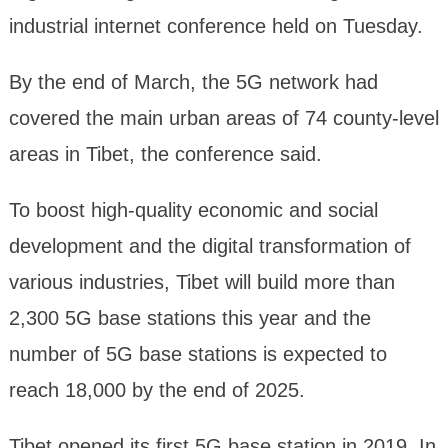
industrial internet conference held on Tuesday.
By the end of March, the 5G network had
covered the main urban areas of 74 county-level
areas in Tibet, the conference said.
To boost high-quality economic and social
development and the digital transformation of
various industries, Tibet will build more than
2,300 5G base stations this year and the
number of 5G base stations is expected to
reach 18,000 by the end of 2025.
Tibet opened its first 5G base station in 2019. In