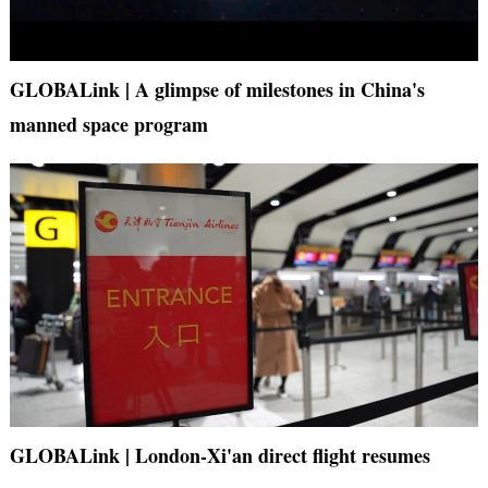
GLOBALink | A glimpse of milestones in China's
manned space program
GLOBALink | London-Xi'an direct flight resumes