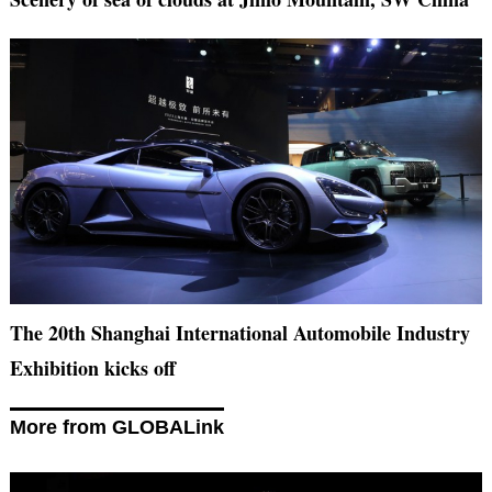
The 20th Shanghai International Automobile Industry
Exhibition kicks off
More from GLOBALink