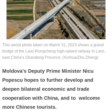
This aerial photo taken on March 31, 2023 shows a grand
bridge of the Laixi-Rongcheng high-speed railway in Laixi,
east China's Shandong Province. (Xinhua/Zhu Zheng)
Moldova's Deputy Prime Minister Nicu
Popescu hopes to further develop and
deepen bilateral economic and trade
cooperation with China, and to welcome
more Chinese tourists.