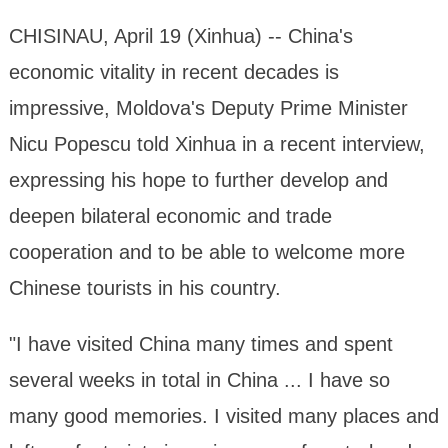
CHISINAU, April 19 (Xinhua) -- China's
economic vitality in recent decades is
impressive, Moldova's Deputy Prime Minister
Nicu Popescu told Xinhua in a recent interview,
expressing his hope to further develop and
deepen bilateral economic and trade
cooperation and to be able to welcome more
Chinese tourists in his country.
"I have visited China many times and spent
several weeks in total in China ... I have so
many good memories. I visited many places and