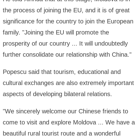
the process of joining the EU, and it is of great
significance for the country to join the European
family. "Joining the EU will promote the
prosperity of our country ... It will undoubtedly
further consolidate our relationship with China."
Popescu said that tourism, educational and
cultural exchanges are also extremely important
aspects of developing bilateral relations.
"We sincerely welcome our Chinese friends to
come to visit and explore Moldova ... We have a
beautiful rural tourist route and a wonderful