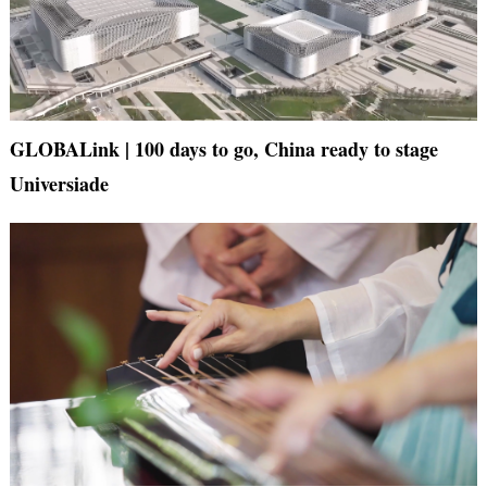
GLOBALink | 100 days to go, China ready to stage
Universiade