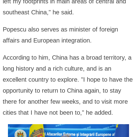
left my footprints in main areas of central and
southeast China," he said.
Popescu also serves as minister of foreign
affairs and European integration.
According to him, China has a broad territory, a
long history and a rich culture, and is an
excellent country to explore. "I hope to have the
opportunity to return to China again, to stay
there for another few weeks, and to visit more
cities that I have not been to," he added.