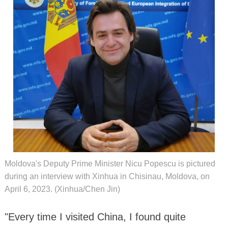
Moldova's Deputy Prime Minister Nicu Popescu is pictured
during an interview with Xinhua in Chisinau, Moldova, on
April 6, 2023. (Xinhua/Chen Jin)
"Every time I visited China, I found quite