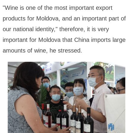
"Wine is one of the most important export
products for Moldova, and an important part of
our national identity," therefore, it is very
important for Moldova that China imports large
amounts of wine, he stressed.