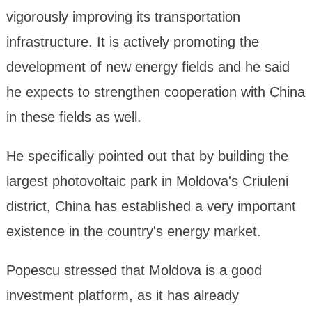
vigorously improving its transportation
infrastructure. It is actively promoting the
development of new energy fields and he said
he expects to strengthen cooperation with China
in these fields as well.
He specifically pointed out that by building the
largest photovoltaic park in Moldova's Criuleni
district, China has established a very important
existence in the country's energy market.
Popescu stressed that Moldova is a good
investment platform, as it has already