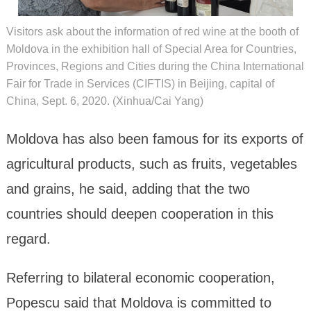
Visitors ask about the information of red wine at the booth of
Moldova in the exhibition hall of Special Area for Countries,
Provinces, Regions and Cities during the China International
Fair for Trade in Services (CIFTIS) in Beijing, capital of
China, Sept. 6, 2020. (Xinhua/Cai Yang)
Moldova has also been famous for its exports of
agricultural products, such as fruits, vegetables
and grains, he said, adding that the two
countries should deepen cooperation in this
regard.
Referring to bilateral economic cooperation,
Popescu said that Moldova is committed to