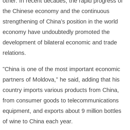
other. In recent decades, the rapid progress of
the Chinese economy and the continuous
strengthening of China's position in the world
economy have undoubtedly promoted the
development of bilateral economic and trade
relations.
"China is one of the most important economic
partners of Moldova," he said, adding that his
country imports various products from China,
from consumer goods to telecommunications
equipment, and exports about 9 million bottles
of wine to China each year.