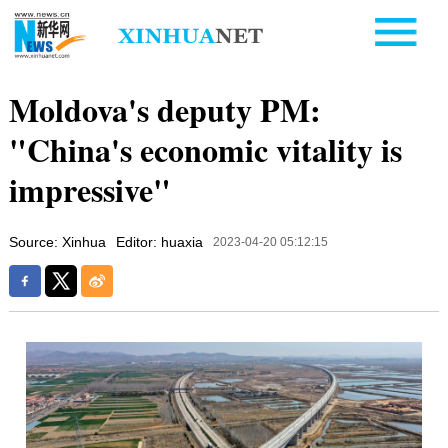
Moldova's deputy PM:
"China's economic vitality is
impressive"
Source: Xinhua
Editor: huaxia
2023-04-20 05:12:15