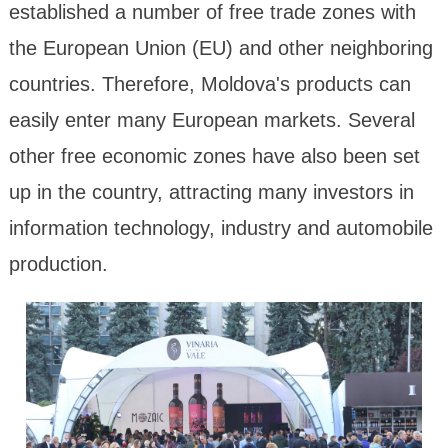
established a number of free trade zones with
the European Union (EU) and other neighboring
countries. Therefore, Moldova's products can
easily enter many European markets. Several
other free economic zones have also been set
up in the country, attracting many investors in
information technology, industry and automobile
production.