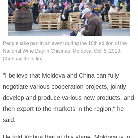
People take part in an event during the 18th edition of the
National Wine Day in Chisinau, Moldova, Oct. 5, 2019.
(Xinhua/Chen Jin)
"I believe that Moldova and China can fully
negotiate various cooperation projects, jointly
develop and produce various new products, and
then export to the markets in the region," he
said.
He told Xinhua that at this stage, Moldova is in