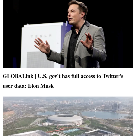
GLOBALink | U.S. gov't has full access to Twitter's
user data: Elon Musk