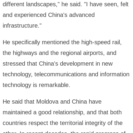
different landscapes," he said. "I have seen, felt
and experienced China's advanced
infrastructure."
He specifically mentioned the high-speed rail,
the highways and the regional airports, and
stressed that China's development in new
technology, telecommunications and information
technology is remarkable.
He said that Moldova and China have
maintained a good relationship, and that both
countries respect the territorial integrity of the