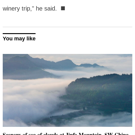
■
winery trip," he said.
You may like
Scenery of sea of clouds at Jinfo Mountain, SW China