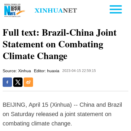
Full text: Brazil-China Joint
Statement on Combating
Climate Change
Source: Xinhua
Editor: huaxia
2023-04-15 22:59:15
BEIJING, April 15 (Xinhua) -- China and Brazil
on Saturday released a joint statement on
combating climate change.