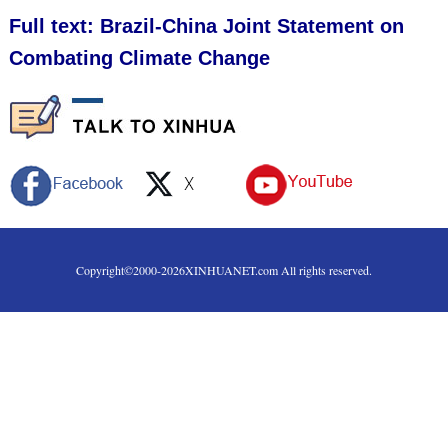
Full text: Brazil-China Joint Statement on
Combating Climate Change
Copyright©2000-
2026
XINHUANET.com All rights reserved.