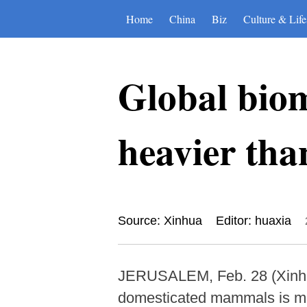
Home
China
Biz
Culture & Life
Global biom
heavier th
Source: Xinhua
Editor: huaxia
JERUSALEM, Feb. 28 (Xinhua)
domesticated mammals is more