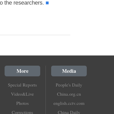
o the researchers.
■
More
Media
Special Reports
People's Daily
Video&Live
China.org.cn
Photos
english.cctv.com
Corrections
China Daily