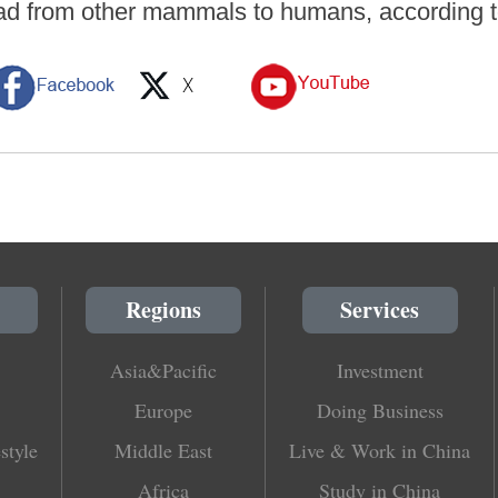
ad from other mammals to humans, according t
Regions
Services
Asia&Pacific
Investment
Europe
Doing Business
style
Middle East
Live & Work in China
Africa
Study in China