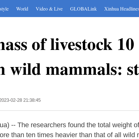
style
World
Video & Live
GLOBALink
Xinhua Headline
ass of livestock 10
an wild mammals: s
2023-02-28 21:38:45
 -- The researchers found the total weight of 
 than ten times heavier than that of all wild