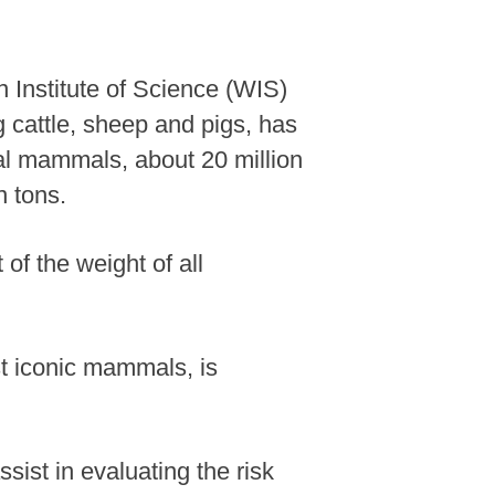
 Institute of Science (WIS)
 cattle, sheep and pigs, has
rial mammals, about 20 million
n tons.
of the weight of all
st iconic mammals, is
sist in evaluating the risk