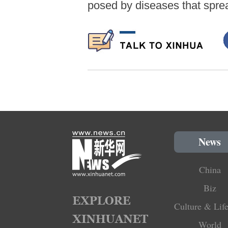
posed by diseases that spre
News
China
Biz
Culture & Life
World