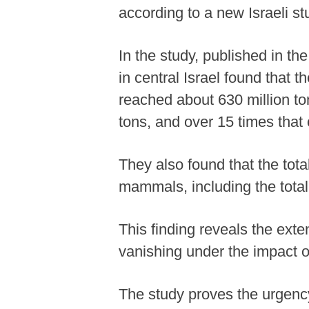
according to a new Israeli s
In the study, published in t
in central Israel found that
reached about 630 million ton
tons, and over 15 times that
They also found that the tota
mammals, including the total
This finding reveals the exte
vanishing under the impact o
The study proves the urgency 