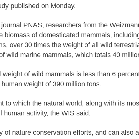
tudy published on Monday.
he journal PNAS, researchers from the Weizmann
 the biomass of domesticated mammals, including
s, over 30 times the weight of all wild terrest
 of wild marine mammals, which totals 40 millio
l weight of wild mammals is less than 6 percent 
 human weight of 390 million tons.
nt to which the natural world, along with its mo
f human activity, the WIS said.
of nature conservation efforts, and can also as