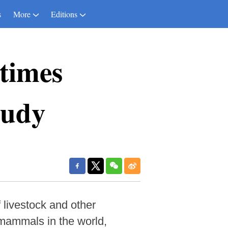
s
More
Editions
 times
tudy
livestock and other
 mammals in the world,