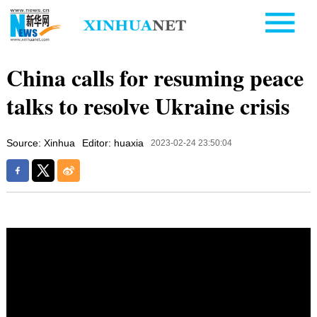
China calls for resuming peace
talks to resolve Ukraine crisis
Source: Xinhua
Editor: huaxia
2023-02-24 23:50:04