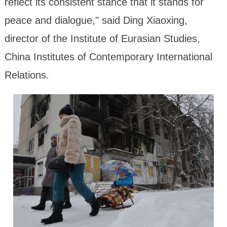
reflect its consistent stance that it stands for
peace and dialogue," said Ding Xiaoxing,
director of the Institute of Eurasian Studies,
China Institutes of Contemporary International
Relations.