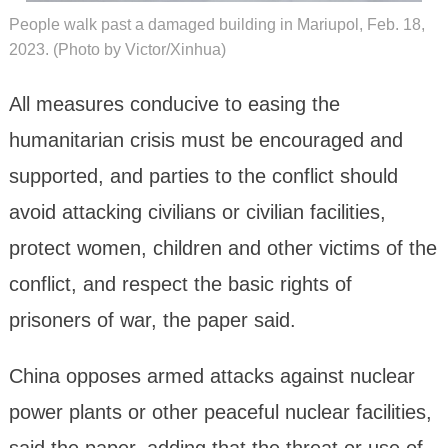
People walk past a damaged building in Mariupol, Feb. 18,
2023. (Photo by Victor/Xinhua)
All measures conducive to easing the
humanitarian crisis must be encouraged and
supported, and parties to the conflict should
avoid attacking civilians or civilian facilities,
protect women, children and other victims of the
conflict, and respect the basic rights of
prisoners of war, the paper said.
China opposes armed attacks against nuclear
power plants or other peaceful nuclear facilities,