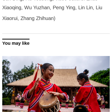
Xiaoqing, Wu Yuzhan, Peng Ying, Lin Lin, Liu
Xiaorui, Zhang Zhihuan)
You may like