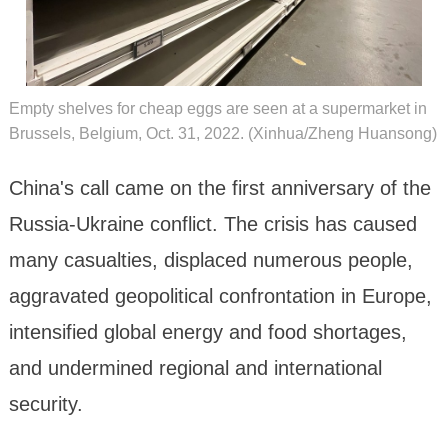
Empty shelves for cheap eggs are seen at a supermarket in
Brussels, Belgium, Oct. 31, 2022. (Xinhua/Zheng Huansong)
China's call came on the first anniversary of the
Russia-Ukraine conflict. The crisis has caused
many casualties, displaced numerous people,
aggravated geopolitical confrontation in Europe,
intensified global energy and food shortages,
and undermined regional and international
security.