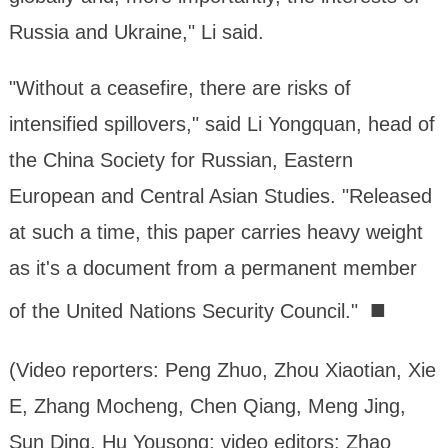
Russia and Ukraine," Li said.
"Without a ceasefire, there are risks of
intensified spillovers," said Li Yongquan, head of
the China Society for Russian, Eastern
European and Central Asian Studies. "Released
at such a time, this paper carries heavy weight
as it's a document from a permanent member
■
of the United Nations Security Council."
(Video reporters: Peng Zhuo, Zhou Xiaotian, Xie
E, Zhang Mocheng, Chen Qiang, Meng Jing,
Sun Ding, Hu Yousong; video editors: Zhao