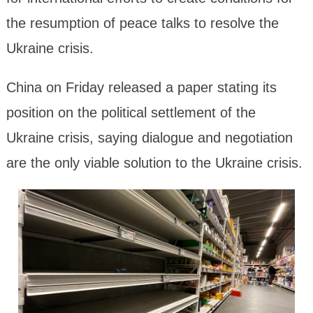
the resumption of peace talks to resolve the
Ukraine crisis.
China on Friday released a paper stating its
position on the political settlement of the
Ukraine crisis, saying dialogue and negotiation
are the only viable solution to the Ukraine crisis.