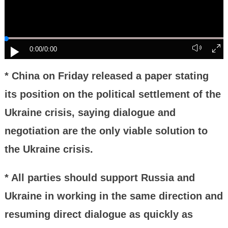
0:00
/0:00
* China on Friday released a paper stating
its position on the political settlement of the
Ukraine crisis, saying dialogue and
negotiation are the only viable solution to
the Ukraine crisis.
* All parties should support Russia and
Ukraine in working in the same direction and
resuming direct dialogue as quickly as