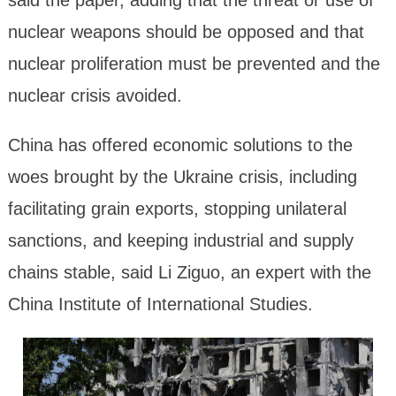
said the paper, adding that the threat or use of
nuclear weapons should be opposed and that
nuclear proliferation must be prevented and the
nuclear crisis avoided.
China has offered economic solutions to the
woes brought by the Ukraine crisis, including
facilitating grain exports, stopping unilateral
sanctions, and keeping industrial and supply
chains stable, said Li Ziguo, an expert with the
China Institute of International Studies.