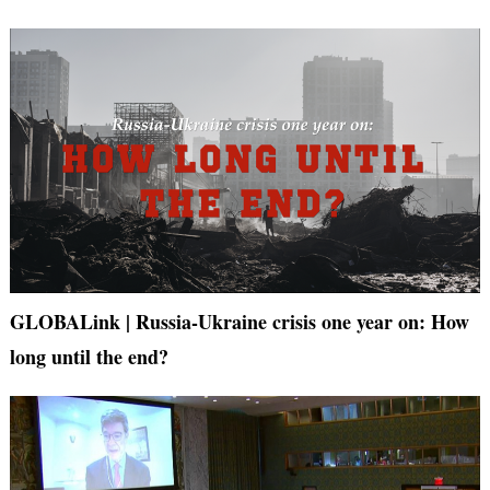
GLOBALink | Russia-Ukraine crisis one year on: How
long until the end?