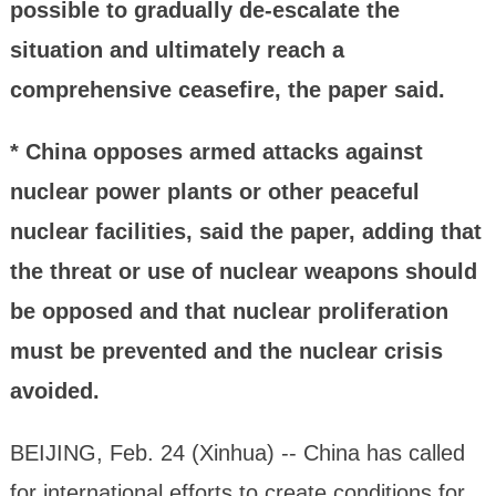
possible to gradually de-escalate the
situation and ultimately reach a
comprehensive ceasefire, the paper said.
* China opposes armed attacks against
nuclear power plants or other peaceful
nuclear facilities, said the paper, adding that
the threat or use of nuclear weapons should
be opposed and that nuclear proliferation
must be prevented and the nuclear crisis
avoided.
BEIJING, Feb. 24 (Xinhua) -- China has called
for international efforts to create conditions for