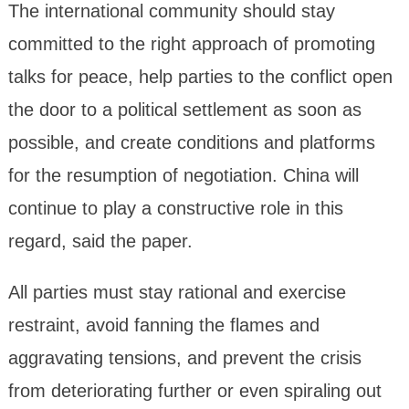
The international community should stay
committed to the right approach of promoting
talks for peace, help parties to the conflict open
the door to a political settlement as soon as
possible, and create conditions and platforms
for the resumption of negotiation. China will
continue to play a constructive role in this
regard, said the paper.
All parties must stay rational and exercise
restraint, avoid fanning the flames and
aggravating tensions, and prevent the crisis
from deteriorating further or even spiraling out