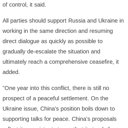
of control, it said.
All parties should support Russia and Ukraine in
working in the same direction and resuming
direct dialogue as quickly as possible to
gradually de-escalate the situation and
ultimately reach a comprehensive ceasefire, it
added.
"One year into this conflict, there is still no
prospect of a peaceful settlement. On the
Ukraine issue, China's position boils down to
supporting talks for peace. China's proposals