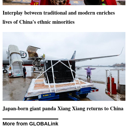
Interplay between traditional and modern enriches
lives of China's ethnic minorities
Japan-born giant panda Xiang Xiang returns to China
More from GLOBALink