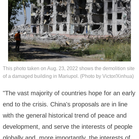
This photo taken on Aug. 23, 2022 shows the demolition site
of a damaged building in Mariupol. (Photo by Victor/Xinhua)
"The vast majority of countries hope for an early
end to the crisis. China's proposals are in line
with the general historical trend of peace and
development, and serve the interests of people
globally and, more importantly, the interests of