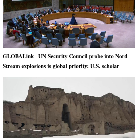
GLOBALink | UN Security Council probe into Nord
Stream explosions is global priority: U.S. scholar