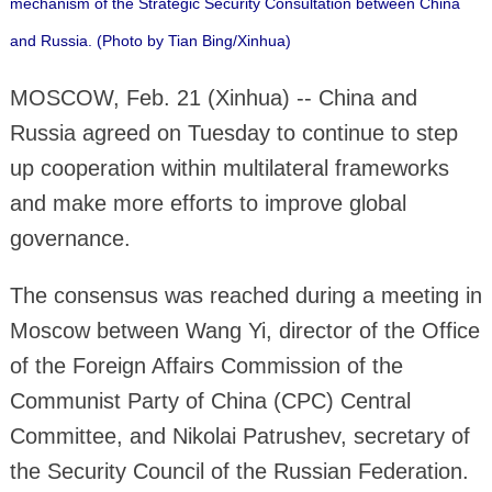
mechanism of the Strategic Security Consultation between China
and Russia. (Photo by Tian Bing/Xinhua)
MOSCOW, Feb. 21 (Xinhua) -- China and
Russia agreed on Tuesday to continue to step
up cooperation within multilateral frameworks
and make more efforts to improve global
governance.
The consensus was reached during a meeting in
Moscow between Wang Yi, director of the Office
of the Foreign Affairs Commission of the
Communist Party of China (CPC) Central
Committee, and Nikolai Patrushev, secretary of
the Security Council of the Russian Federation.