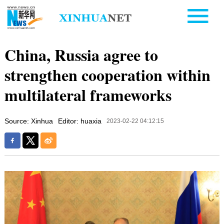
China, Russia agree to
strengthen cooperation within
multilateral frameworks
Source: Xinhua
Editor: huaxia
2023-02-22 04:12:15