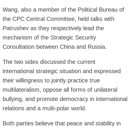
Wang, also a member of the Political Bureau of
the CPC Central Committee, held talks with
Patrushev as they respectively lead the
mechanism of the Strategic Security
Consultation between China and Russia.
The two sides discussed the current
international strategic situation and expressed
their willingness to jointly practice true
multilateralism, oppose all forms of unilateral
bullying, and promote democracy in international
relations and a multi-polar world.
Both parties believe that peace and stability in