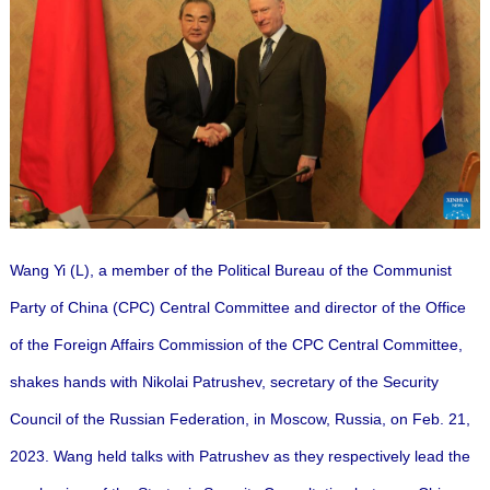
Wang Yi (L), a member of the Political Bureau of the Communist
Party of China (CPC) Central Committee and director of the Office
of the Foreign Affairs Commission of the CPC Central Committee,
shakes hands with Nikolai Patrushev, secretary of the Security
Council of the Russian Federation, in Moscow, Russia, on Feb. 21,
2023. Wang held talks with Patrushev as they respectively lead the