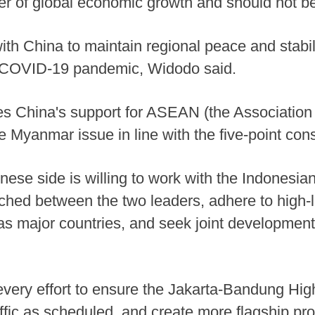
er of global economic growth and should not be
ith China to maintain regional peace and stabilit
e COVID-19 pandemic, Widodo said.
es China's support for ASEAN (the Association
he Myanmar issue in line with the five-point co
inese side is willing to work with the Indonesia
hed between the two leaders, adhere to high-l
as major countries, and seek joint development 
very effort to ensure the Jakarta-Bandung Hi
fic as scheduled, and create more flagship pro