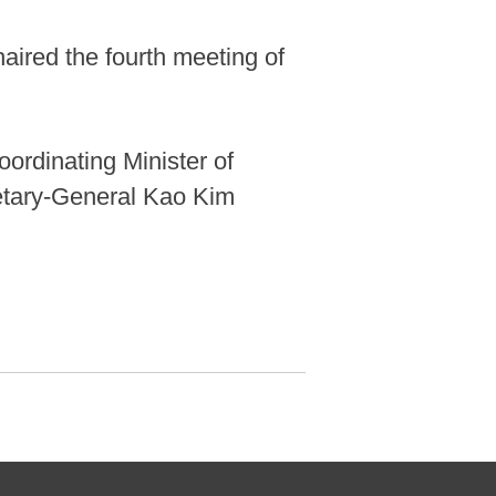
haired the fourth meeting of
ordinating Minister of
etary-General Kao Kim