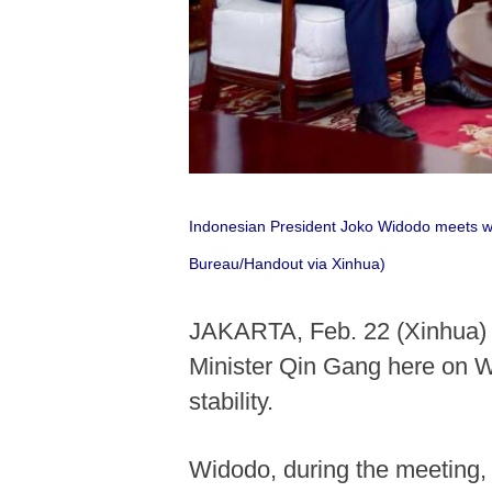
Indonesian President Joko Widodo meets wit
Bureau/Handout via Xinhua)
JAKARTA, Feb. 22 (Xinhua) -
Minister Qin Gang here on W
stability.
Widodo, during the meeting,