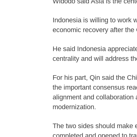
Widodo said Asia is the cent
Indonesia is willing to work w
economic recovery after th
He said Indonesia appreciat
centrality and will address t
For his part, Qin said the Ch
the important consensus reac
alignment and collaboration 
modernization.
The two sides should make e
completed and opened to traf