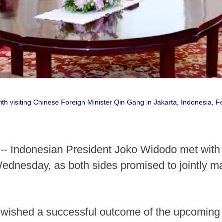
h visiting Chinese Foreign Minister Qin Gang in Jakarta, Indonesia, Fe
- Indonesian President Joko Widodo met with 
ednesday, as both sides promised to jointly m
 wished a successful outcome of the upcoming 