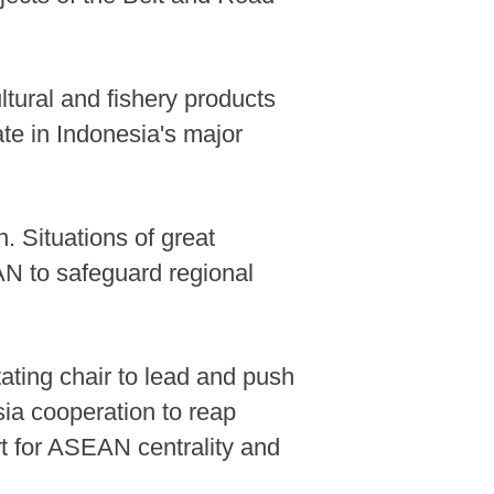
ltural and fishery products
te in Indonesia's major
. Situations of great
AN to safeguard regional
ating chair to lead and push
ia cooperation to reap
ort for ASEAN centrality and