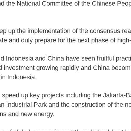
 the National Committee of the Chinese People
tep up the implementation of the consensus rea
te and duly prepare for the next phase of high
d Indonesia and China have seen fruitful practi
and investment growing rapidly and China becom
 in Indonesia.
d speed up key projects including the Jakarta
n Industrial Park and the construction of the 
ains and new energy.