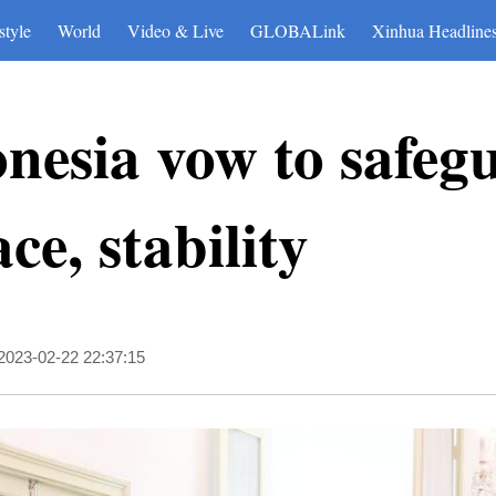
style
World
Video & Live
GLOBALink
Xinhua Headline
nesia vow to safeg
ce, stability
2023-02-22 22:37:15