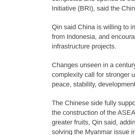
Initiative (BRI), said the Chi
Qin said China is willing to 
from Indonesia, and encourag
infrastructure projects.
Changes unseen in a century 
complexity call for stronge
peace, stability, development
The Chinese side fully suppo
the construction of the ASE
greater fruits, Qin said, add
solving the Myanmar issue 