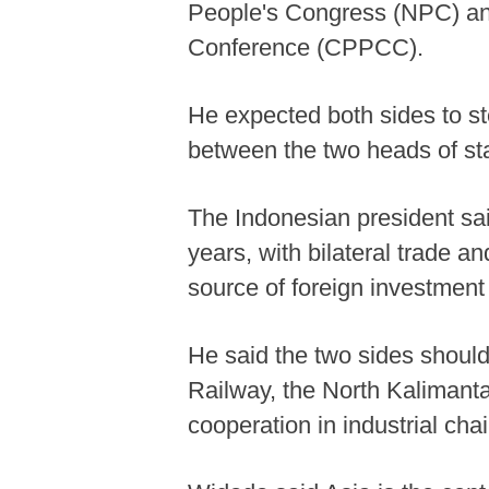
People's Congress (NPC) and
Conference (CPPCC).
He expected both sides to s
between the two heads of sta
The Indonesian president sai
years, with bilateral trade 
source of foreign investment
He said the two sides shoul
Railway, the North Kalimanta
cooperation in industrial ch