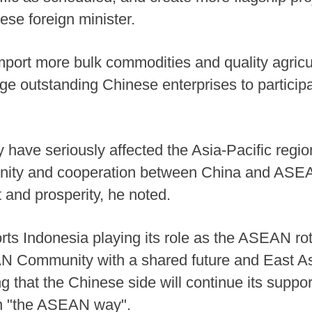
nese foreign minister.
import more bulk commodities and quality agricu
e outstanding Chinese enterprises to participa
have seriously affected the Asia-Pacific region
r unity and cooperation between China and ASE
 and prosperity, he noted.
rts Indonesia playing its role as the ASEAN rot
AN Community with a shared future and East As
ing that the Chinese side will continue its supp
in "the ASEAN way".