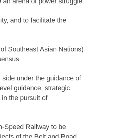
 an arena of power struggle.
y, and to facilitate the
 of Southeast Asian Nations)
nsensus.
n side under the guidance of
evel guidance, strategic
in the pursuit of
gh-Speed Railway to be
jects of the Belt and Road