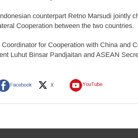
 Indonesian counterpart Retno Marsudi jointly c
ateral Cooperation between the two countries.
 Coordinator for Cooperation with China and Co
tment Luhut Binsar Pandjaitan and ASEAN Secr