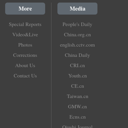
More
Media
Special Reports
People's Daily
Video&Live
China.org.cn
Photos
english.cctv.com
Corrections
China Daily
About Us
CRI.cn
Contact Us
Youth.cn
CE.cn
Taiwan.cn
GMW.cn
Ecns.cn
Qiushi Journal