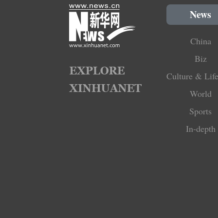
News
China
Biz
Culture & Life
World
Sports
In-depth