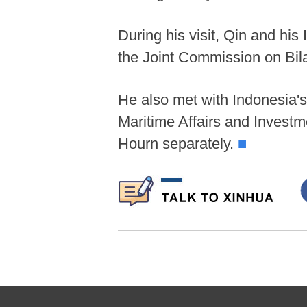
During his visit, Qin and his
the Joint Commission on Bil
He also met with Indonesia's
Maritime Affairs and Inves
Hourn separately.
■