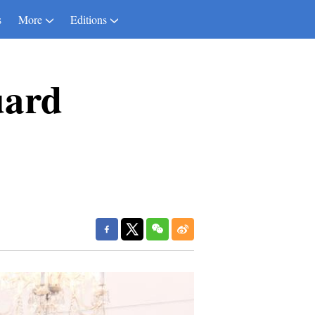
s
More
Editions
uard