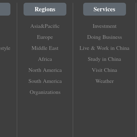
Regions
Services
Asia&Pacific
Investment
Europe
Doing Business
style
Middle East
Live & Work in China
Africa
Study in China
North America
Visit China
South America
Weather
Organizations