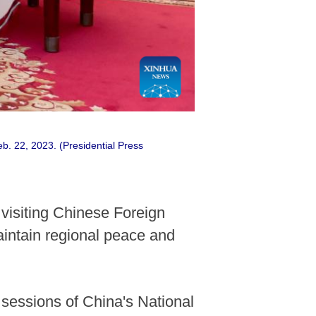
b. 22, 2023. (Presidential Press
visiting Chinese Foreign
aintain regional peace and
sessions of China's National