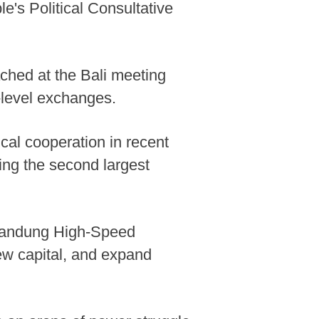
's Political Consultative
ched at the Bali meeting
-level exchanges.
cal cooperation in recent
ing the second largest
-Bandung High-Speed
new capital, and expand