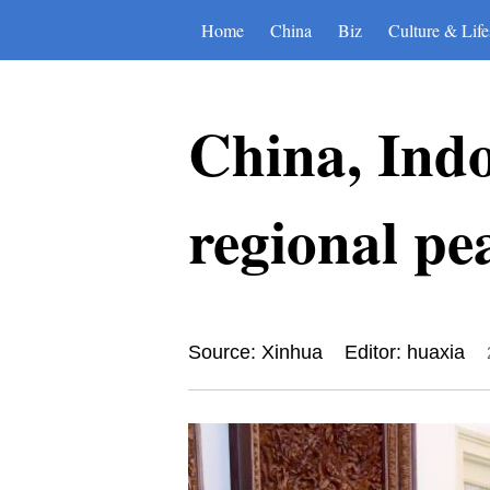
Home
China
Biz
Culture & Life
China, Indo
regional pea
Source: Xinhua
Editor: huaxia