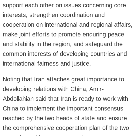
support each other on issues concerning core
interests, strengthen coordination and
cooperation on international and regional affairs,
make joint efforts to promote enduring peace
and stability in the region, and safeguard the
common interests of developing countries and
international fairness and justice.
Noting that Iran attaches great importance to
developing relations with China, Amir-
Abdollahian said that Iran is ready to work with
China to implement the important consensus
reached by the two heads of state and ensure
the comprehensive cooperation plan of the two