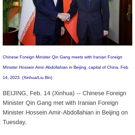
Chinese Foreign Minister Qin Gang meets with Iranian Foreign
Minister Hossein Amir-Abdollahian in Beijing, capital of China, Feb.
14, 2023. (Xinhua/Liu Bin)
BEIJING, Feb. 14 (Xinhua) -- Chinese Foreign
Minister Qin Gang met with Iranian Foreign
Minister Hossein Amir-Abdollahian in Beijing on
Tuesday.