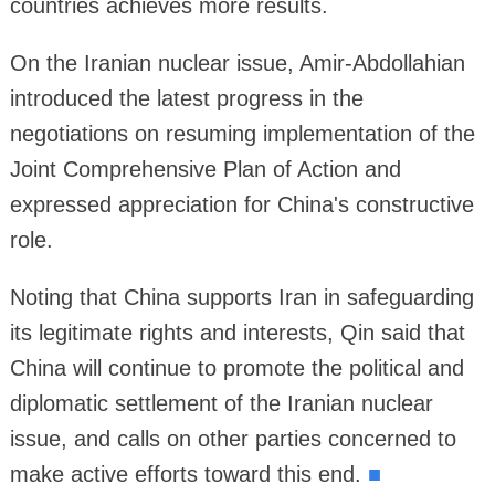
countries achieves more results.
On the Iranian nuclear issue, Amir-Abdollahian
introduced the latest progress in the
negotiations on resuming implementation of the
Joint Comprehensive Plan of Action and
expressed appreciation for China's constructive
role.
Noting that China supports Iran in safeguarding
its legitimate rights and interests, Qin said that
China will continue to promote the political and
diplomatic settlement of the Iranian nuclear
issue, and calls on other parties concerned to
make active efforts toward this end.
■