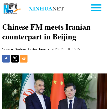
Chinese FM meets Iranian
counterpart in Beijing
Source: Xinhua
Editor: huaxia
2023-02-15 00:15:15