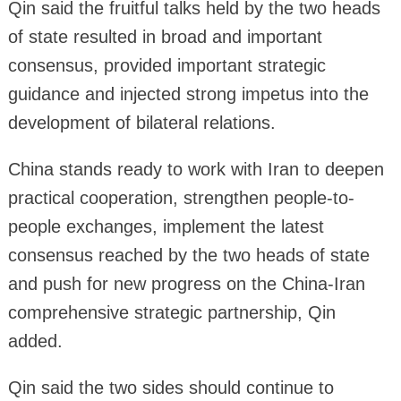
Qin said the fruitful talks held by the two heads
of state resulted in broad and important
consensus, provided important strategic
guidance and injected strong impetus into the
development of bilateral relations.
China stands ready to work with Iran to deepen
practical cooperation, strengthen people-to-
people exchanges, implement the latest
consensus reached by the two heads of state
and push for new progress on the China-Iran
comprehensive strategic partnership, Qin
added.
Qin said the two sides should continue to