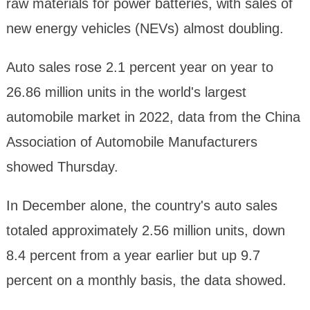
raw materials for power batteries, with sales of
new energy vehicles (NEVs) almost doubling.
Auto sales rose 2.1 percent year on year to
26.86 million units in the world's largest
automobile market in 2022, data from the China
Association of Automobile Manufacturers
showed Thursday.
In December alone, the country's auto sales
totaled approximately 2.56 million units, down
8.4 percent from a year earlier but up 9.7
percent on a monthly basis, the data showed.