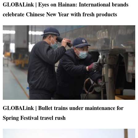
GLOBALink | Eyes on Hainan: International brands
celebrate Chinese New Year with fresh products
GLOBALink | Bullet trains under maintenance for
Spring Festival travel rush