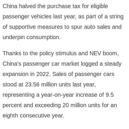
China halved the purchase tax for eligible
passenger vehicles last year, as part of a string
of supportive measures to spur auto sales and
underpin consumption.
Thanks to the policy stimulus and NEV boom,
China's passenger car market logged a steady
expansion in 2022. Sales of passenger cars
stood at 23.56 million units last year,
representing a year-on-year increase of 9.5
percent and exceeding 20 million units for an
eighth consecutive year.