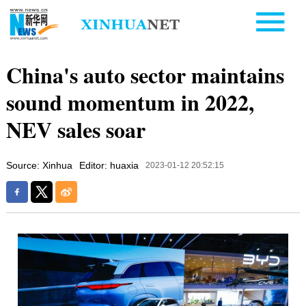
China's auto sector maintains
sound momentum in 2022,
NEV sales soar
Source: Xinhua
Editor: huaxia
2023-01-12 20:52:15