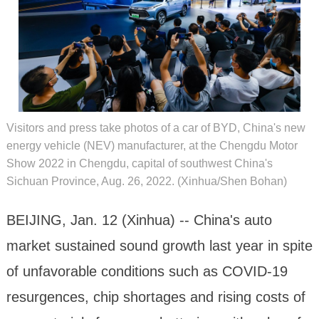
Visitors and press take photos of a car of BYD, China's new
energy vehicle (NEV) manufacturer, at the Chengdu Motor
Show 2022 in Chengdu, capital of southwest China's
Sichuan Province, Aug. 26, 2022. (Xinhua/Shen Bohan)
BEIJING, Jan. 12 (Xinhua) -- China's auto
market sustained sound growth last year in spite
of unfavorable conditions such as COVID-19
resurgences, chip shortages and rising costs of