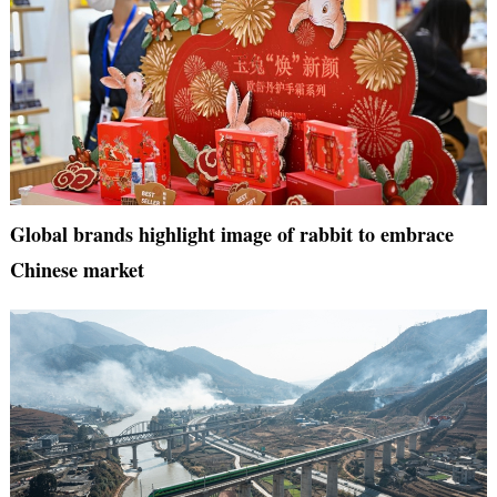
Global brands highlight image of rabbit to embrace
Chinese market