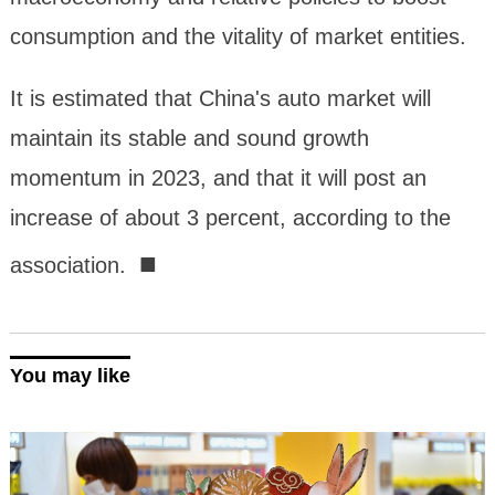
consumption and the vitality of market entities.
It is estimated that China's auto market will
maintain its stable and sound growth
momentum in 2023, and that it will post an
increase of about 3 percent, according to the
■
association.
You may like