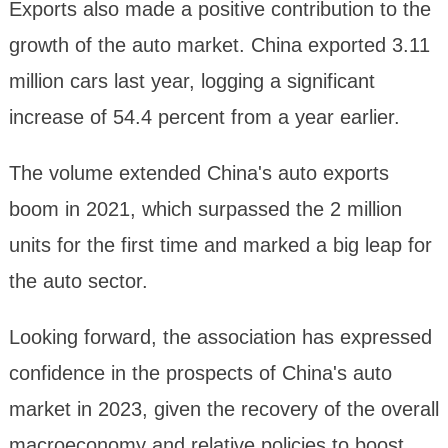
Exports also made a positive contribution to the
growth of the auto market. China exported 3.11
million cars last year, logging a significant
increase of 54.4 percent from a year earlier.
The volume extended China's auto exports
boom in 2021, which surpassed the 2 million
units for the first time and marked a big leap for
the auto sector.
Looking forward, the association has expressed
confidence in the prospects of China's auto
market in 2023, given the recovery of the overall
macroeconomy and relative policies to boost