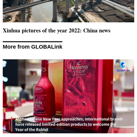
Xinhua pictures of the year 2022: China news
More from GLOBALink