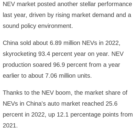
NEV market posted another stellar performance
last year, driven by rising market demand and a
sound policy environment.
China sold about 6.89 million NEVs in 2022,
skyrocketing 93.4 percent year on year. NEV
production soared 96.9 percent from a year
earlier to about 7.06 million units.
Thanks to the NEV boom, the market share of
NEVs in China's auto market reached 25.6
percent in 2022, up 12.1 percentage points from
2021.