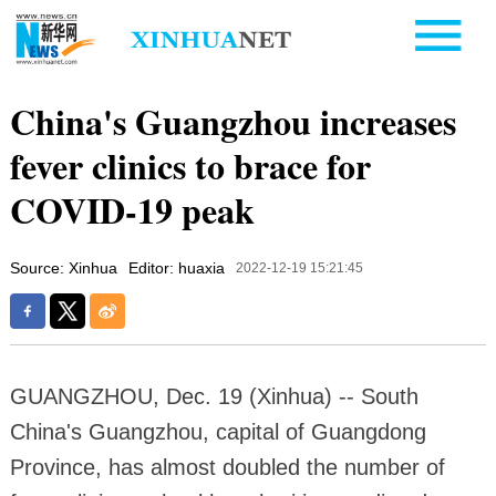
China's Guangzhou increases
fever clinics to brace for
COVID-19 peak
Source: Xinhua
Editor: huaxia
2022-12-19 15:21:45
GUANGZHOU, Dec. 19 (Xinhua) -- South
China's Guangzhou, capital of Guangdong
Province, has almost doubled the number of