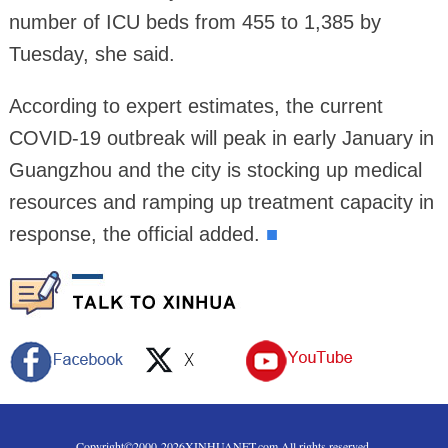
number of ICU beds from 455 to 1,385 by
Tuesday, she said.
According to expert estimates, the current
COVID-19 outbreak will peak in early January in
Guangzhou and the city is stocking up medical
resources and ramping up treatment capacity in
response, the official added.
■
Copyright©2000-
2026
XINHUANET.com All rights reserved.