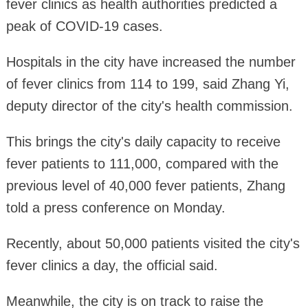
fever clinics as health authorities predicted a
peak of COVID-19 cases.
Hospitals in the city have increased the number
of fever clinics from 114 to 199, said Zhang Yi,
deputy director of the city's health commission.
This brings the city's daily capacity to receive
fever patients to 111,000, compared with the
previous level of 40,000 fever patients, Zhang
told a press conference on Monday.
Recently, about 50,000 patients visited the city's
fever clinics a day, the official said.
Meanwhile, the city is on track to raise the