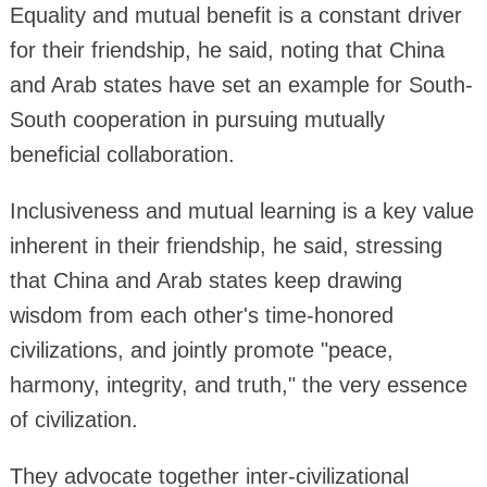
Equality and mutual benefit is a constant driver
for their friendship, he said, noting that China
and Arab states have set an example for South-
South cooperation in pursuing mutually
beneficial collaboration.
Inclusiveness and mutual learning is a key value
inherent in their friendship, he said, stressing
that China and Arab states keep drawing
wisdom from each other's time-honored
civilizations, and jointly promote "peace,
harmony, integrity, and truth," the very essence
of civilization.
They advocate together inter-civilizational