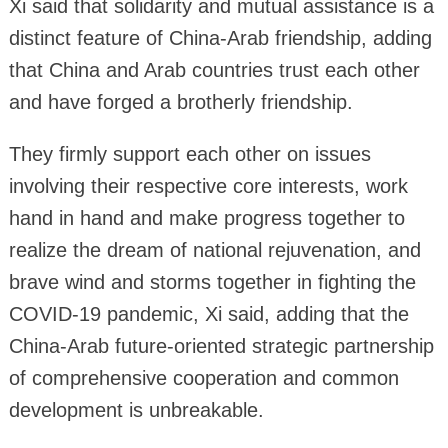
Xi said that solidarity and mutual assistance is a
distinct feature of China-Arab friendship, adding
that China and Arab countries trust each other
and have forged a brotherly friendship.
They firmly support each other on issues
involving their respective core interests, work
hand in hand and make progress together to
realize the dream of national rejuvenation, and
brave wind and storms together in fighting the
COVID-19 pandemic, Xi said, adding that the
China-Arab future-oriented strategic partnership
of comprehensive cooperation and common
development is unbreakable.