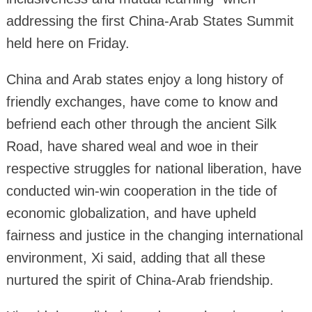
addressing the first China-Arab States Summit
held here on Friday.
China and Arab states enjoy a long history of
friendly exchanges, have come to know and
befriend each other through the ancient Silk
Road, have shared weal and woe in their
respective struggles for national liberation, have
conducted win-win cooperation in the tide of
economic globalization, and have upheld
fairness and justice in the changing international
environment, Xi said, adding that all these
nurtured the spirit of China-Arab friendship.