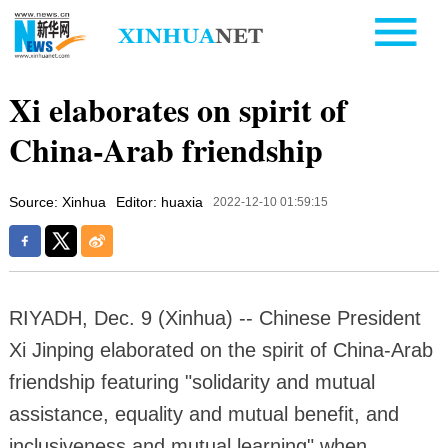
Xi elaborates on spirit of
China-Arab friendship
Source: Xinhua
Editor: huaxia
2022-12-10 01:59:15
RIYADH, Dec. 9 (Xinhua) -- Chinese President
Xi Jinping elaborated on the spirit of China-Arab
friendship featuring "solidarity and mutual
assistance, equality and mutual benefit, and
inclusiveness and mutual learning" when