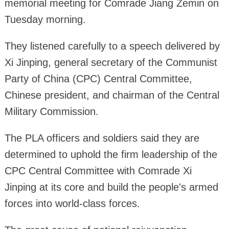
memorial meeting for Comrade Jiang Zemin on
Tuesday morning.
They listened carefully to a speech delivered by
Xi Jinping, general secretary of the Communist
Party of China (CPC) Central Committee,
Chinese president, and chairman of the Central
Military Commission.
The PLA officers and soldiers said they are
determined to uphold the firm leadership of the
CPC Central Committee with Comrade Xi
Jinping at its core and build the people's armed
forces into world-class forces.