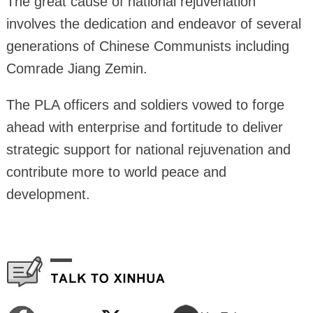
The great cause of national rejuvenation
involves the dedication and endeavor of several
generations of Chinese Communists including
Comrade Jiang Zemin.
The PLA officers and soldiers vowed to forge
ahead with enterprise and fortitude to deliver
strategic support for national rejuvenation and
contribute more to world peace and
development.