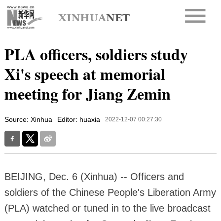
PLA officers, soldiers study
Xi's speech at memorial
meeting for Jiang Zemin
Source: Xinhua
Editor: huaxia
2022-12-07 00:27:30
BEIJING, Dec. 6 (Xinhua) -- Officers and
soldiers of the Chinese People's Liberation Army
(PLA) watched or tuned in to the live broadcast