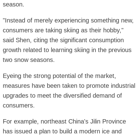
season.
"Instead of merely experiencing something new,
consumers are taking skiing as their hobby,"
said Shen, citing the significant consumption
growth related to learning skiing in the previous
two snow seasons.
Eyeing the strong potential of the market,
measures have been taken to promote industrial
upgrades to meet the diversified demand of
consumers.
For example, northeast China's Jilin Province
has issued a plan to build a modern ice and