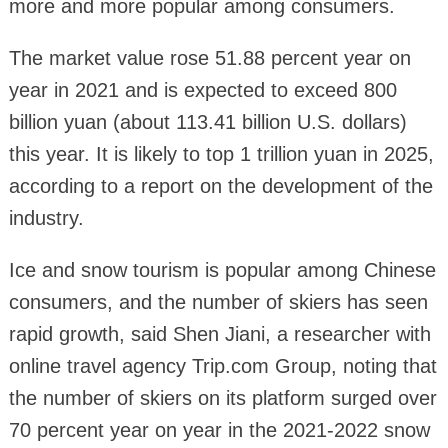
more and more popular among consumers.
The market value rose 51.88 percent year on
year in 2021 and is expected to exceed 800
billion yuan (about 113.41 billion U.S. dollars)
this year. It is likely to top 1 trillion yuan in 2025,
according to a report on the development of the
industry.
Ice and snow tourism is popular among Chinese
consumers, and the number of skiers has seen
rapid growth, said Shen Jiani, a researcher with
online travel agency Trip.com Group, noting that
the number of skiers on its platform surged over
70 percent year on year in the 2021-2022 snow