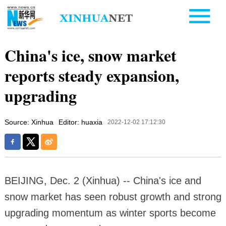
China's ice, snow market
reports steady expansion,
upgrading
Source: Xinhua
Editor: huaxia
2022-12-02 17:12:30
BEIJING, Dec. 2 (Xinhua) -- China's ice and
snow market has seen robust growth and strong
upgrading momentum as winter sports become