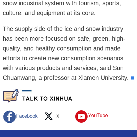
snow industrial system with tourism, sports,
culture, and equipment at its core.
The supply side of the ice and snow industry
has been more focused on safe, green, high-
quality, and healthy consumption and made
efforts to create new consumption scenarios
with various products and services, said Sun
Chuanwang, a professor at Xiamen University.
■