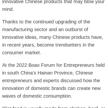
innovative Chinese products that may blow your
mind.
Thanks to the continued upgrading of the
manufacturing sector and an outburst of
innovative ideas, many Chinese products have,
in recent years, become trendsetters in the
consumer market.
At the 2022 Boao Forum for Entrepreneurs held
in south China's Hainan Province, Chinese
entrepreneurs and experts discussed how the
innovation of domestic brands can create new
waves of domestic consumption.