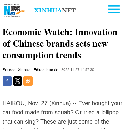
Economic Watch: Innovation
of Chinese brands sets new
consumption trends
Source: Xinhua
Editor: huaxia
2022-11-27 14:57:30
HAIKOU, Nov. 27 (Xinhua) -- Ever bought your
cat food made from squab? Or tried a lollipop
that can sing? These are just some of the