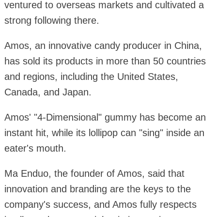
ventured to overseas markets and cultivated a
strong following there.
Amos, an innovative candy producer in China,
has sold its products in more than 50 countries
and regions, including the United States,
Canada, and Japan.
Amos' "4-Dimensional" gummy has become an
instant hit, while its lollipop can "sing" inside an
eater's mouth.
Ma Enduo, the founder of Amos, said that
innovation and branding are the keys to the
company's success, and Amos fully respects