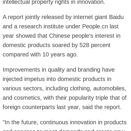
intellectual property rights in innovation.
A report jointly released by internet giant Baidu
and a research institute under People.cn last
year showed that Chinese people's interest in
domestic products soared by 528 percent
compared with 10 years ago.
Improvements in quality and branding have
injected impetus into domestic products in
various sectors, including clothing, automobiles,
and cosmetics, with their popularity triple that of
foreign counterparts last year, said the report.
"In the future, continuous innovation in products