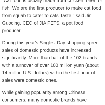
"Cat food is usually made from chicken, beef, or
fish. We are the first producer to make cat food
from squab to cater to cats' taste," said Jin
Guoqing, CEO of JIA PETS, a pet food
producer.
During this year's Singles' Day shopping spree,
sales of domestic products have increased
significantly. More than half of the 102 brands
with a turnover of over 100 million yuan (about
14 million U.S. dollars) within the first hour of
sales were domestic ones.
While gaining popularity among Chinese
consumers, many domestic brands have