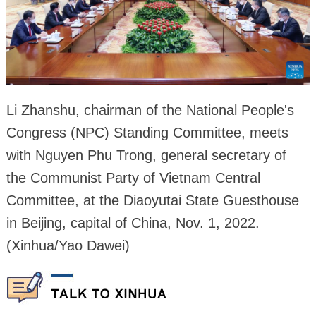
Li Zhanshu, chairman of the National People's
Congress (NPC) Standing Committee, meets
with Nguyen Phu Trong, general secretary of
the Communist Party of Vietnam Central
Committee, at the Diaoyutai State Guesthouse
in Beijing, capital of China, Nov. 1, 2022.
(Xinhua/Yao Dawei)