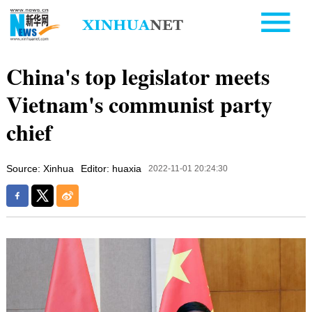
China's top legislator meets
Vietnam's communist party
chief
Source: Xinhua
Editor: huaxia
2022-11-01 20:24:30