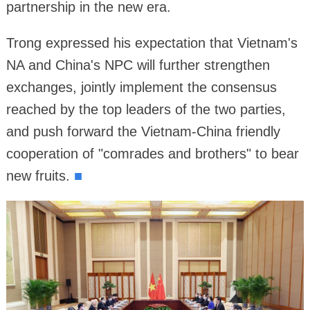
partnership in the new era.
Trong expressed his expectation that Vietnam's
NA and China's NPC will further strengthen
exchanges, jointly implement the consensus
reached by the top leaders of the two parties,
and push forward the Vietnam-China friendly
cooperation of "comrades and brothers" to bear
new fruits.
■