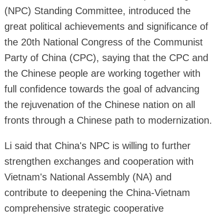
(NPC) Standing Committee, introduced the
great political achievements and significance of
the 20th National Congress of the Communist
Party of China (CPC), saying that the CPC and
the Chinese people are working together with
full confidence towards the goal of advancing
the rejuvenation of the Chinese nation on all
fronts through a Chinese path to modernization.
Li said that China's NPC is willing to further
strengthen exchanges and cooperation with
Vietnam's National Assembly (NA) and
contribute to deepening the China-Vietnam
comprehensive strategic cooperative