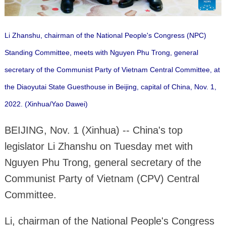
Li Zhanshu, chairman of the National People's Congress (NPC)
Standing Committee, meets with Nguyen Phu Trong, general
secretary of the Communist Party of Vietnam Central Committee, at
the Diaoyutai State Guesthouse in Beijing, capital of China, Nov. 1,
2022. (Xinhua/Yao Dawei)
BEIJING, Nov. 1 (Xinhua) -- China's top
legislator Li Zhanshu on Tuesday met with
Nguyen Phu Trong, general secretary of the
Communist Party of Vietnam (CPV) Central
Committee.
Li, chairman of the National People's Congress