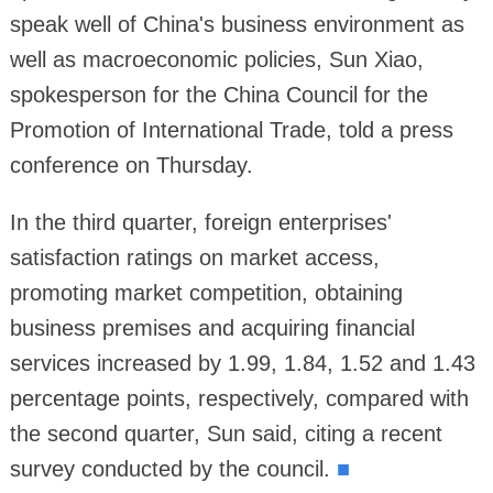
speak well of China's business environment as
well as macroeconomic policies, Sun Xiao,
spokesperson for the China Council for the
Promotion of International Trade, told a press
conference on Thursday.
In the third quarter, foreign enterprises'
satisfaction ratings on market access,
promoting market competition, obtaining
business premises and acquiring financial
services increased by 1.99, 1.84, 1.52 and 1.43
percentage points, respectively, compared with
the second quarter, Sun said, citing a recent
survey conducted by the council.
■