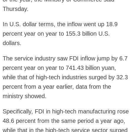
Thursday.
In U.S. dollar terms, the inflow went up 18.9
percent year on year to 155.3 billion U.S.
dollars.
The service industry saw FDI inflow jump by 6.7
percent year on year to 741.43 billion yuan,
while that of high-tech industries surged by 32.3
percent from a year earlier, data from the
ministry showed.
Specifically, FDI in high-tech manufacturing rose
48.6 percent from the same period a year ago,
while that in the high-tech service sector surged