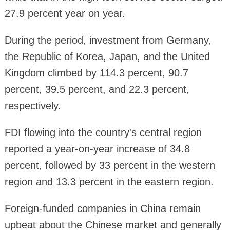
27.9 percent year on year.
During the period, investment from Germany,
the Republic of Korea, Japan, and the United
Kingdom climbed by 114.3 percent, 90.7
percent, 39.5 percent, and 22.3 percent,
respectively.
FDI flowing into the country's central region
reported a year-on-year increase of 34.8
percent, followed by 33 percent in the western
region and 13.3 percent in the eastern region.
Foreign-funded companies in China remain
upbeat about the Chinese market and generally